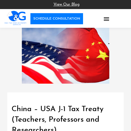
View Our Blog

SCHEDULE CONSULTATION
China – USA J-1 Tax Treaty
(Teachers, Professors and
Researchers)