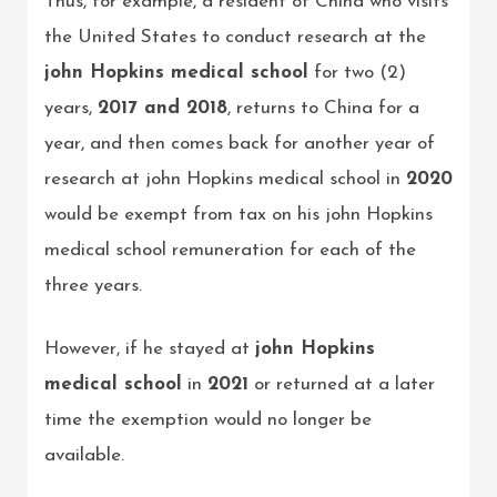
Thus, for example, a resident of China who visits
the United States to conduct research at the
john Hopkins medical school
for two (2)
years,
2017 and 2018
, returns to China for a
year, and then comes back for another year of
research at john Hopkins medical school in
2020
would be exempt from tax on his john Hopkins
medical school remuneration for each of the
three years.
However, if he stayed at
john Hopkins
medical school
in
2021
or returned at a later
time the exemption would no longer be
available.