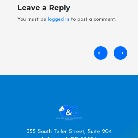
Leave a Reply
You must be
logged in
to post a comment.
355 South Teller Street, Suite 204