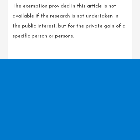
The exemption provided in this article is not
available if the research is not undertaken in
the public interest, but for the private gain of a
specific person or persons.