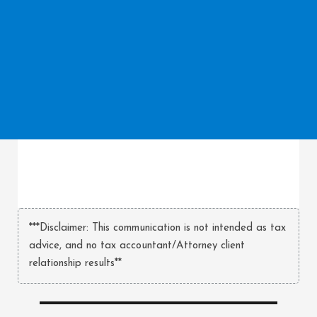
***Disclaimer: This communication is not intended as tax
advice, and no tax accountant/Attorney client
relationship results**