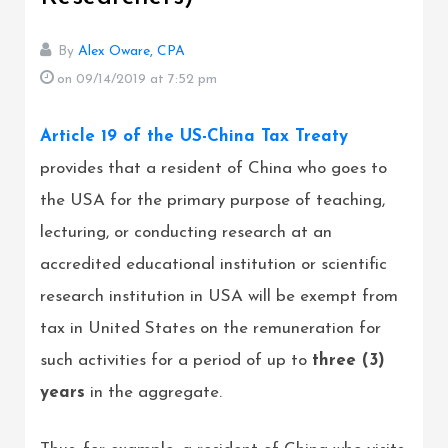
By
Alex Oware, CPA
on 09/14/2019
at 7:52 pm
Article 19 of the US-China Tax Treaty
provides that a resident of China who goes to
the USA for the primary purpose of teaching,
lecturing, or conducting research at an
accredited educational institution or scientific
research institution in USA will be exempt from
tax in United States on the remuneration for
such activities for a period of up to
three (3)
years
in the aggregate.