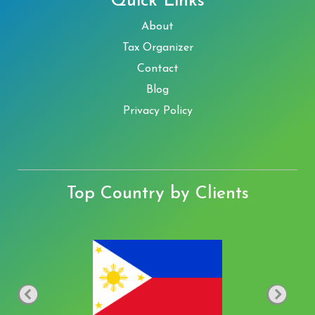
Quick Links
About
Tax Organizer
Contact
Blog
Privacy Policy
Top Country by Clients