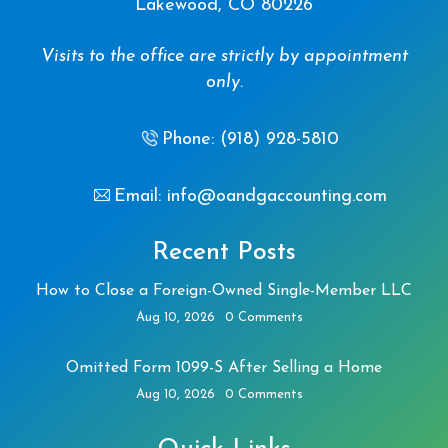
Lakewood, CO 80226
Visits to the office are strictly by appointment
only.
Phone: (918) 928-5810
Email: info@oandgaccounting.com
Recent Posts
How to Close a Foreign-Owned Single-Member LLC
Aug 10, 2026
0 Comments
Omitted Form 1099-S After Selling a Home
Aug 10, 2026
0 Comments