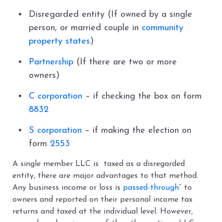
Disregarded entity (If owned by a single
person, or married couple in
community
property states
)
Partnership
(If there are two or more
owners)
C corporation
– if checking the box on form
8832
S corporation
– if making the election on
form
2553
A single member LLC is taxed as a disregarded
entity, there are major advantages to that method.
Any business income or loss is
passed-through
” to
owners and reported on their personal income tax
returns and taxed at the individual level. However,