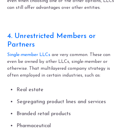
even when choosing one of the other options, LLCs
can still offer advantages over other entities.
4. Unrestricted Members or
Partners
Single-member LLCs
are very common. These can
even be owned by other LLCs, single-member or
otherwise. That multilayered company strategy is
often employed in certain industries, such as:
Real estate
Segregating product lines and services
Branded retail products
Pharmaceutical