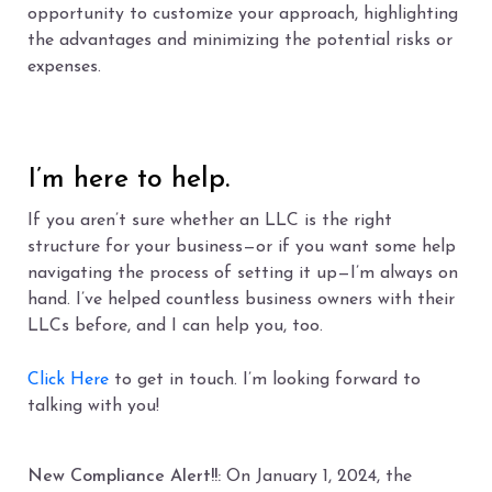
opportunity to customize your approach, highlighting
the advantages and minimizing the potential risks or
expenses.
I’m here to help.
If you aren’t sure whether an LLC is the right
structure for your business—or if you want some help
navigating the process of setting it up—I’m always on
hand. I’ve helped countless business owners with their
LLCs before, and I can help you, too.
Click Here
to get in touch. I’m looking forward to
talking with you!
New Compliance Alert!!:
On January 1, 2024, the