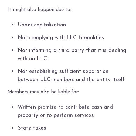
It might also happen due to:
Under-capitalization
Not complying with LLC formalities
Not informing a third party that it is dealing
with an LLC
Not establishing sufficient separation
between LLC members and the entity itself
Members may also be liable for:
Written promise to contribute cash and
property or to perform services
State taxes