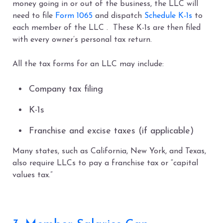
money going in or out of the business, the LLC will
need to file
Form 1065
and dispatch
Schedule K-1s
to
each member of the LLC . These K-1s are then filed
with every owner’s personal tax return.
All the tax forms for an LLC may include:
Company tax filing
K-1s
Franchise and excise taxes (if applicable)
Many states, such as California, New York, and Texas,
also require LLCs to pay a franchise tax or “capital
values tax.”