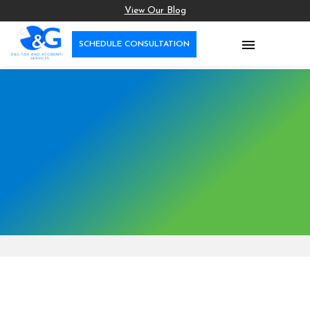
View Our Blog

SCHEDULE CONSULTATION