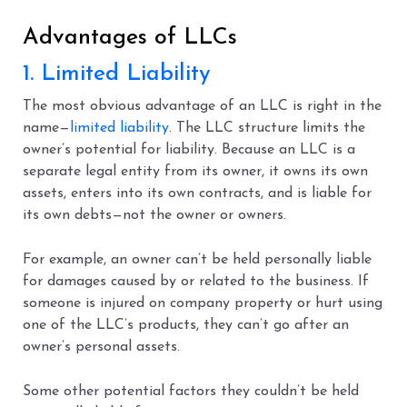
Advantages of LLCs
1. Limited Liability
The most obvious advantage of an LLC is right in the
name—
limited liability
. The LLC structure limits the
owner’s potential for liability. Because an LLC is a
separate legal entity from its owner, it owns its own
assets, enters into its own contracts, and is liable for
its own debts—not the owner or owners.
For example, an owner can’t be held personally liable
for damages caused by or related to the business. If
someone is injured on company property or hurt using
one of the LLC’s products, they can’t go after an
owner’s personal assets.
Some other potential factors they couldn’t be held