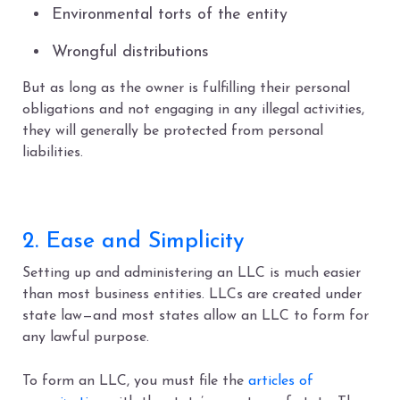
Environmental torts of the entity
Wrongful distributions
But as long as the owner is fulfilling their personal
obligations and not engaging in any illegal activities,
they will generally be protected from personal
liabilities.
2. Ease and Simplicity
Setting up and administering an LLC is much easier
than most business entities. LLCs are created under
state law—and most states allow an LLC to form for
any lawful purpose.
To form an LLC, you must file the
articles of