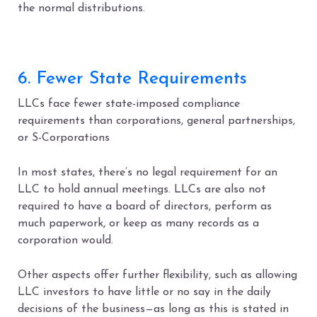
the normal distributions.
6. Fewer State Requirements
LLCs face fewer state-imposed compliance
requirements than corporations, general partnerships,
or S-Corporations
In most states, there’s no legal requirement for an
LLC to hold annual meetings
.
LLCs are also not
required to have a board of directors, perform as
much paperwork, or keep as many records as a
corporation would.
Other aspects offer further flexibility, such as allowing
LLC investors to have little or no say in the daily
decisions of the business—as long as this is stated in