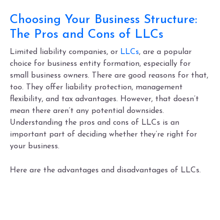
Choosing Your Business Structure:
The Pros and Cons of LLCs
Limited liability companies, or
LLCs
, are a popular
choice for business entity formation, especially for
small business owners. There are good reasons for that,
too. They offer liability protection, management
flexibility, and tax advantages. However, that doesn’t
mean there aren’t any potential downsides.
Understanding the
pros and cons of LLCs
is an
important part of deciding whether they’re
right for
your business.
Here are the
advantages and disadvantages of LLCs.