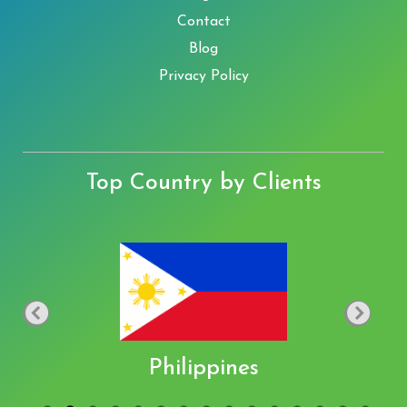
Contact
Blog
Privacy Policy
Top Country by Clients
Philippines