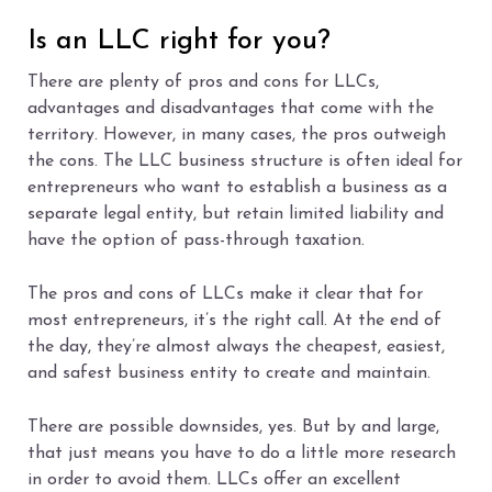
Is an LLC right for you?
There are plenty of pros and cons for LLCs,
advantages and disadvantages that come with the
territory. However, in many cases, the pros outweigh
the cons. The LLC business structure is often ideal for
entrepreneurs who want to establish a business as a
separate legal entity, but retain limited liability and
have the option of pass-through taxation.
The pros and cons of LLCs make it clear that for
most entrepreneurs, it’s the right call. At the end of
the day, they’re almost always the cheapest, easiest,
and safest business entity to create and maintain.
There are possible downsides, yes. But by and large,
that just means you have to do a little more research
in order to avoid them. LLCs offer an excellent