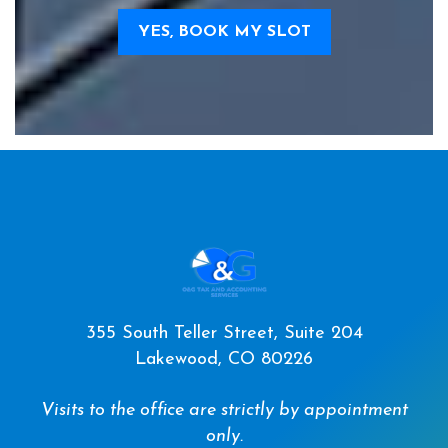
YES, BOOK MY SLOT
355 South Teller Street, Suite 204
Lakewood, CO 80226
Visits to the office are strictly by appointment
only.