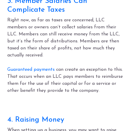
3. Member Salaries Can
Complicate Taxes
Right now, as far as taxes are concerned, LLC
members or owners can’t collect salaries from their
LLC. Members can still receive money from the LLC,
but it’s the form of distributions. Members are then
taxed on their share of profits, not how much they
actually received.
Guaranteed payments
can create an exception to this.
That occurs when an LLC pays members to reimburse
them for the use of their capital or for a service or
other benefit they provide to the company.
4. Raising Money
When setting up a business, you may want to raise