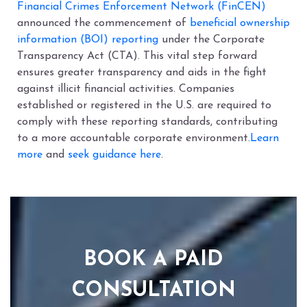
Financial Crimes Enforcement Network (FinCEN)
announced the commencement of
beneficial ownership
information (BOI) reporting
under the Corporate
Transparency Act (CTA). This vital step forward
ensures greater transparency and aids in the fight
against illicit financial activities. Companies
established or registered in the U.S. are required to
comply with these reporting standards, contributing
to a more accountable corporate environment.
Learn
more
and
seek guidance here
.
BOOK A PAID
CONSULTATION