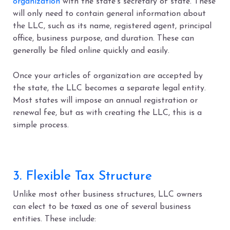
organization
with the state’s secretary of state. These
will only need to contain general information about
the LLC, such as its name, registered agent, principal
office, business purpose, and duration. These can
generally be filed online quickly and easily.
Once your articles of organization are accepted by
the state, the LLC becomes a separate legal entity.
Most states will impose an annual registration or
renewal fee, but as with creating the LLC, this is a
simple process.
3. Flexible Tax Structure
Unlike most other business structures, LLC owners
can elect to be taxed as one of several business
entities. These include: