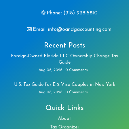
Phone: (918) 928-5810
Email: info@oandgaccounting.com
Recent Posts
Foreign-Owned Florida LLC Ownership Change Tax
Guide
Aug 06, 2026
0 Comments
U.S. Tax Guide for E-2 Visa Couples in New York
Aug 06, 2026
0 Comments
Quick Links
About
Tax Organizer