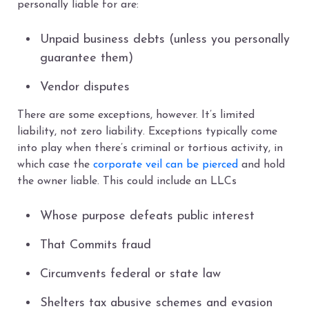
personally liable for are:
Unpaid business debts (unless you personally
guarantee them)
Vendor disputes
There are some exceptions, however. It’s limited
liability, not zero liability. Exceptions typically come
into play when there’s criminal or tortious activity, in
which case the
corporate veil can be pierced
and hold
the owner liable. This could include an LLCs
Whose purpose defeats public interest
That Commits fraud
Circumvents federal or state law
Shelters tax abusive schemes and evasion