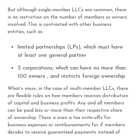
But although single-member LLCs are common, there
is no restriction on the number of members or owners
involved. This is contrasted with other business
entities, such as:
limited partnerships (LPs), which must have
at least one general partner
S corporations, which can have no more than
100 owners , and restricts foreign ownership
What’s more, in the case of multi-member LLCs, there
are flexible rules on how members receives distribution
of capital and business profits. Any and all members
can be paid less or more than their respective share
of ownership. There is even a tax write-offs for
business expenses or reimbursements for if members
decides to receive guaranteed payments instead of