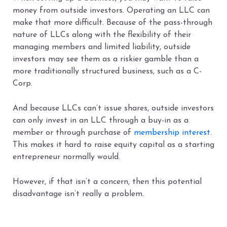
money from outside investors. Operating an LLC can
make that more difficult. Because of the pass-through
nature of LLCs along with the flexibility of their
managing members and limited liability, outside
investors may see them as a riskier gamble than a
more traditionally structured business, such as a C-
Corp.
And because LLCs can’t issue shares, outside investors
can only invest in an LLC through a buy-in as a
member or through purchase of
membership interest.
This makes it hard to raise equity capital as a starting
entrepreneur normally would.
However, if that isn’t a concern, then this potential
disadvantage isn’t really a problem.