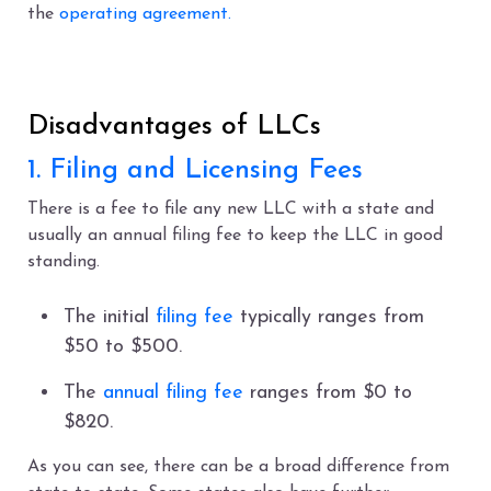
the
operating agreement.
Disadvantages of LLCs
1. Filing and Licensing Fees
There is a fee to file any new LLC with a state and
usually an annual filing fee to keep the LLC in good
standing.
The initial
filing fee
typically ranges from
$50 to $500.
The
annual filing fee
ranges from $0 to
$820.
As you can see, there can be a broad difference from