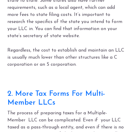
state to state. Some states also have further
requirements, such as a local agent, which can add
more fees to state filing costs. It’s important to
research the specifics of the state you intend to form
your LLC in. You can find that information on your
state’s secretary of state website.
Regardless, the cost to establish and maintain an LLC
is usually much lower than other structures like a C
corporation or an S corporation.
2. More Tax Forms For Multi-
Member LLCs
The process of preparing taxes for a Multiple-
Member LLC can be complicated. Even if your LLC
taxed as a pass-through entity, and even if there is no