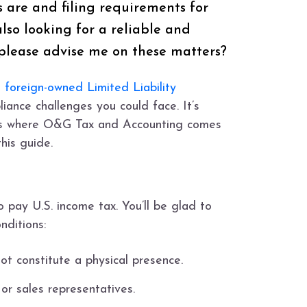
ns are and filing requirements for
lso looking for a reliable and
please advise me on these matters?
a
foreign-owned Limited Liability
iance challenges you could face. It’s
is is where O&G Tax and Accounting comes
his guide.
 pay U.S. income tax. You’ll be glad to
nditions:
t constitute a physical presence.
r sales representatives.