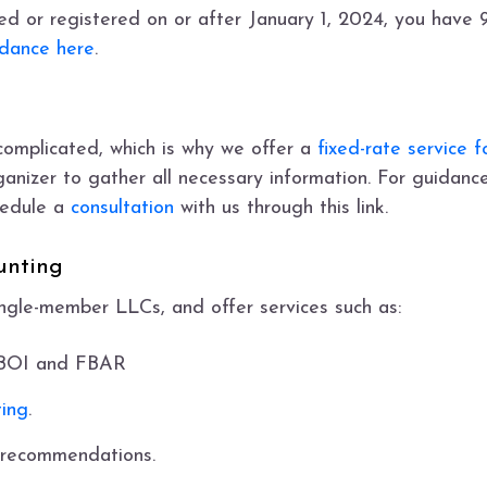
d or registered on or after January 1, 2024, you have 90
idance here
.
complicated, which is why we offer a
fixed-rate service 
nizer to gather all necessary information. For guidance
chedule a
consultation
with us through this link.
unting
ingle-member LLCs, and offer services such as:
, BOI and FBAR
ing
.
 recommendations.