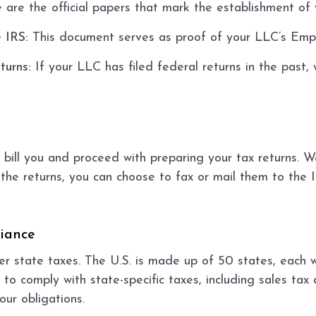
are the official papers that mark the establishment of
 IRS:
This document serves as proof of your LLC’s Empl
turns:
If your LLC has filed federal returns in the past, 
 bill you and proceed with preparing your tax returns. We
the returns, you can choose to fax or mail them to the I
iance
er state taxes. The U.S. is made up of 50 states, each w
 to comply with state-specific taxes, including sales tax
ur obligations.