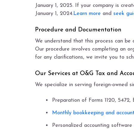
January 1, 2025. If your company is create
January 1, 2024.
Learn more
and
seek gu
Procedure and Documentation
We understand that this process can be 
Our procedure involves completing an orga
for any clarifications, we invite you to s
Our Services at O&G Tax and Acco
We specialize in serving foreign-owned s
Preparation of Forms 1120, 5472
Monthly bookkeeping and account
Personalized accounting software