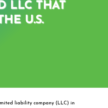
D LLC THAT
HE U.S.
mited liability company (LLC) in