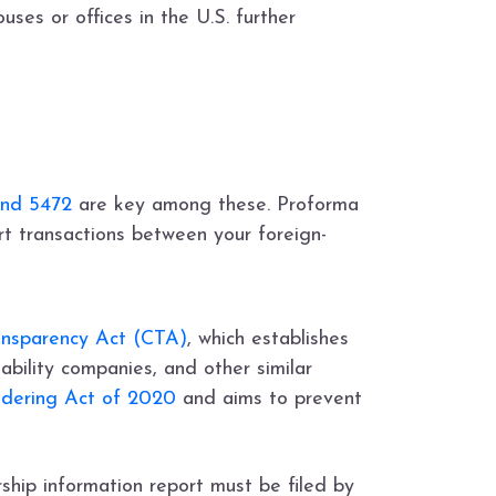
ses or offices in the U.S. further
and 5472
are key among these. Proforma
ort transactions between your foreign-
ansparency Act (CTA)
, which establishes
iability companies, and other similar
dering Act of 2020
and aims to prevent
rship information report must be filed by