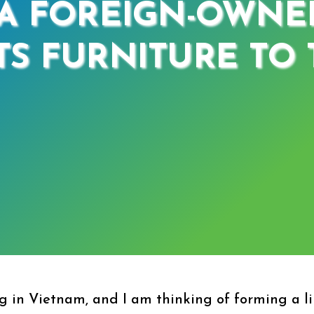
A FOREIGN-OWNE
S FURNITURE TO T
 in Vietnam, and I am thinking of forming a li