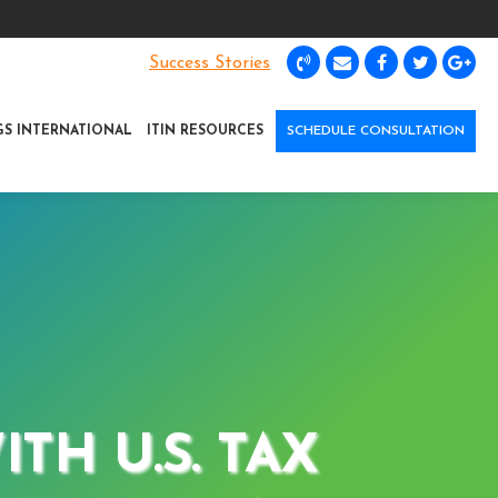
Success Stories
GS INTERNATIONAL
ITIN RESOURCES
SCHEDULE CONSULTATION
TH U.S. TAX