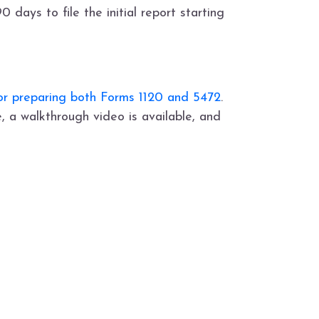
 days to file the initial report starting
for preparing both Forms 1120 and 5472
.
, a walkthrough video is available, and