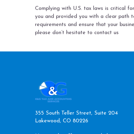
Complying with U.S. tax laws is critical 
you and provided you with a clear path 
requirements and ensure that your busine
please don’t hesitate to contact us
355 South Teller Street, Suite 204
Lakewood, CO 80226