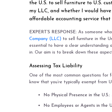
the U.S. to sell furniture to U.S. c
my LLC, and whether I would have t
affordable accounting service tha
EXPERT’S RESPONSE:
As someone who i
Company (LLC)
to sell furniture in the 
essential to have a clear understanding 
in. Our aim is to break down these aspec
Assessing Tax Liability
One of the most common questions for for
know that you’re typically exempt from U.
No Physical Presence in the U.S.:
No Employees or Agents in the U.