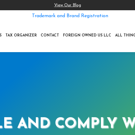
View Our Blog
Trademark and Brand Registration
S
TAX ORGANIZER
CONTACT
FOREIGN OWNED US LLC
ALL THIN
E AND COMPLY WI