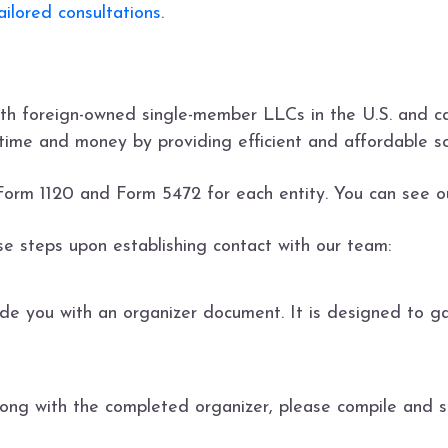
ilored consultations
.
th foreign-owned single-member LLCs in the U.S. and ca
time and money by providing efficient and affordable so
Form 1120 and Form 5472 for each entity. You can see 
ese steps upon establishing contact with our team:
de you with an organizer document. It is designed to ga
ong with the completed organizer, please compile and se