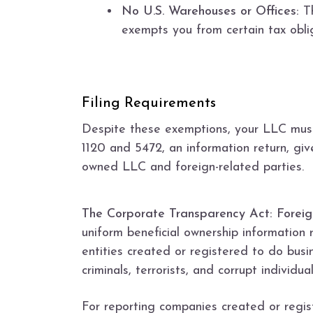
No U.S. Warehouses or Offices:
Th
exempts you from certain tax obli
Filing Requirements
Despite these exemptions, your LLC must 
1120 and 5472, an information return, giv
owned LLC and foreign-related parties.
The Corporate Transparency Act: Foreig
uniform beneficial ownership information r
entities created or registered to do busi
criminals, terrorists, and corrupt individua
For reporting companies created or regist