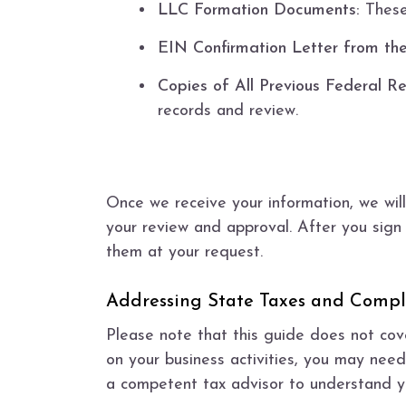
LLC Formation Documents:
These 
EIN Confirmation Letter from the
Copies of All Previous Federal Re
records and review.
Once we receive your information, we will
your review and approval. After you sign 
them at your request.
Addressing State Taxes and Compl
Please note that this guide does not cov
on your business activities, you may need
a competent tax advisor to understand yo