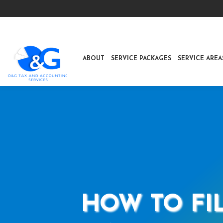
ABOUT
SERVICE PACKAGES
SERVICE AREA
HOW TO FIL