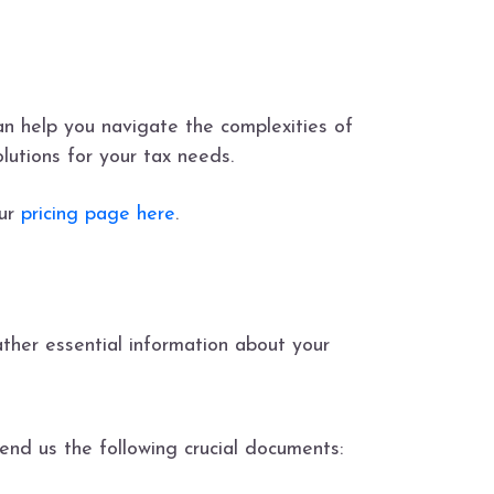
n help you navigate the complexities of
lutions for your tax needs.
our
pricing page here
.
ther essential information about your
nd us the following crucial documents: