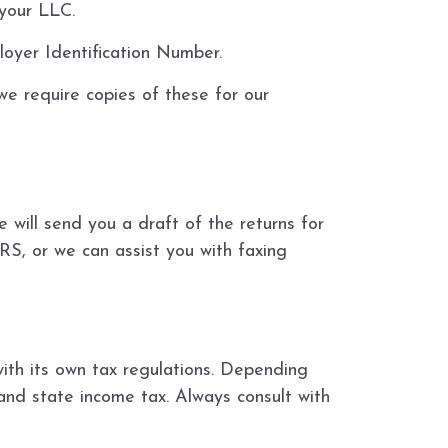
 your LLC.
oyer Identification Number.
we require copies of these for our
 will send you a draft of the returns for
RS, or we can assist you with faxing
ith its own tax regulations. Depending
 and state income tax. Always consult with