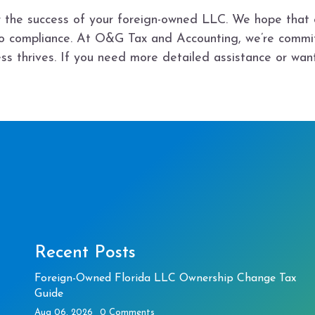
for the success of your foreign-owned LLC. We hope that 
to compliance. At O&G Tax and Accounting, we’re commi
ss thrives. If you need more detailed assistance or wan
Recent Posts
Foreign-Owned Florida LLC Ownership Change Tax
Guide
Aug 06, 2026
0 Comments