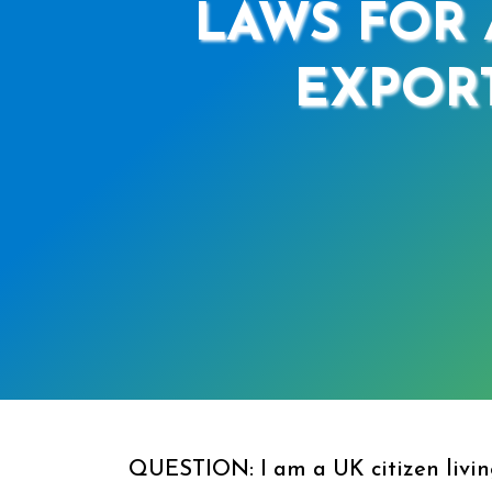
LAWS FOR 
EXPORT
QUESTION: I am a UK citizen living