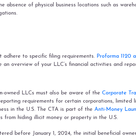
e absence of physical business locations such as warehou
gations.
adhere to specific filing requirements.
Proforma 1120 
e an overview of your LLC’s financial activities and rep
n
-owned LLCs must also be aware of the
Corporate Tr
eporting requirements for certain corporations, limited l
ness in the U.S. The CTA is part of the
Anti-Money Laun
ls from hiding illicit money or property in the U.S.
ered before January 1, 2024, the initial beneficial owne