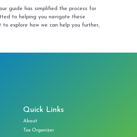
our guide has simplified the process for
tted to helping you navigate these
t to explore how we can help you further,
Quick Links
About
Tax Organizer