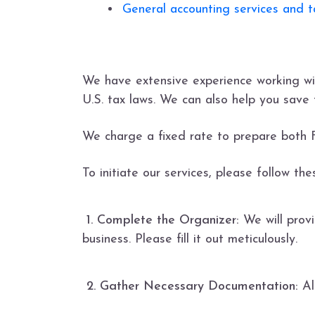
General accounting services and ta
We have extensive experience working wi
U.S. tax laws. We can also help you save 
We charge a fixed rate to prepare both 
To initiate our services, please follow th
1. Complete the Organizer:
We will provi
business. Please fill it out meticulously.
2. Gather Necessary Documentation:
Al