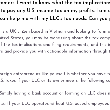
ustomers. I want to know what the tax implicatio
o pay any U.S. income tax on my profits. I am a
t can help me with my LLC’s tax needs. Can you 
s a UK citizen based in Vietnam and looking to form 
United States, you may be wondering about the tax compl
of the tax implications and filing requirements, and th
ts and provide you with actionable information through t
eign entrepreneurs like yourself is whether you have to
S. taxes if your LLC or its owner meets the following co
Simply having a bank account or forming an LLC does no
S.:
If your LLC operates without U.S.-based employees o