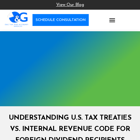
View Our Blog

SCHEDULE CONSULTATION
UNDERSTANDING U.S. TAX TREATIES
VS. INTERNAL REVENUE CODE FOR