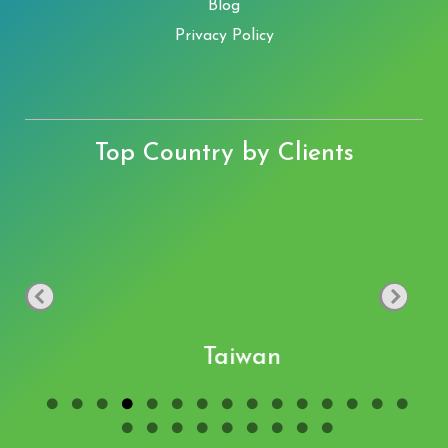
Blog
Privacy Policy
Top Country by Clients
Taiwan