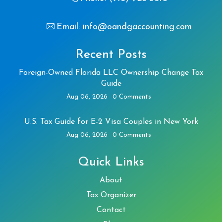
Email: info@oandgaccounting.com
Recent Posts
Foreign-Owned Florida LLC Ownership Change Tax
Guide
Aug 06, 2026
0 Comments
U.S. Tax Guide for E-2 Visa Couples in New York
Aug 06, 2026
0 Comments
Quick Links
About
Tax Organizer
Contact