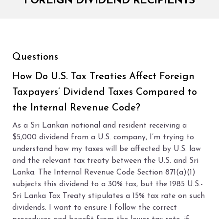
FOREIGN DIVIDEND RECIPIENTS
Questions
How Do U.S. Tax Treaties Affect Foreign
Taxpayers’ Dividend Taxes Compared to
the Internal Revenue Code?
As a Sri Lankan national and resident receiving a
$5,000 dividend from a U.S. company, I’m trying to
understand how my taxes will be affected by U.S. law
and the relevant tax treaty between the U.S. and Sri
Lanka. The Internal Revenue Code Section 871(a)(1)
subjects this dividend to a 30% tax, but the 1985 U.S.-
Sri Lanka Tax Treaty stipulates a 15% tax rate on such
dividends. I want to ensure I follow the correct