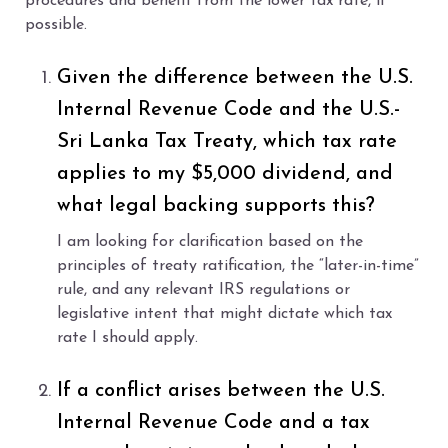
procedures and benefit from the lower tax rate, if
possible.
Given the difference between the U.S.
Internal Revenue Code and the U.S.-
Sri Lanka Tax Treaty, which tax rate
applies to my $5,000 dividend, and
what legal backing supports this?
I am looking for clarification based on the
principles of treaty ratification, the “later-in-time”
rule, and any relevant IRS regulations or
legislative intent that might dictate which tax
rate I should apply.
If a conflict arises between the U.S.
Internal Revenue Code and a tax