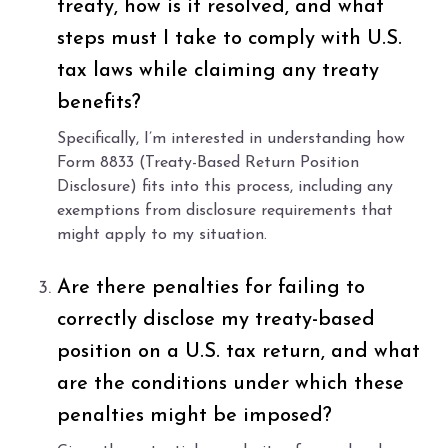
treaty, how is it resolved, and what
steps must I take to comply with U.S.
tax laws while claiming any treaty
benefits?
Specifically, I’m interested in understanding how
Form 8833 (Treaty-Based Return Position
Disclosure) fits into this process, including any
exemptions from disclosure requirements that
might apply to my situation.
Are there penalties for failing to
correctly disclose my treaty-based
position on a U.S. tax return, and what
are the conditions under which these
penalties might be imposed?