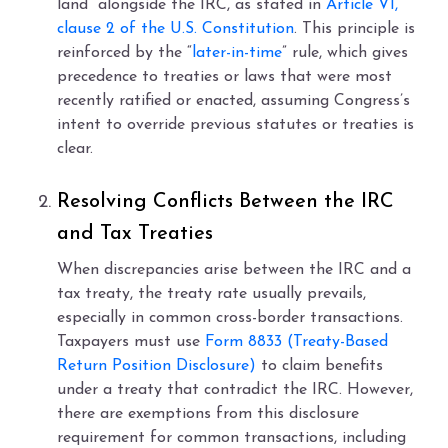
land” alongside the IRC, as stated in
Article VI,
clause 2 of the U.S. Constitution
. This principle is
reinforced by the “
later-in-time
” rule, which gives
precedence to treaties or laws that were most
recently ratified or enacted, assuming Congress’s
intent to override previous statutes or treaties is
clear.
Resolving Conflicts Between the IRC
and Tax Treaties
When discrepancies arise between the IRC and a
tax treaty, the treaty rate usually prevails,
especially in common cross-border transactions.
Taxpayers must use
Form 8833 (Treaty-Based
Return Position Disclosure)
to claim benefits
under a treaty that contradict the IRC. However,
there are exemptions from this disclosure
requirement for common transactions, including