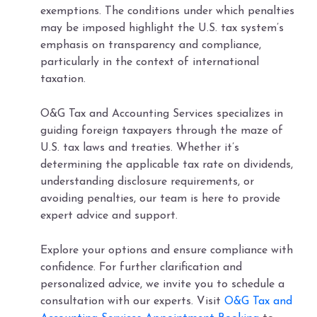
exemptions. The conditions under which penalties
may be imposed highlight the U.S. tax system’s
emphasis on transparency and compliance,
particularly in the context of international
taxation.
O&G Tax and Accounting Services specializes in
guiding foreign taxpayers through the maze of
U.S. tax laws and treaties. Whether it’s
determining the applicable tax rate on dividends,
understanding disclosure requirements, or
avoiding penalties, our team is here to provide
expert advice and support.
Explore your options and ensure compliance with
confidence. For further clarification and
personalized advice, we invite you to schedule a
consultation with our experts. Visit
O&G Tax and