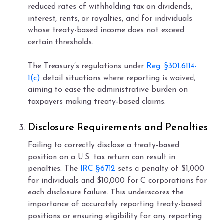
reduced rates of withholding tax on dividends,
interest, rents, or royalties, and for individuals
whose treaty-based income does not exceed
certain thresholds.
The Treasury’s regulations under
Reg. §301.6114-
1(c)
detail situations where reporting is waived,
aiming to ease the administrative burden on
taxpayers making treaty-based claims.
Disclosure Requirements and Penalties
Failing to correctly disclose a treaty-based
position on a U.S. tax return can result in
penalties. The
IRC §6712
sets a penalty of $1,000
for individuals and $10,000 for C corporations for
each disclosure failure. This underscores the
importance of accurately reporting treaty-based
positions or ensuring eligibility for any reporting