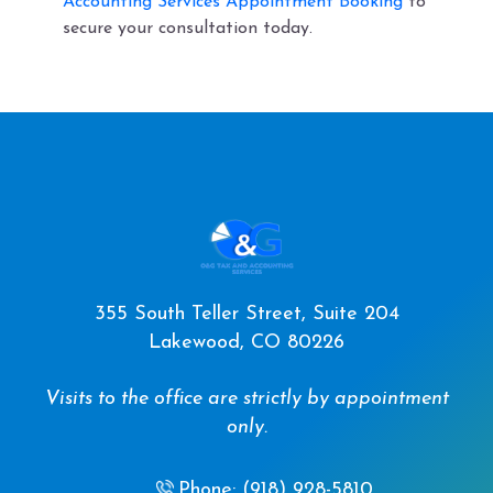
Accounting Services Appointment Booking
to
secure your consultation today.
355 South Teller Street, Suite 204
Lakewood, CO 80226
Visits to the office are strictly by appointment
only.
Phone: (918) 928-5810