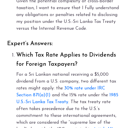
Given the potential complexity of cross-border
taxation, I want to ensure that I fully understand
any obligations or penalties related to disclosing
my position under the U.S.-Sri Lanka Tax Treaty
versus the Internal Revenue Code.
Expert’s Answers:
Which Tax Rate Applies to Dividends
for Foreign Taxpayers?
For a Sri Lankan national receiving a $5,000
dividend from a U.S. company, two different tax
rates might apply: the
30% rate under IRC
Section 871(a)(1)
and the 15% rate under the
1985
U.S.-Sri Lanka Tax Treaty
. The tax treaty rate
often takes precedence due to the U.S.’s
commitment to these international agreements,
which are considered the “supreme law of the