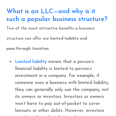
What is an LLC—and why is it
such a popular business structure?
Two of the most attractive benefits a business
structure can offer are
limited liability
and
pass-through taxation
.
Limited liability
means that a person’s
financial liability is limited to person’s
investment in a company. For example, if
someone sues a business with limited liability,
they can generally only sue the company, not
its owners or investors. Investors or owners
won’t have to pay out-of-pocket to cover
lawsuits or other debts. However, investors