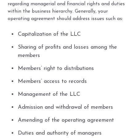
regarding managerial and financial rights and duties
within the business hierarchy. Generally, your
operating agreement should address issues such as:
Capitalization of the LLC
Sharing of profits and losses among the
members
Members’ right to distributions
Members’ access to records
Management of the LLC
Admission and withdrawal of members
Amending of the operating agreement
Duties and authority of managers