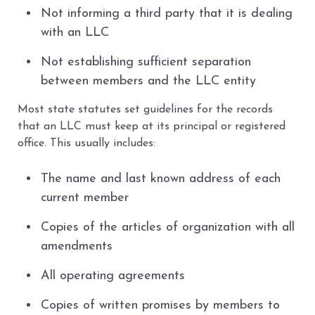
Not informing a third party that it is dealing
with an LLC
Not establishing sufficient separation
between members and the LLC entity
Most state statutes set guidelines for the records
that an LLC must keep at its principal or registered
office. This usually includes:
The name and last known address of each
current member
Copies of the articles of organization with all
amendments
All operating agreements
Copies of written promises by members to