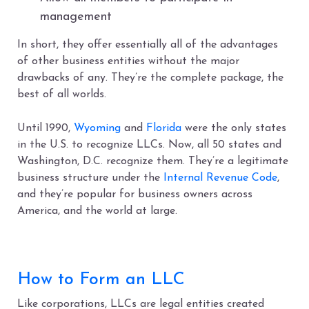
management
In short, they offer essentially all of the advantages
of other business entities without the major
drawbacks of any. They’re the complete package, the
best of all worlds.
Until 1990,
Wyoming
and
Florida
were the only states
in the U.S. to recognize LLCs. Now, all 50 states and
Washington, D.C. recognize them. They’re a legitimate
business structure under the
Internal Revenue Code
,
and they’re popular for business owners across
America, and the world at large.
How to Form an LLC
Like corporations, LLCs are legal entities created