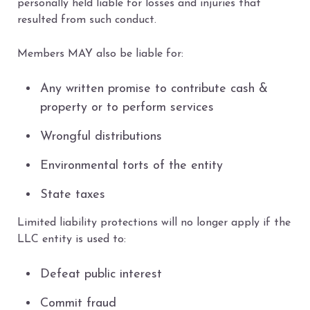
personally held liable for losses and injuries that
resulted from such conduct.
Members MAY also be liable for:
Any written promise to contribute cash &
property or to perform services
Wrongful distributions
Environmental torts of the entity
State taxes
Limited liability protections will no longer apply if the
LLC entity is used to:
Defeat public interest
Commit fraud