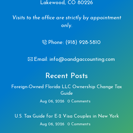
Lakewood, CO 80226
Visits to the office are strictly by appointment
only.
Phone: (918) 928-5810
Email: info@oandgaccounting.com
Recent Posts
Foreign-Owned Florida LLC Ownership Change Tax
Guide
Aug 06, 2026
0 Comments
U.S. Tax Guide for E-2 Visa Couples in New York
Aug 06, 2026
0 Comments