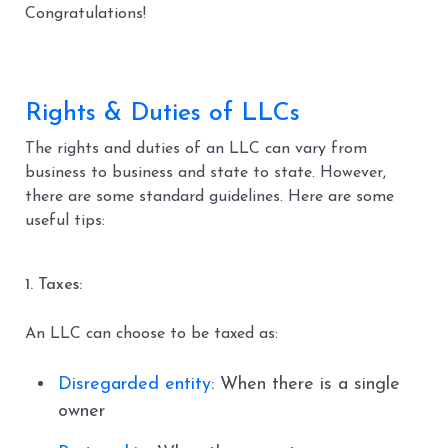
Congratulations!
Rights & Duties of LLCs
The rights and duties of an LLC can vary from
business to business and state to state. However,
there are some standard guidelines. Here are some
useful tips:
1. Taxes:
An LLC can choose to be taxed as:
Disregarded entity
: When there is a single
owner