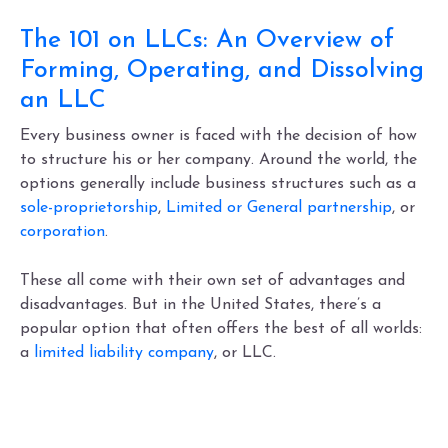
The 101 on LLCs: An Overview of
Forming, Operating, and Dissolving
an LLC
Every business owner is faced with the decision of how
to structure his or her company. Around the world, the
options generally include business structures such as a
sole-proprietorship
,
Limited or General partnership
, or
corporation
.
These all come with their own set of advantages and
disadvantages. But in the United States, there’s a
popular option that often offers the best of all worlds:
a
limited liability company
, or LLC.