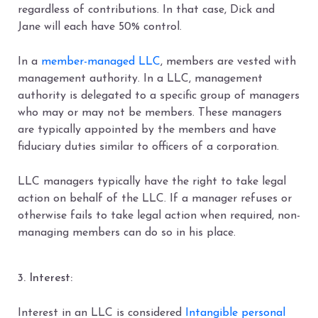
regardless of contributions. In that case, Dick and
Jane will each have 50% control.
In a
member-managed LLC
, members are vested with
management authority. In a LLC, management
authority is delegated to a specific group of managers
who may or may not be members. These managers
are typically appointed by the members and have
fiduciary duties similar to officers of a corporation.
LLC managers typically have the right to take legal
action on behalf of the LLC. If a manager refuses or
otherwise fails to take legal action when required, non-
managing members can do so in his place.
3. Interest:
Interest in an LLC is considered
Intangible personal