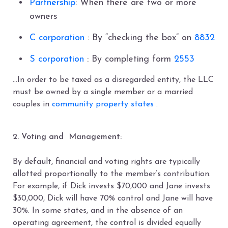
Partnership
: When there are two or more
owners
C corporation
: By “checking the box” on
8832
S corporation
: By completing form
2553
…In order to be taxed as a disregarded entity, the LLC
must be owned by a single member or a married
couples in
community property states
.
2. Voting and Management:
By default, financial and voting rights are typically
allotted proportionally to the member’s contribution.
For example, if Dick invests $70,000 and Jane invests
$30,000, Dick will have 70% control and Jane will have
30%. In some states, and in the absence of an
operating agreement, the control is divided equally