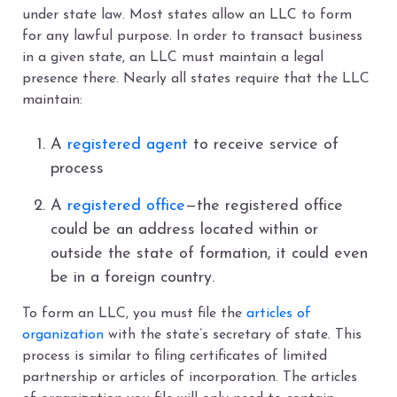
under state law. Most states allow an LLC to form
for any lawful purpose. In order to transact business
in a given state, an LLC must maintain a legal
presence there. Nearly all states require that the LLC
maintain:
A
registered agent
to receive service of
process
A
registered office
—the registered office
could be an address located within or
outside the state of formation, it could even
be in a foreign country.
To form an LLC, you must file the
articles of
organization
with the state’s secretary of state. This
process is similar to filing certificates of limited
partnership or articles of incorporation. The articles