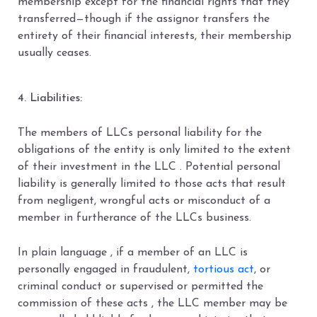
membership except for the financial rights that they
transferred—though if the assignor transfers the
entirety of their financial interests, their membership
usually ceases.
4. Liabilities:
The members of LLCs personal liability for the
obligations of the entity is only limited to the extent
of their investment in the LLC . Potential personal
liability is generally limited to those acts that result
from negligent, wrongful acts or misconduct of a
member in furtherance of the LLCs business.
In plain language , if a member of an LLC is
personally engaged in fraudulent,
tortious act
, or
criminal conduct or supervised or permitted the
commission of these acts , the LLC member may be