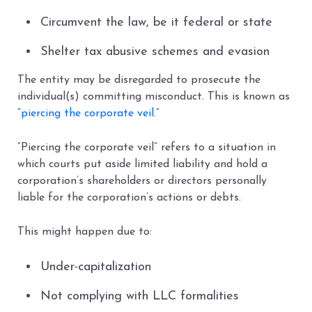
Circumvent the law, be it federal or state
Shelter tax abusive schemes and evasion
The entity may be disregarded to prosecute the
individual(s) committing misconduct. This is known as
“
piercing the corporate veil
.”
“Piercing the corporate veil” refers to a situation in
which courts put aside limited liability and hold a
corporation’s shareholders or directors personally
liable for the corporation’s actions or debts.
This might happen due to:
Under-capitalization
Not complying with LLC formalities