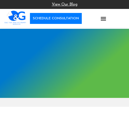
View Our Blog

SCHEDULE CONSULTATION