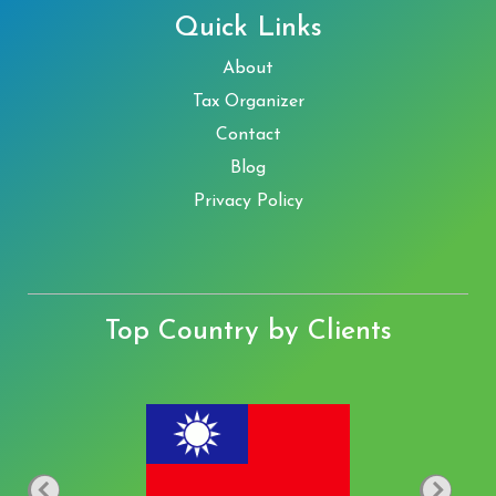
Quick Links
About
Tax Organizer
Contact
Blog
Privacy Policy
Top Country by Clients