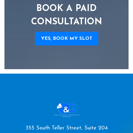
BOOK A PAID
CONSULTATION
YES, BOOK MY SLOT
355 South Teller Street, Suite 204