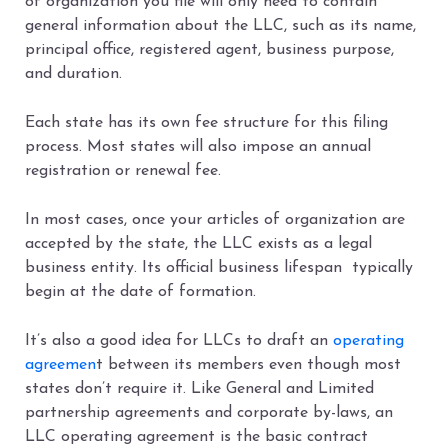
of organization you file will only need to contain
general information about the LLC, such as its name,
principal office, registered agent, business purpose,
and duration.
Each state has its own fee structure for this filing
process. Most states will also impose an annual
registration or renewal fee.
In most cases, once your articles of organization are
accepted by the state, the LLC exists as a legal
business entity. Its official business lifespan typically
begin at the date of formation.
It’s also a good idea for LLCs to draft an
operating
agreemen
t between its members even though most
states don’t require it. Like General and Limited
partnership agreements and corporate by-laws, an
LLC operating agreement is the basic contract