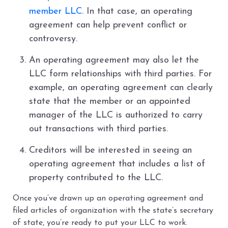
member LLC
. In that case, an operating
agreement can help prevent conflict or
controversy.
An operating agreement may also let the
LLC form relationships with third parties. For
example, an operating agreement can clearly
state that the member or an appointed
manager of the LLC is authorized to carry
out transactions with third parties.
Creditors will be interested in seeing an
operating agreement that includes a list of
property contributed to the LLC.
Once you’ve drawn up an operating agreement and
filed articles of organization with the state’s secretary
of state, you’re ready to put your LLC to work.