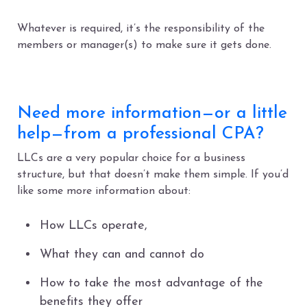
Whatever is required, it’s the responsibility of the
members or manager(s) to make sure it gets done.
Need more information—or a little
help—from a professional CPA?
LLCs are a very popular choice for a business
structure, but that doesn’t make them simple. If you’d
like some more information about:
How LLCs operate,
What they can and cannot do
How to take the most advantage of the
benefits they offer