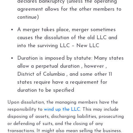
declares bankruptcy (unless the operating
agreement allows for the other members to
continue)
A merger takes place, merger sometimes
causes the dissolution of the old LLC and
into the surviving LLC – New LLC
Duration is imposed by statute: Many states
allow a perpetual duration , however ,
District of Columbia , and some other 11
states require have a requirement for
duration to be specified
Upon dissolution, the managing members have the
responsibility to
wind up the LLC
. This may include
disposing of assets, discharging liabilities, prosecuting
or defending of suits, and the closing of any
transactions. It might also mean selling the business.