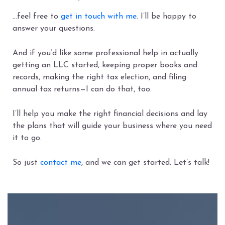
…feel free to
get in touch with me
. I’ll be happy to
answer your questions.
And if you’d like some professional help in actually
getting an LLC started, keeping proper books and
records, making the right tax election, and filing
annual tax returns—I can do that, too.
I’ll help you make the right financial decisions and lay
the plans that will guide your business where you need
it to go.
So just
contact me
, and we can get started. Let’s talk!