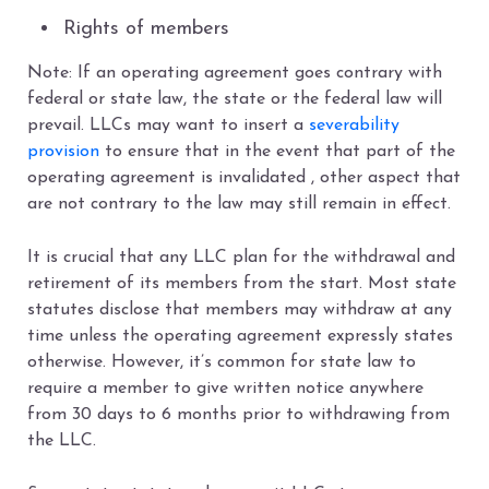
Rights of members
Note: If an operating agreement goes contrary with
federal or state law, the state or the federal law will
prevail. LLCs may want to insert a
severability
provision
to ensure that in the event that part of the
operating agreement is invalidated , other aspect that
are not contrary to the law may still remain in effect.
It is crucial that any LLC plan for the withdrawal and
retirement of its members from the start. Most state
statutes disclose that members may withdraw at any
time unless the operating agreement expressly states
otherwise. However, it’s common for state law to
require a member to give written notice anywhere
from 30 days to 6 months prior to withdrawing from
the LLC.