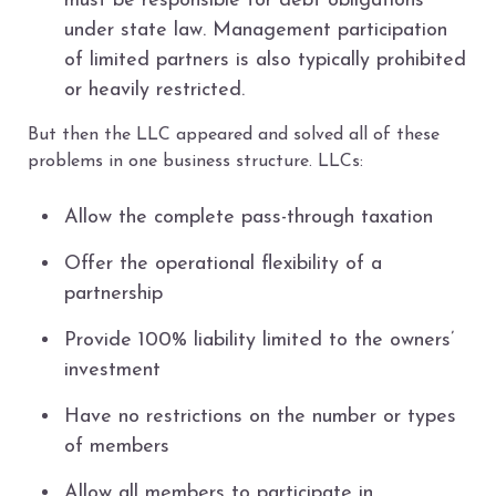
must be responsible for debt obligations
under state law. Management participation
of limited partners is also typically prohibited
or heavily restricted.
But then the LLC appeared and solved all of these
problems in one business structure. LLCs:
Allow the complete pass-through taxation
Offer the operational flexibility of a
partnership
Provide 100% liability limited to the owners’
investment
Have no restrictions on the number or types
of members
Allow all members to participate in