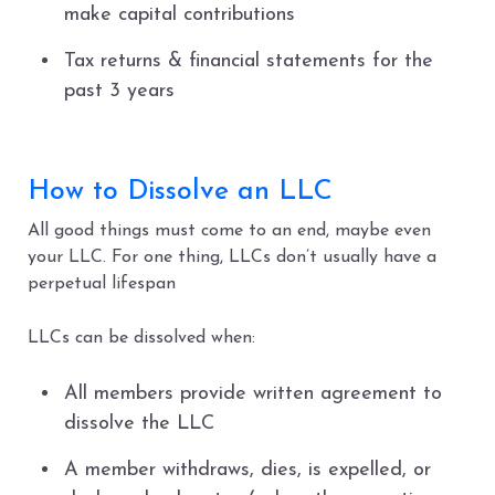
make capital contributions
Tax returns & financial statements for the
past 3 years
How to Dissolve an LLC
All good things must come to an end, maybe even
your LLC. For one thing, LLCs don’t usually have a
perpetual lifespan
LLCs can be dissolved when:
All members provide written agreement to
dissolve the LLC
A member withdraws, dies, is expelled, or