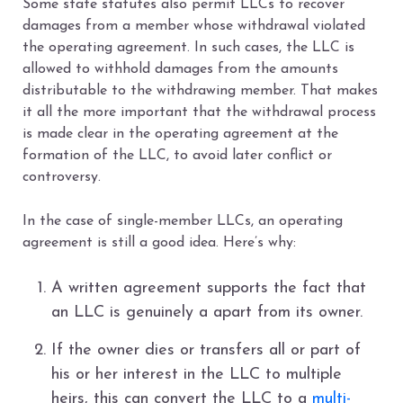
Some state statutes also permit LLCs to recover
damages from a member whose withdrawal violated
the operating agreement. In such cases, the LLC is
allowed to withhold damages from the amounts
distributable to the withdrawing member. That makes
it all the more important that the withdrawal process
is made clear in the operating agreement at the
formation of the LLC, to avoid later conflict or
controversy.
In the case of single-member LLCs, an operating
agreement is still a good idea. Here’s why:
A written agreement supports the fact that
an LLC is genuinely a apart from its owner.
If the owner dies or transfers all or part of
his or her interest in the LLC to multiple
heirs, this can convert the LLC to a
multi-