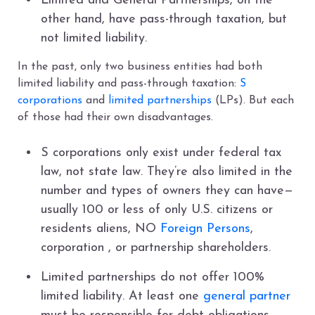
Limited and General Partnerships, on the
other hand, have pass-through taxation, but
not limited liability.
In the past, only two business entities had both
limited liability and pass-through taxation:
S
corporations
and
limited partnerships
(LPs). But each
of those had their own disadvantages.
S corporations only exist under federal tax
law, not state law. They’re also limited in the
number and types of owners they can have—
usually 100 or less of only U.S. citizens or
residents aliens, NO
Foreign Persons
,
corporation , or partnership shareholders.
Limited partnerships do not offer 100%
limited liability. At least one
general partner