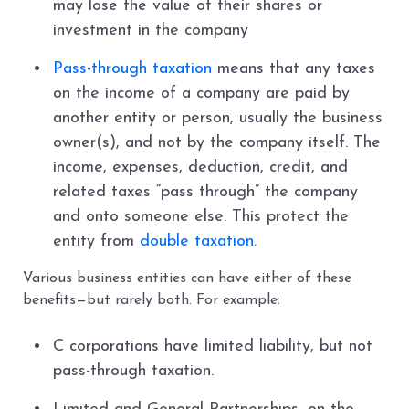
may lose the value of their shares or
investment in the company
Pass-through taxation
means that any taxes
on the income of a company are paid by
another entity or person, usually the business
owner(s), and not by the company itself. The
income, expenses, deduction, credit, and
related taxes “pass through” the company
and onto someone else. This protect the
entity from
double taxation
.
Various business entities can have either of these
benefits—but rarely both. For example:
C corporations have limited liability, but not
pass-through taxation.