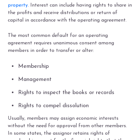
property
. Interest can include having rights to share in
the profits and receive distributions or return of
capital in accordance with the operating agreement.
The most common default for an operating
agreement requires unanimous consent among
members in order to transfer or alter:
Membership
Management
Rights to inspect the books or records
Rights to compel dissolution
Usually, members may assign economic interests
without the need for approval from other members.
In some states, the assignor retains rights of