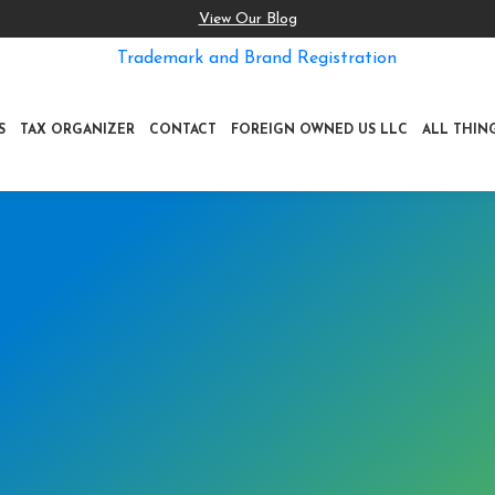
View Our Blog
Trademark and Brand Registration
S
TAX ORGANIZER
CONTACT
FOREIGN OWNED US LLC
ALL THIN