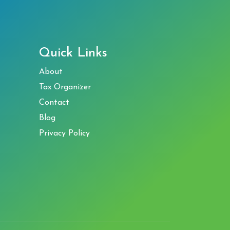
Quick Links
About
Tax Organizer
Contact
Blog
Privacy Policy