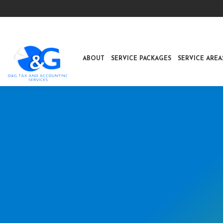
ABOUT
SERVICE PACKAGES
SERVICE AREA