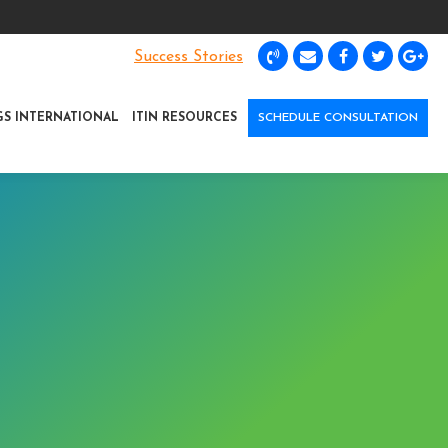
Success Stories
GS INTERNATIONAL
ITIN RESOURCES
SCHEDULE CONSULTATION