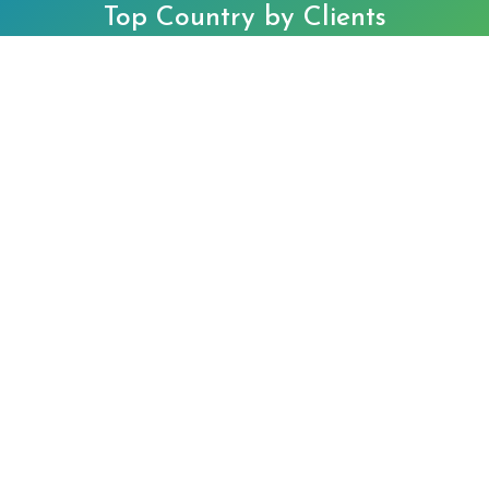
Top Country by Clients
Singapore
Hong Kong
©2025 O&G Tax and Accounting Services