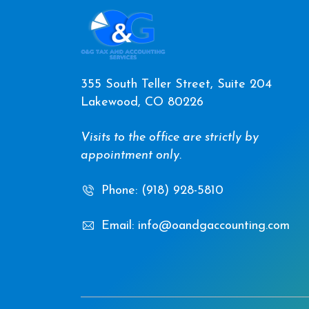
355 South Teller Street, Suite 204
Lakewood, CO 80226
Visits to the office are strictly by
appointment only.
Phone: (918) 928-5810
Email: info@oandgaccounting.com