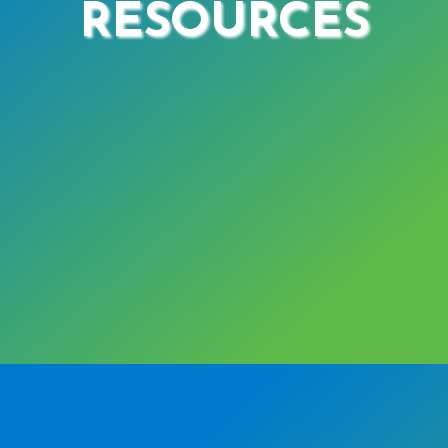
RESOURCES