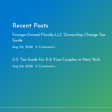
Recent Posts
Foreign-Owned Florida LLC Ownership Change Tax
Guide
Aug 06, 2026
0 Comments
U.S. Tax Guide for E-2 Visa Couples in New York
Aug 06, 2026
0 Comments