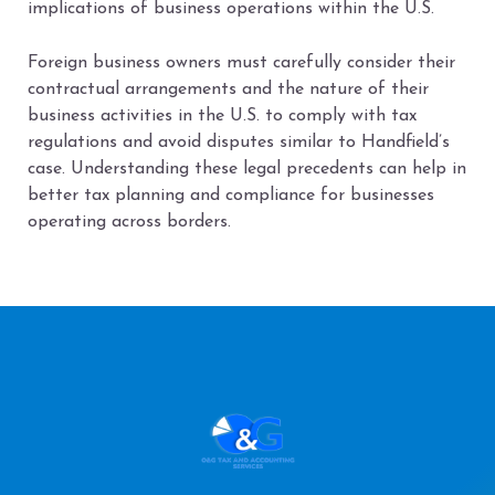
implications of business operations within the U.S.
Foreign business owners must carefully consider their
contractual arrangements and the nature of their
business activities in the U.S. to comply with tax
regulations and avoid disputes similar to Handfield’s
case. Understanding these legal precedents can help in
better tax planning and compliance for businesses
operating across borders.