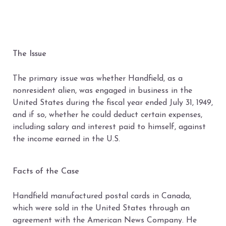
The Issue
The primary issue was whether Handfield, as a
nonresident alien, was engaged in business in the
United States during the fiscal year ended July 31, 1949,
and if so, whether he could deduct certain expenses,
including salary and interest paid to himself, against
the income earned in the U.S.
Facts of the Case
Handfield manufactured postal cards in Canada,
which were sold in the United States through an
agreement with the American News Company. He