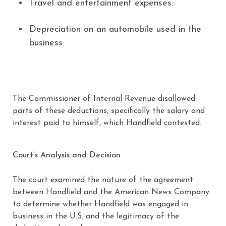
Travel and entertainment expenses.
Depreciation on an automobile used in the
business.
The Commissioner of Internal Revenue disallowed
parts of these deductions, specifically the salary and
interest paid to himself, which Handfield contested.
Court’s Analysis and Decision
The court examined the nature of the agreement
between Handfield and the American News Company
to determine whether Handfield was engaged in
business in the U.S. and the legitimacy of the