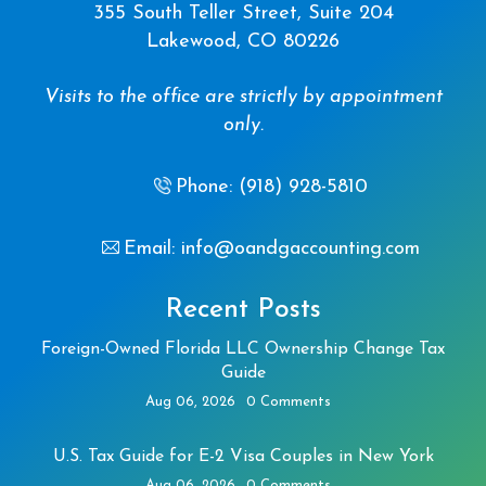
355 South Teller Street, Suite 204
Lakewood, CO 80226
Visits to the office are strictly by appointment
only.
Phone: (918) 928-5810
Email: info@oandgaccounting.com
Recent Posts
Foreign-Owned Florida LLC Ownership Change Tax
Guide
Aug 06, 2026
0 Comments
U.S. Tax Guide for E-2 Visa Couples in New York
Aug 06, 2026
0 Comments