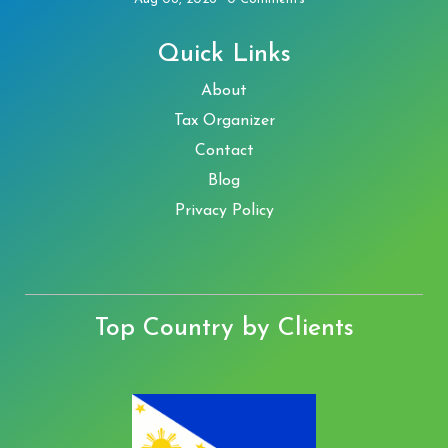
Quick Links
About
Tax Organizer
Contact
Blog
Privacy Policy
Top Country by Clients