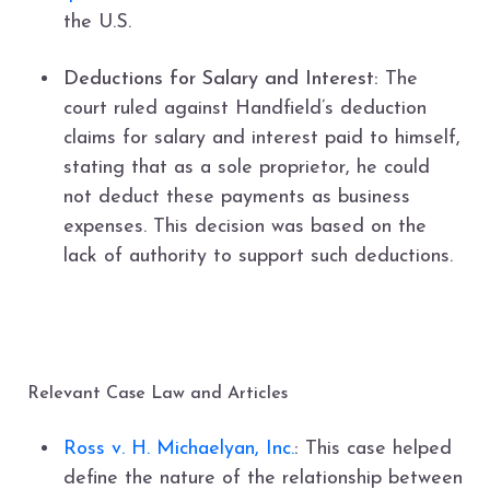
the U.S.
Deductions for Salary and Interest:
The
court ruled against Handfield’s deduction
claims for salary and interest paid to himself,
stating that as a sole proprietor, he could
not deduct these payments as business
expenses. This decision was based on the
lack of authority to support such deductions.
Relevant Case Law and Articles
Ross v. H. Michaelyan, Inc.
:
This case helped
define the nature of the relationship between