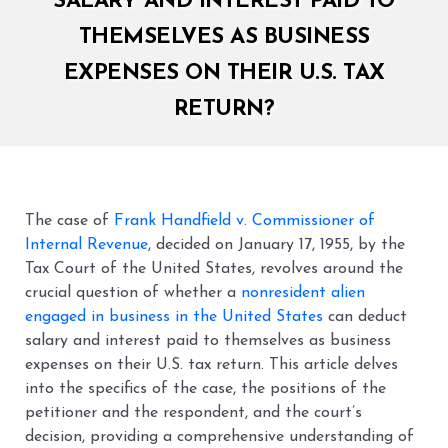
SALARY AND INTEREST PAID TO
THEMSELVES AS BUSINESS
EXPENSES ON THEIR U.S. TAX
RETURN?
The case of
Frank Handfield v. Commissioner of
Internal Revenue
, decided on January 17, 1955, by the
Tax Court of the United States, revolves around the
crucial question of whether a
nonresident alien
engaged in business in the United States
can deduct
salary and interest paid to themselves as business
expenses on their U.S. tax return. This article delves
into the specifics of the case, the positions of the
petitioner and the respondent, and the court’s
decision, providing a comprehensive understanding of