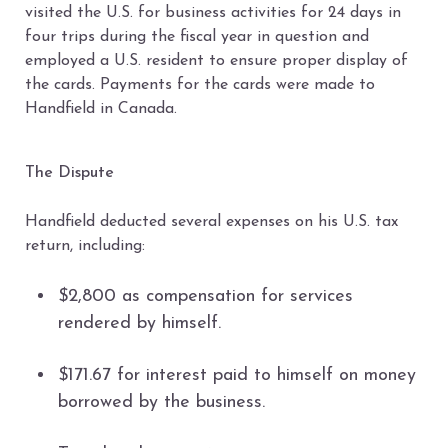
visited the U.S. for business activities for 24 days in
four trips during the fiscal year in question and
employed a U.S. resident to ensure proper display of
the cards. Payments for the cards were made to
Handfield in Canada.
The Dispute
Handfield deducted several expenses on his U.S. tax
return, including:
$2,800 as compensation for services
rendered by himself.
$171.67 for interest paid to himself on money
borrowed by the business.