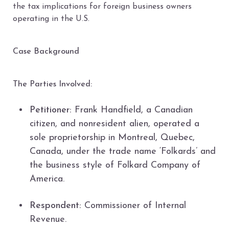
the tax implications for foreign business owners
operating in the U.S.
Case Background
The Parties Involved:
Petitioner:
Frank Handfield, a Canadian
citizen, and nonresident alien, operated a
sole proprietorship in Montreal, Quebec,
Canada, under the trade name ‘Folkards’ and
the business style of Folkard Company of
America.
Respondent:
Commissioner of Internal
Revenue.