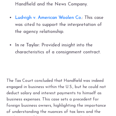
Handfield and the News Company.
Ludvigh v. American Woolen Co
.:
This case
was cited to support the interpretation of
the agency relationship.
In re Taylor:
Provided insight into the
characteristics of a consignment contract.
The Tax Court concluded that Handfield was indeed
engaged in business within the U.S., but he could not
deduct salary and interest payments to himself as
business expenses. This case sets a precedent for
foreign business owners, highlighting the importance
of understanding the nuances of tax laws and the