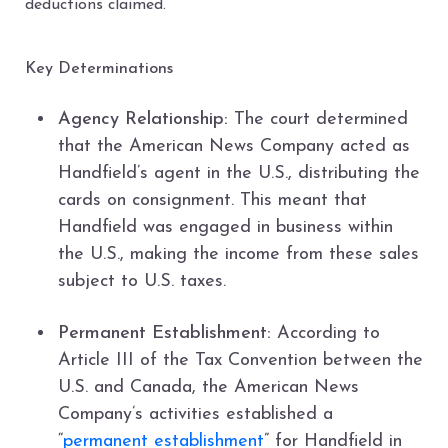
deductions claimed.
Key Determinations
Agency Relationship:
The court determined
that the American News Company acted as
Handfield’s agent in the U.S., distributing the
cards on consignment. This meant that
Handfield was engaged in business within
the U.S., making the income from these sales
subject to U.S. taxes.
Permanent Establishment:
According to
Article III of the Tax Convention between the
U.S. and Canada, the American News
Company’s activities established a
“
permanent establishment
” for Handfield in