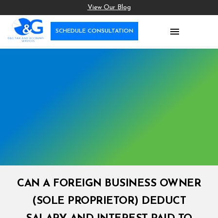
View Our Blog

SCHEDULE CONSULTATION
CAN A FOREIGN BUSINESS OWNER
(SOLE PROPRIETOR) DEDUCT