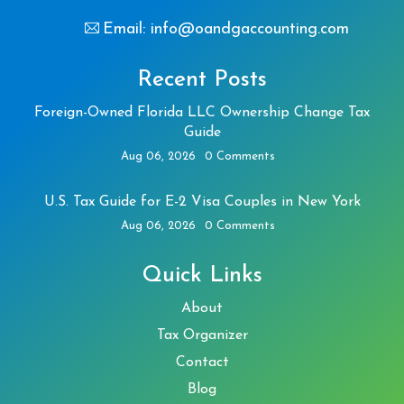
Email: info@oandgaccounting.com
Recent Posts
Foreign-Owned Florida LLC Ownership Change Tax
Guide
Aug 06, 2026
0 Comments
U.S. Tax Guide for E-2 Visa Couples in New York
Aug 06, 2026
0 Comments
Quick Links
About
Tax Organizer
Contact
Blog