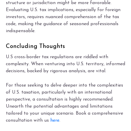
structure or jurisdiction might be more favorable.
Evaluating U.S. tax implications, especially for foreign
investors, requires nuanced comprehension of the tax
code, making the guidance of seasoned professionals
indispensable.
Concluding Thoughts
U.S cross-border tax regulations are riddled with
complexity. When venturing into U.S. territory, informed
decisions, backed by rigorous analysis, are vital.
For those seeking to delve deeper into the complexities
of U.S. taxation, particularly with an international
perspective, a consultation is highly recommended.
Unearth the potential advantages and limitations
tailored to your unique scenario. Book a comprehensive
consultation with us
here
.