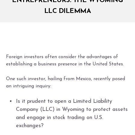
ENTREPRENEURS: THE WYOMING
LLC DILEMMA
Foreign investors often consider the advantages of
establishing a business presence in the United States.
One such investor, hailing from Mexico, recently posed
an intriguing inquiry:
Is it prudent to open a Limited Liability
Company (LLC) in Wyoming to protect assets
and engage in stock trading on U.S.
exchanges?