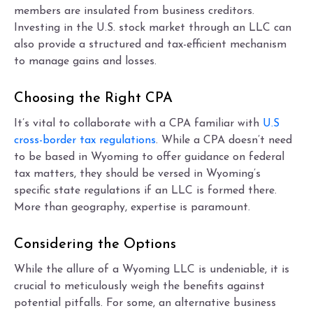
members are insulated from business creditors.
Investing in the U.S. stock market through an LLC can
also provide a structured and tax-efficient mechanism
to manage gains and losses.
Choosing the Right CPA
It’s vital to collaborate with a CPA familiar with
U.S
cross-border tax regulations
. While a CPA doesn’t need
to be based in Wyoming to offer guidance on federal
tax matters, they should be versed in Wyoming’s
specific state regulations if an LLC is formed there.
More than geography, expertise is paramount.
Considering the Options
While the allure of a Wyoming LLC is undeniable, it is
crucial to meticulously weigh the benefits against
potential pitfalls. For some, an alternative business