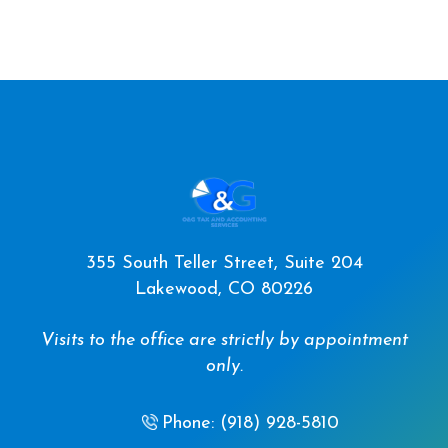
355 South Teller Street, Suite 204
Lakewood, CO 80226
Visits to the office are strictly by appointment
only.
Phone: (918) 928-5810