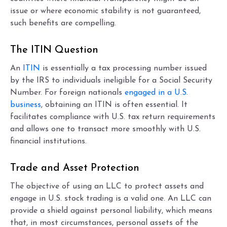
issue or where economic stability is not guaranteed,
such benefits are compelling.
The ITIN Question
An
ITIN
is essentially a tax processing number issued
by the IRS to individuals ineligible for a Social Security
Number. For foreign nationals
engaged in a U.S.
business
, obtaining an ITIN is often essential. It
facilitates compliance with U.S. tax return requirements
and allows one to transact more smoothly with U.S.
financial institutions.
Trade and Asset Protection
The objective of using an LLC to protect assets and
engage in U.S. stock trading is a valid one. An LLC can
provide a shield against personal liability, which means
that, in most circumstances, personal assets of the