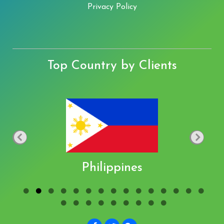
Privacy Policy
Top Country by Clients
Philippines