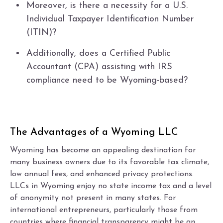
Moreover, is there a necessity for a U.S.
Individual Taxpayer Identification Number
(ITIN)?
Additionally, does a Certified Public
Accountant (CPA) assisting with IRS
compliance need to be Wyoming-based?
The Advantages of a Wyoming LLC
Wyoming has become an appealing destination for
many business owners due to its favorable tax climate,
low annual fees, and enhanced privacy protections.
LLCs in Wyoming enjoy no state income tax and a level
of anonymity not present in many states. For
international entrepreneurs, particularly those from
countries where financial transparency might be an