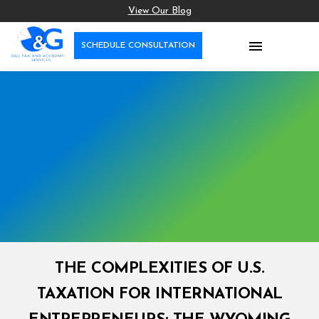
View Our Blog

SCHEDULE CONSULTATION
THE COMPLEXITIES OF U.S.
TAXATION FOR INTERNATIONAL