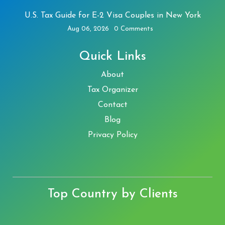
U.S. Tax Guide for E-2 Visa Couples in New York
Aug 06, 2026
0 Comments
Quick Links
About
Tax Organizer
Contact
Blog
Privacy Policy
Top Country by Clients