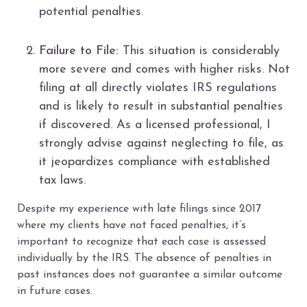
potential penalties.
Failure to File:
This situation is considerably
more severe and comes with higher risks. Not
filing at all directly violates IRS regulations
and is likely to result in substantial penalties
if discovered. As a licensed professional, I
strongly advise against neglecting to file, as
it jeopardizes compliance with established
tax laws.
Despite my experience with late filings since 2017
where my clients have not faced penalties, it’s
important to recognize that each case is assessed
individually by the IRS. The absence of penalties in
past instances does not guarantee a similar outcome
in future cases.