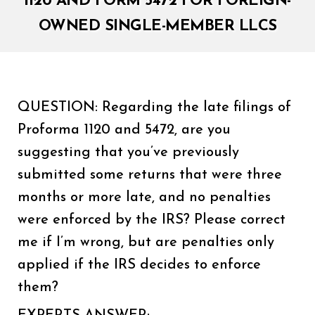
1120 AND FORM 5472 FOR FOREIGN-
OWNED SINGLE-MEMBER LLCS
QUESTION: Regarding the late filings of
Proforma 1120 and 5472, are you
suggesting that you’ve previously
submitted some returns that were three
months or more late, and no penalties
were enforced by the IRS? Please correct
me if I’m wrong, but are penalties only
applied if the IRS decides to enforce
them?