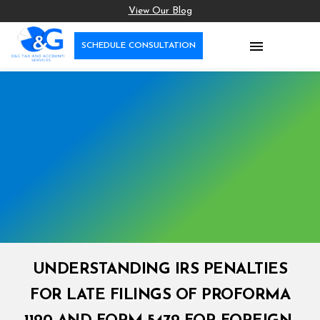
View Our Blog

SCHEDULE CONSULTATION
UNDERSTANDING IRS PENALTIES
FOR LATE FILINGS OF PROFORMA