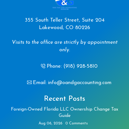
355 South Teller Street, Suite 204
Lakewood, CO 80226
Visits to the office are strictly by appointment
only.
Phone: (918) 928-5810
Email: info@oandgaccounting.com
Recent Posts
Foreign-Owned Florida LLC Ownership Change Tax
Guide
Aug 06, 2026
0 Comments