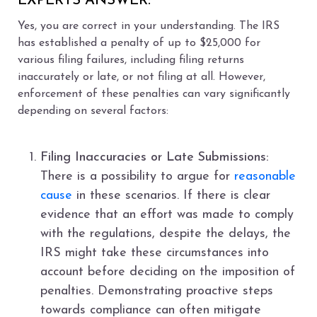
EXPERTS ANSWER:
Yes, you are correct in your understanding. The IRS
has established a penalty of up to $25,000 for
various filing failures, including filing returns
inaccurately or late, or not filing at all. However,
enforcement of these penalties can vary significantly
depending on several factors:
Filing Inaccuracies or Late Submissions:
There is a possibility to argue for
reasonable
cause
in these scenarios. If there is clear
evidence that an effort was made to comply
with the regulations, despite the delays, the
IRS might take these circumstances into
account before deciding on the imposition of
penalties. Demonstrating proactive steps
towards compliance can often mitigate