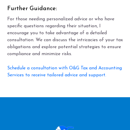
Further Guidance:
For those needing personalized advice or who have
specific questions regarding their situation, I
encourage you to take advantage of a detailed
consultation. We can discuss the intricacies of your tax
obligations and explore potential strategies to ensure
compliance and minimize risks.
Schedule a consultation with O&G Tax and Accounting
Services to receive tailored advice and support.