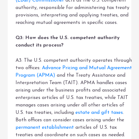
(LB&I) Commissioner
acts as the U.S. competent
authority, responsible for administering tax treaty
provisions, interpreting and applying treaties, and
reaching mutual agreements in specific cases.
Q3: How does the U.S. competent authority
conduct its process?
A3: The U.S. competent authority operates through
two offices:
Advance Pricing and Mutual Agreement
Program (APMA)
and the Treaty Assistance and
Interpretation Team (TAIT). APMA handles cases
arising under the business profits and associated
enterprises articles of U.S. tax treaties, while TAIT
manages cases arising under all other articles of
U.S. tax treaties, including
estate and gift taxes
.
Both offices can consider cases arising under the
permanent establishment
articles of U.S. tax
treaties and coordinate on such cases as needed.