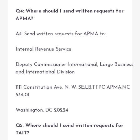
Q4: Where should I send written requests for
APMA?
A4: Send written requests for APMA to:
Internal Revenue Service
Deputy Commissioner International, Large Business
and International Division
1111 Constitution Ave. N. W. SE:LB:TTPO:APMA:NC
534-01
Washington, DC 20224
Q5: Where should I send written requests for
TAIT?