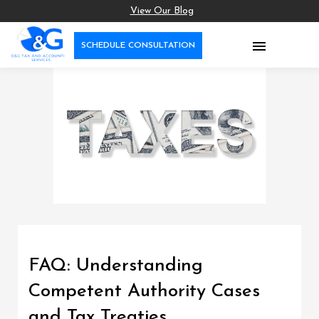
View Our Blog

SCHEDULE CONSULTATION
FAQ: Understanding
Competent Authority Cases
and Tax Treaties