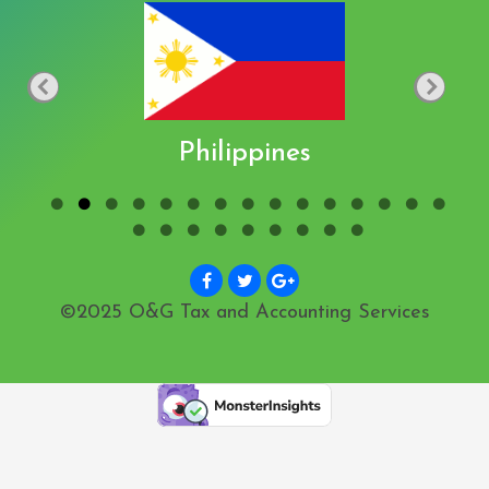
Philippines
©2025 O&G Tax and Accounting Services