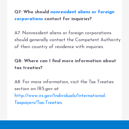
Q7: Who should
nonresident aliens or foreign
corporations
contact for inquiries?
A7: Nonresident aliens or foreign corporations
should generally contact the Competent Authority
of their country of residence with inquiries.
Q8: Where can I find more information about
tax treaties?
A8: For more information, visit the Tax Treaties
section on IRS.gov at
http://www.irs.gov/Individuals/International-
Taxpayers/Tax-Treaties
.