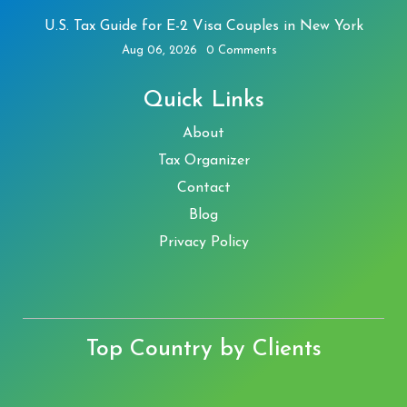
U.S. Tax Guide for E-2 Visa Couples in New York
Aug 06, 2026
0 Comments
Quick Links
About
Tax Organizer
Contact
Blog
Privacy Policy
Top Country by Clients