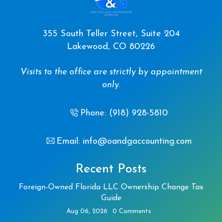
355 South Teller Street, Suite 204
Lakewood, CO 80226
Visits to the office are strictly by appointment
only.
Phone: (918) 928-5810
Email: info@oandgaccounting.com
Recent Posts
Foreign-Owned Florida LLC Ownership Change Tax
Guide
Aug 06, 2026
0 Comments