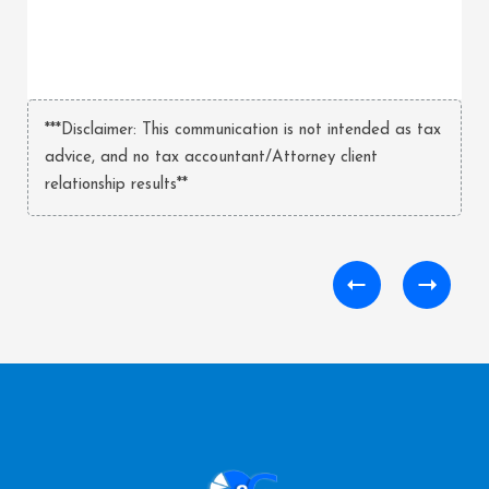
***Disclaimer: This communication is not intended as tax
advice, and no tax accountant/Attorney client
relationship results**