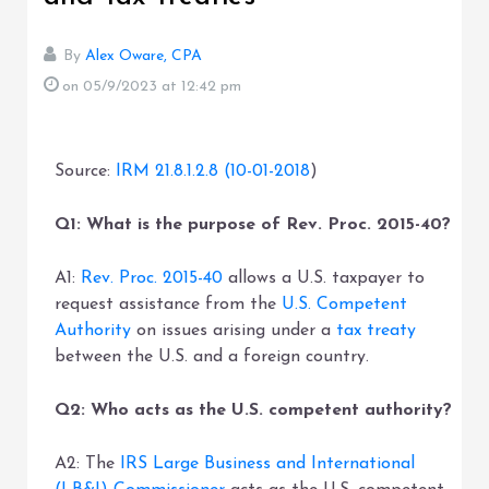
By
Alex Oware, CPA
on 05/9/2023
at 12:42 pm
Source:
IRM 21.8.1.2.8 (10-01-2018
)
Q1: What is the purpose of Rev. Proc. 2015-40?
A1:
Rev. Proc. 2015-40
allows a U.S. taxpayer to
request assistance from the
U.S. Competent
Authority
on issues arising under a
tax treaty
between the U.S. and a foreign country.
Q2: Who acts as the U.S. competent authority?
A2: The
IRS Large Business and International