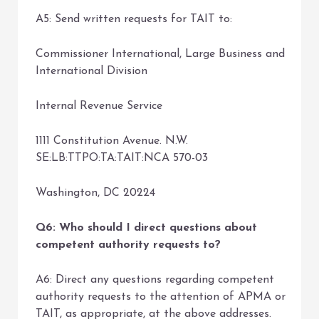
A5: Send written requests for TAIT to:
Commissioner International, Large Business and
International Division
Internal Revenue Service
1111 Constitution Avenue. N.W.
SE:LB:TTPO:TA:TAIT:NCA 570-03
Washington, DC 20224
Q6: Who should I direct questions about
competent authority requests to?
A6: Direct any questions regarding competent
authority requests to the attention of APMA or
TAIT, as appropriate, at the above addresses.