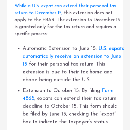
While a U.S. expat can extend their personal tax
return to December 15,
this extension does not
apply to the FBAR. The extension to December 15
is granted only for the tax return and requires a
specific process:
Automatic Extension to June 15:
U.S. expats
automatically receive an extension to June
15
for their personal tax return. This
extension is due to their tax home and
abode being outside the U.S.
Extension to October 15: By filing
Form
4868
, expats can extend their tax return
deadline to October 15. This form should
be filed by June 15, checking the “expat”
box to indicate the taxpayer’s status.