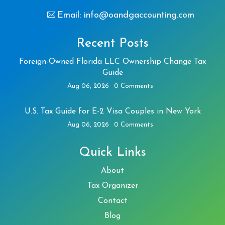
Email: info@oandgaccounting.com
Recent Posts
Foreign-Owned Florida LLC Ownership Change Tax
Guide
Aug 06, 2026
0 Comments
U.S. Tax Guide for E-2 Visa Couples in New York
Aug 06, 2026
0 Comments
Quick Links
About
Tax Organizer
Contact
Blog