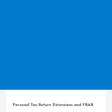
Personal Tax Return Extensions and FBAR