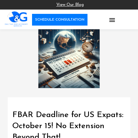
View Our Blog

SCHEDULE CONSULTATION
FBAR Deadline for US Expats:
October 15! No Extension
Beyond That!