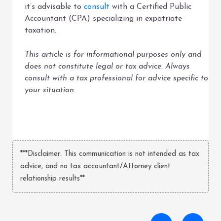
it’s advisable to
consult
with a Certified Public
Accountant (CPA) specializing in expatriate
taxation.
This article is for informational purposes only and
does not constitute legal or tax advice. Always
consult with a tax professional for advice specific to
your situation.
***Disclaimer: This communication is not intended as tax
advice, and no tax accountant/Attorney client
relationship results**