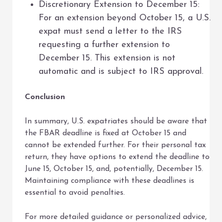
Discretionary Extension to December 15:
For an extension beyond October 15, a U.S.
expat must send a letter to the IRS
requesting a further extension to
December 15. This extension is not
automatic and is subject to IRS approval.
Conclusion
In summary, U.S. expatriates should be aware that
the FBAR deadline is fixed at October 15 and
cannot be extended further. For their personal tax
return, they have options to extend the deadline to
June 15, October 15, and, potentially, December 15.
Maintaining compliance with these deadlines is
essential to avoid penalties.
For more detailed guidance or personalized advice,