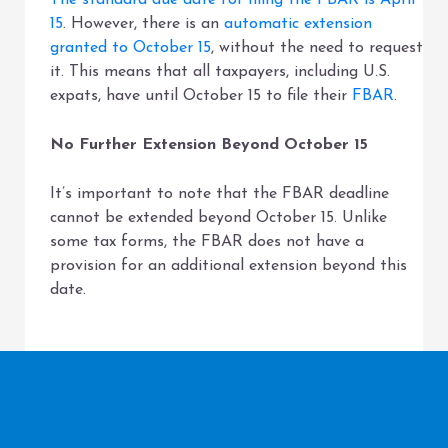
The standard due date for filing the FBAR is April
15
. However, there is an
automatic extension
granted to October 15
, without the need to request
it. This means that all taxpayers, including U.S.
expats, have until October 15 to file their
FBAR
.
No Further Extension Beyond October 15
It’s important to note that the FBAR deadline
cannot be extended beyond October 15. Unlike
some tax forms, the FBAR does not have a
provision for an additional extension beyond this
date.