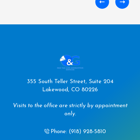
355 South Teller Street, Suite 204
Lakewood, CO 80226
Visits to the office are strictly by appointment
only.
Phone: (918) 928-5810