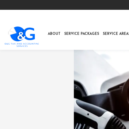
ABOUT
SERVICE PACKAGES
SERVICE AREA