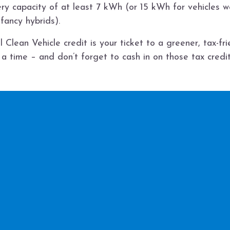
ry capacity of at least 7 kWh (or 15 kWh for vehicles 
 fancy hybrids).
 Clean Vehicle credit is your ticket to a greener, tax-fr
 a time – and don’t forget to cash in on those tax credit