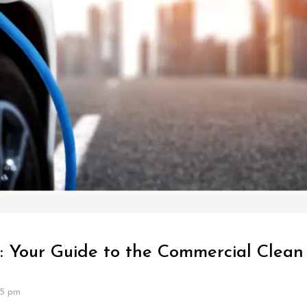
: Your Guide to the Commercial Clean 
25 pm