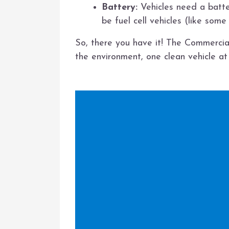
Battery:
Vehicles need a batte
be fuel cell vehicles (like some
So, there you have it! The Commercial
the environment, one clean vehicle at