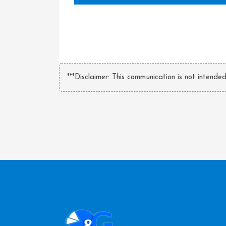
***Disclaimer: This communication is not intende