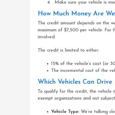
Make sure your vehicle is m
How Much Money Are We 
The credit amount depends on the wei
maximum of $7,500 per vehicle. For t
involved:
The credit is limited to either:
15% of the vehicle’s cost (or 3
The incremental cost of the ve
Which Vehicles Can Drive
To qualify for the credit, the vehicle
exempt organizations and not subject 
Vehicle Type:
We’re talking cle