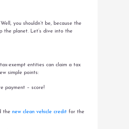
Well, you shouldn’t be, because the
 the planet. Let’s dive into the
tax-exempt entities can claim a tax
ew simple points:
ive payment – score!
nd the
new clean vehicle credit
for the