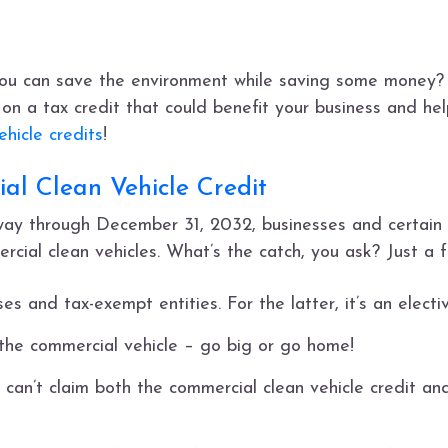
ou can save the environment while saving some money? 
on a tax credit that could benefit your business and help
hicle credits
!
al Clean Vehicle Credit
 way through December 31, 2032, businesses and certain 
rcial clean vehicles. What’s the catch, you ask? Just a f
es and tax-exempt entities. For the latter, it’s an elect
 the commercial vehicle – go big or go home!
 can’t claim both the commercial clean vehicle credit a