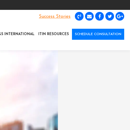
Success Stories
GS INTERNATIONAL
ITIN RESOURCES
SCHEDULE CONSULTATION