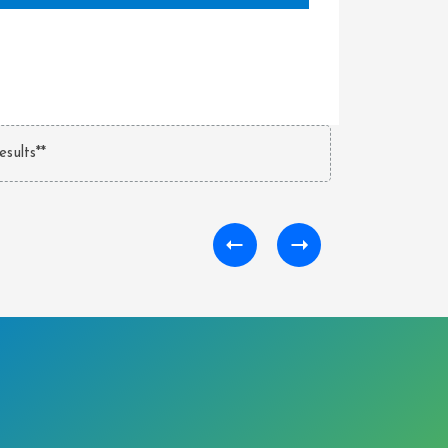
esults**