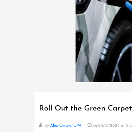
Roll Out the Green Carpet
By
Alex Oware, CPA
on 04/14/2023
at 2: