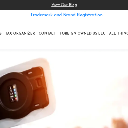
View Our Blog
Trademark and Brand Registration
S
TAX ORGANIZER
CONTACT
FOREIGN OWNED US LLC
ALL THIN