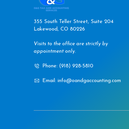
355 South Teller Street, Suite 204
Lakewood, CO 80226
Visits to the office are strictly by
appointment only.
Phone: (918) 928-5810
Email: info@oandgaccounting.com