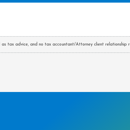
d as tax advice, and no tax accountant/Attorney client relationship r