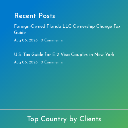
Recent Posts
Foreign-Owned Florida LLC Ownership Change Tax
Guide
Aug 06, 2026
0 Comments
U.S. Tax Guide for E-2 Visa Couples in New York
Aug 06, 2026
0 Comments
Top Country by Clients