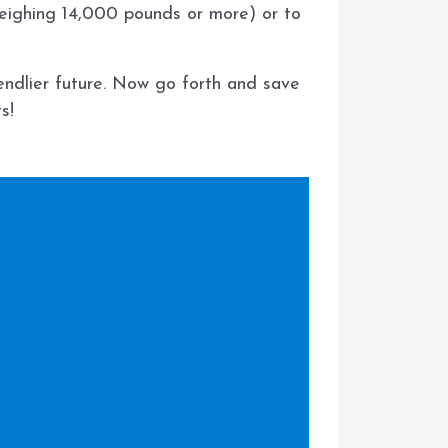
weighing 14,000 pounds or more) or to
iendlier future. Now go forth and save
s!