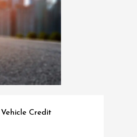
Vehicle Credit