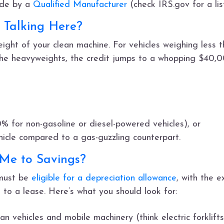
ade by a
Qualified Manufacturer
(check IRS.gov for a lis
Talking Here?
ght of your clean machine. For vehicles weighing less 
he heavyweights, the credit jumps to a whopping $40,0
0% for non-gasoline or diesel-powered vehicles), or
hicle compared to a gas-guzzling counterpart.
 Me to Savings?
 must be
eligible for a depreciation allowance
, with the e
to a lease. Here’s what you should look for:
an vehicles and mobile machinery (think electric forklift