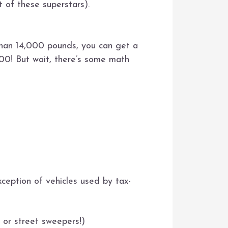
t of these superstars).
than 14,000 pounds, you can get a
00! But wait, there’s some math
xception of vehicles used by tax-
s or street sweepers!)