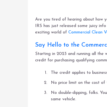
Are you tired of hearing about how y
IRS has just released some juicy info 
exciting world of
Commercial Clean Ve
Say Hello to the Commerci
Starting in 2023 and running all the
credit for purchasing qualifying comme
The credit applies to business
No price limit on the cost of
No double-dipping, folks. You
same vehicle.