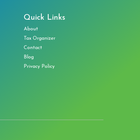
Quick Links
About
Tax Organizer
Contact
Blog
Privacy Policy