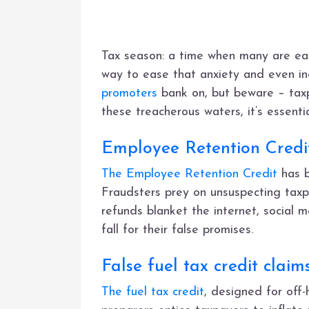
Tax season: a time when many are eage
way to ease that anxiety and even in
promoters
bank on, but beware – taxp
these treacherous waters, it’s essent
Employee Retention Credit
The Employee Retention Credit
has b
Fraudsters prey on unsuspecting taxp
refunds blanket the internet, social m
fall for their false promises.
False fuel tax credit claim
The fuel tax credit
, designed for off