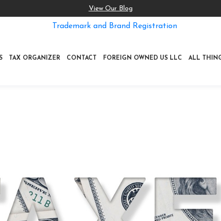
View Our Blog
Trademark and Brand Registration
S
TAX ORGANIZER
CONTACT
FOREIGN OWNED US LLC
ALL THIN