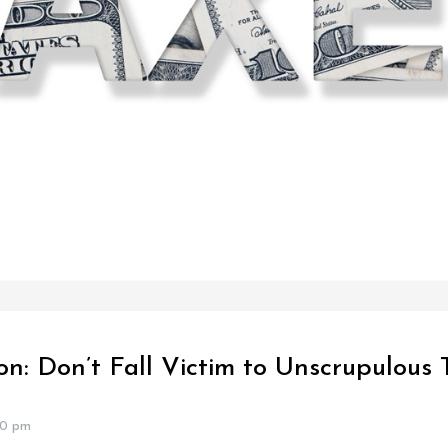
on: Don’t Fall Victim to Unscrupulous
40 pm