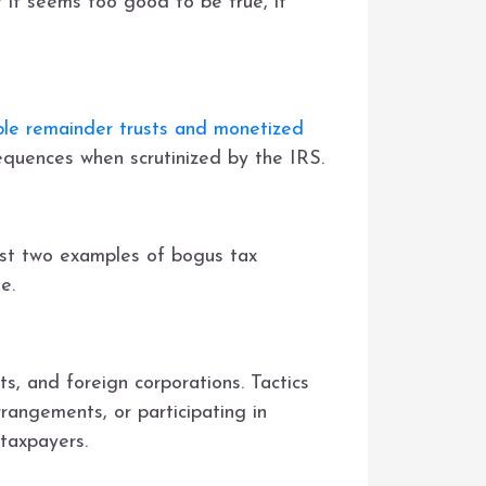
f it seems too good to be true, it
ble remainder trusts and monetized
quences when scrutinized by the IRS.
st two examples of bogus tax
e.
ts, and foreign corporations. Tactics
rrangements, or participating in
 taxpayers.