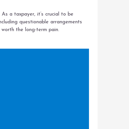
As a taxpayer, it’s crucial to be
including questionable arrangements
t worth the long-term pain.