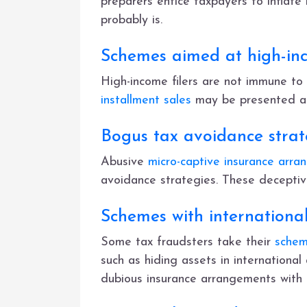
preparers entice taxpayers to inflate
probably is.
Schemes aimed at high-in
High-income filers are not immune to
installment sales
may be presented as 
Bogus tax avoidance strate
Abusive
micro-captive insurance arr
avoidance strategies. These deceptiv
Schemes with internationa
Some tax fraudsters take their
schem
such as hiding assets in international
dubious insurance arrangements with f