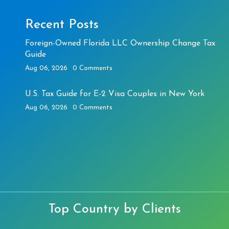
Recent Posts
Foreign-Owned Florida LLC Ownership Change Tax
Guide
Aug 06, 2026
0 Comments
U.S. Tax Guide for E-2 Visa Couples in New York
Aug 06, 2026
0 Comments
Top Country by Clients