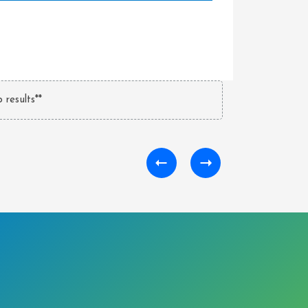
 results**