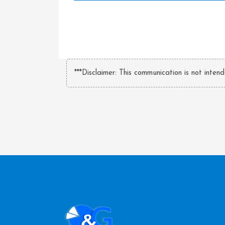
***Disclaimer: This communication is not inten