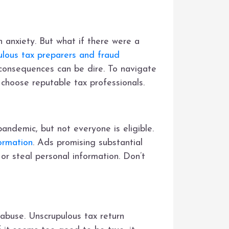
 anxiety. But what if there were a
ulous tax preparers and fraud
 consequences can be dire. To navigate
 choose reputable tax professionals.
andemic, but not everyone is eligible.
ormation
. Ads promising substantial
 or steal personal information. Don’t
 abuse. Unscrupulous tax return