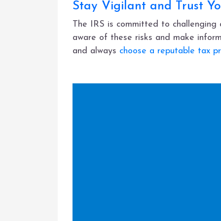
Stay Vigilant and Trust Yo
The IRS is committed to challenging a
aware of these risks and make inform
and always
choose a reputable tax pr