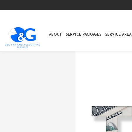
ABOUT
SERVICE PACKAGES
SERVICE AREA