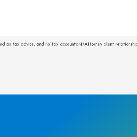
ded as tax advice, and no tax accountant/Attorney client relationship