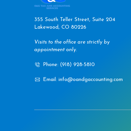
355 South Teller Street, Suite 204
Lakewood, CO 80226
Visits to the office are strictly by
appointment only.
Phone: (918) 928-5810
Email: info@oandgaccounting.com