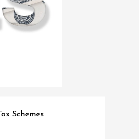
 Tax Schemes