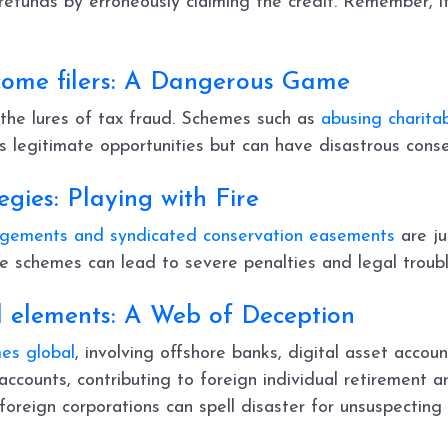
 refunds by erroneously claiming the credit. Remember, i
come filers: A Dangerous Game
 the lures of tax fraud. Schemes such as
abusing charita
legitimate opportunities but can have disastrous conse
gies: Playing with Fire
angements and syndicated conservation easements
are ju
e schemes can lead to severe penalties and legal troubl
l elements: A Web of Deception
es global
, involving offshore banks, digital asset accoun
 accounts, contributing to foreign individual retirement a
oreign corporations can spell disaster for unsuspecting