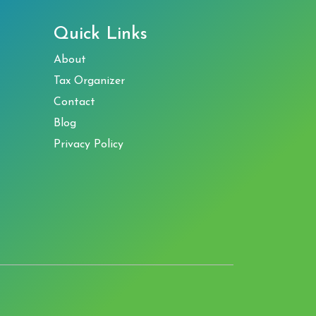
Quick Links
About
Tax Organizer
Contact
Blog
Privacy Policy