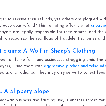
r to receive their refunds, yet others are plagued with
crease your refund? This tempting offer is what
unscrup
ayers are legally responsible for their returns, and the
ial to recognize the red flags of fraudulent schemes and
 claims: A Wolf in Sheep’s Clothing
een a lifeline for many businesses struggling amid the p
ayers, luring them with
aggressive pitches and false inf
edia, and radio, but they may only serve to collect fees
s: A Slippery Slope
-highway business and farming use, is another target for