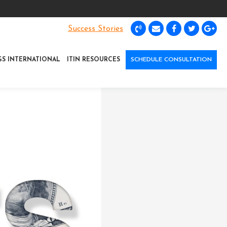
Success Stories
GS INTERNATIONAL
ITIN RESOURCES
SCHEDULE CONSULTATION