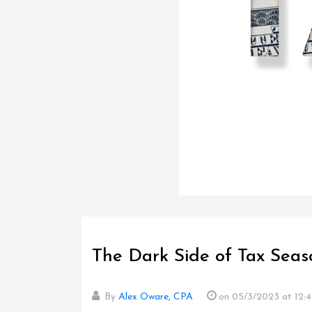
The Dark Side of Tax Seas
By
Alex Oware, CPA
on 05/3/2023
at 12: