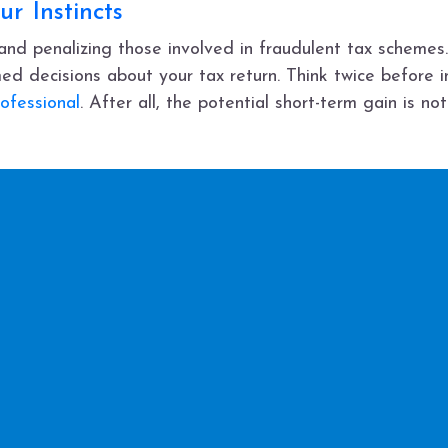
ur Instincts
nd penalizing those involved in fraudulent tax schemes. 
ed decisions about your tax return. Think twice before 
ofessional
. After all, the potential short-term gain is no