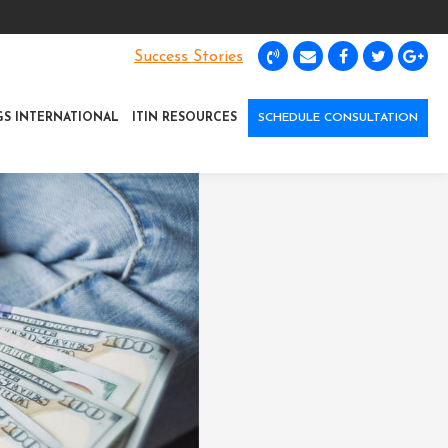
Success Stories
GS INTERNATIONAL
ITIN RESOURCES
SCHEDULE CONSULTATION