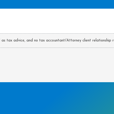
d as tax advice, and no tax accountant/Attorney client relationship r