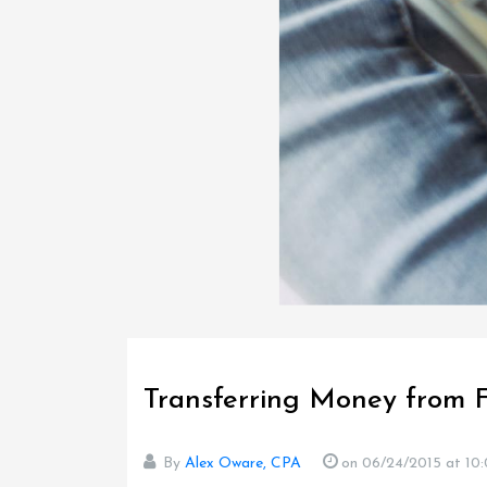
Transferring Money from 
By
Alex Oware, CPA
on 06/24/2015
at 10