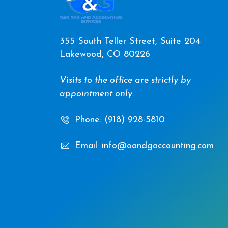
355 South Teller Street, Suite 204
Lakewood, CO 80226
Visits to the office are strictly by
appointment only.
Phone: (918) 928-5810
Email: info@oandgaccounting.com