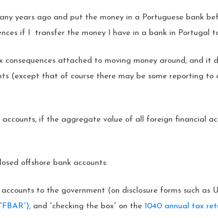
 many years ago and put the money in a Portuguese bank b
ces if I transfer the money I have in a bank in Portugal t
ax consequences attached to moving money around, and it d
ts (except that of course there may be some reporting to 
ign accounts, if the aggregate value of all foreign financia
closed offshore bank accounts:
se accounts to the government (on disclosure forms such as
“
FBAR”),
and “checking the box” on the
1040 annual tax ret