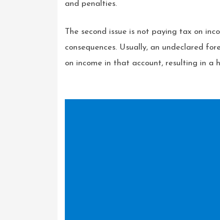
and penalties.
The second issue is not paying tax on inco
consequences. Usually, an undeclared fore
on income in that account, resulting in a h