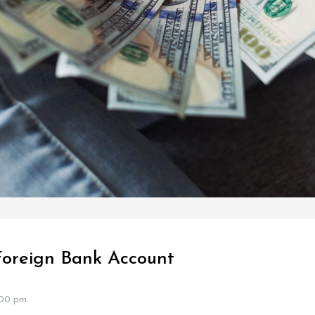
Foreign Bank Account
:00 pm