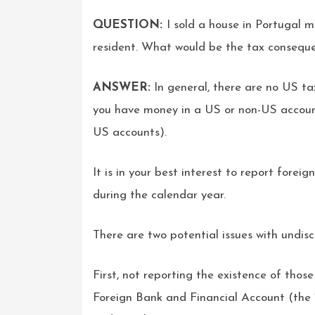
QUESTION:
I sold a house in Portugal
resident. What would be the tax consequen
ANSWER:
In general, there are no US t
you have money in a US or non-US accoun
US accounts).
It is in your best interest to report fore
during the calendar year.
There are two potential issues with undis
First, not reporting the existence of tho
Foreign Bank and Financial Account (the 