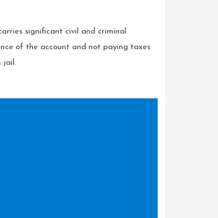
rries significant civil and criminal
tence of the account and not paying taxes
jail.