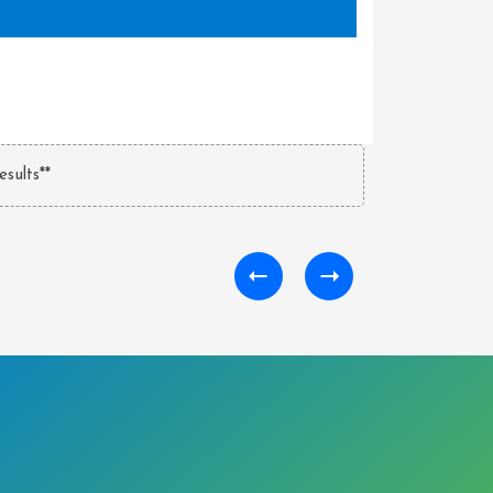
esults**