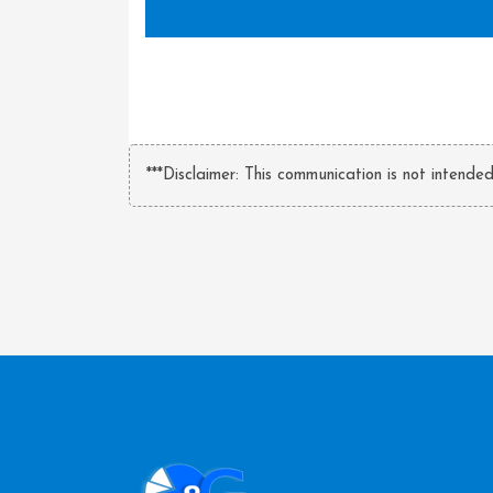
***Disclaimer: This communication is not intende