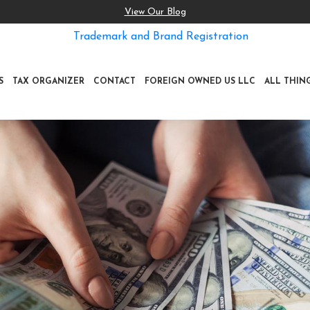
View Our Blog
Trademark and Brand Registration
S
TAX ORGANIZER
CONTACT
FOREIGN OWNED US LLC
ALL THIN