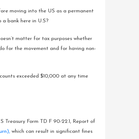
efore moving into the US as a permanent
o a bank here in U.S?
oesn’t matter for tax purposes whether
do for the movement and for having non-
l accounts exceeded $10,000 at any time
 US Treasury Form TD F 90-22.1, Report of
urn),
which can result in significant fines