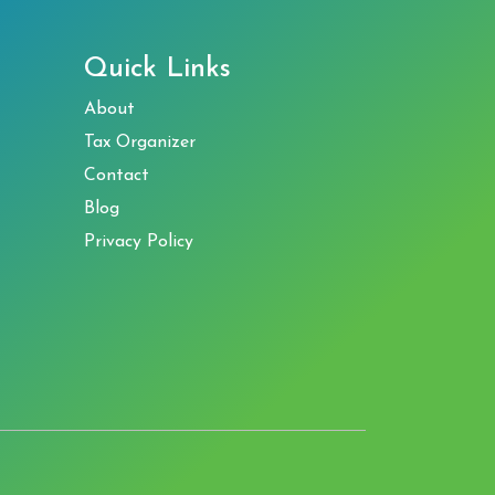
Quick Links
About
Tax Organizer
Contact
Blog
Privacy Policy