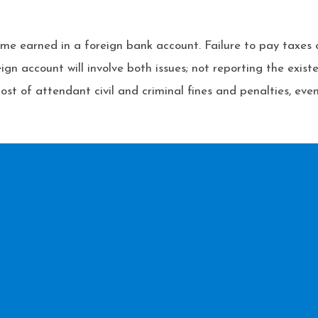
me earned in a foreign bank account. Failure to pay taxes ca
ign account will involve both issues; not reporting the exis
ost of attendant civil and criminal fines and penalties, even 