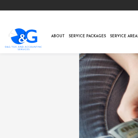
ABOUT
SERVICE PACKAGES
SERVICE AREA