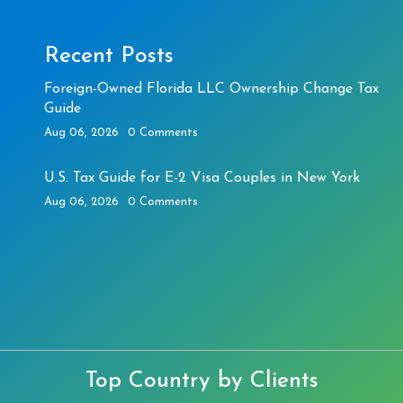
Recent Posts
Foreign-Owned Florida LLC Ownership Change Tax
Guide
Aug 06, 2026
0 Comments
U.S. Tax Guide for E-2 Visa Couples in New York
Aug 06, 2026
0 Comments
Top Country by Clients