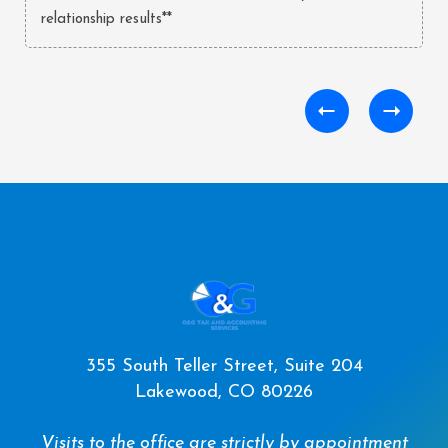
relationship results**
355 South Teller Street, Suite 204
Lakewood, CO 80226
Visits to the office are strictly by appointment