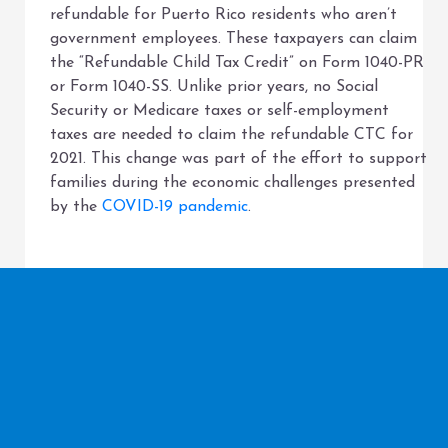
refundable for Puerto Rico residents who aren’t
government employees. These taxpayers can claim
the “Refundable Child Tax Credit” on Form 1040-PR
or Form 1040-SS. Unlike prior years, no Social
Security or Medicare taxes or self-employment
taxes are needed to claim the refundable CTC for
2021. This change was part of the effort to support
families during the economic challenges presented
by the
COVID-19 pandemic
.