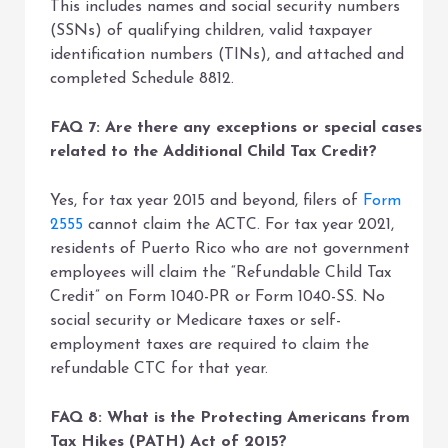
This includes names and social security numbers
(SSNs) of qualifying children, valid taxpayer
identification numbers (TINs), and attached and
completed Schedule 8812.
FAQ 7: Are there any exceptions or special cases
related to the Additional Child Tax Credit?
Yes, for tax year 2015 and beyond, filers of
Form
2555
cannot claim the ACTC. For tax year 2021,
residents of Puerto Rico who are not government
employees will claim the “Refundable Child Tax
Credit” on Form 1040-PR or Form 1040-SS. No
social security or Medicare taxes or self-
employment taxes are required to claim the
refundable CTC for that year.
FAQ 8: What is the Protecting Americans from
Tax Hikes (PATH) Act of 2015?