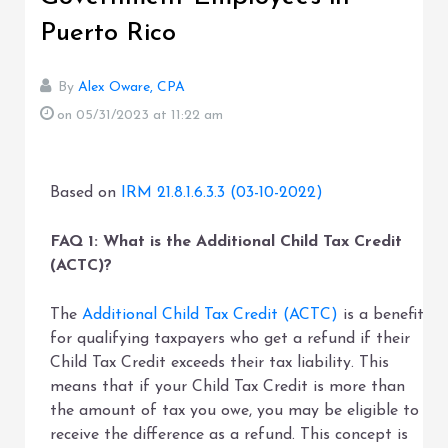
Puerto Rico
By
Alex Oware, CPA
on 05/31/2023
at 11:22 am
Based on
IRM 21.8.1.6.3.3 (03-10-2022)
FAQ 1: What is the Additional Child Tax Credit
(ACTC)?
The
Additional Child Tax Credit (ACTC)
is a benefit
for qualifying taxpayers who get a refund if their
Child Tax Credit exceeds their tax liability. This
means that if your Child Tax Credit is more than
the amount of tax you owe, you may be eligible to
receive the difference as a refund. This concept is