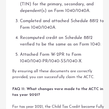
(TIN) for the primary, secondary, and
dependent(s) on Form 1040/1040A.
Completed and attached Schedule 8812 to
Form 1040/1040A.
Recomputed credit on Schedule 8812
verified to be the same as on Form 1040.
Attached Form W-2PR to Form
1040/1040-PR/1040-SS/1040-X.
By ensuring all these documents are correctly
provided, you can successfully claim the ACTC.
FAQ 11: What changes were made to the ACTC in
tax year 2021?
For tax year 2021, the Child Tax Credit became fully