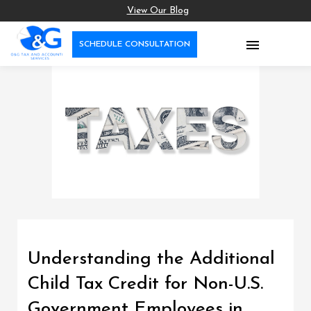
View Our Blog

SCHEDULE CONSULTATION
Understanding the Additional
Child Tax Credit for Non-U.S.
Government Employees in