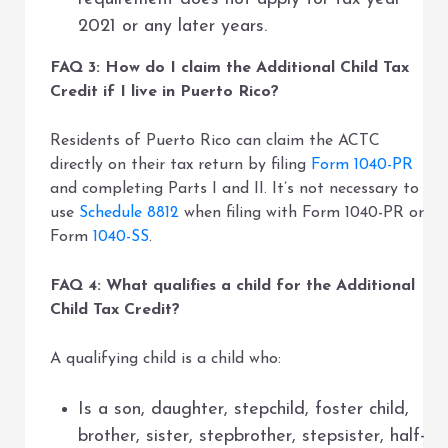
2021 or any later years.
FAQ 3: How do I claim the Additional Child Tax
Credit if I live in Puerto Rico?
Residents of Puerto Rico can claim the ACTC
directly on their tax return by filing
Form 1040-PR
and completing Parts I and II. It’s not necessary to
use
Schedule 8812
when filing with Form 1040-PR or
Form
1040-SS
.
FAQ 4: What qualifies a child for the Additional
Child Tax Credit?
A qualifying child is a child who:
Is a son, daughter, stepchild, foster child,
brother, sister, stepbrother, stepsister, half-