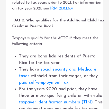
related to tax years prior to 2021. For information
on tax year 2021, see
IRM 21.8.1.6.4.
FAQ 2: Who qualifies for the Additional Child Tax
Credit in Puerto Rico?
Taxpayers qualify for the ACTC if they meet the
following criteria:
They are bona fide residents of Puerto
Rico for the tax year.
They have
social security and Medicare
taxes
withheld from their wages, or they
paid self-employment tax
.
For tax years 2020 and prior, they have
three or more qualifying children with valid
taxpayer identification numbers (TIN)
. This
requirement does not apply for tax year