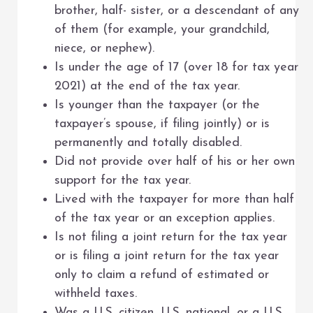
brother, half- sister, or a descendant of any
of them (for example, your grandchild,
niece, or nephew).
Is under the age of 17 (over 18 for tax year
2021) at the end of the tax year.
Is younger than the taxpayer (or the
taxpayer’s spouse, if filing jointly) or is
permanently and totally disabled.
Did not provide over half of his or her own
support for the tax year.
Lived with the taxpayer for more than half
of the tax year or an exception applies.
Is not filing a joint return for the tax year
or is filing a joint return for the tax year
only to claim a refund of estimated or
withheld taxes.
Was a U.S. citizen, U.S. national, or a U.S.