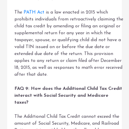
The
PATH Act
is a law enacted in 2015 which
prohibits individuals from retroactively claiming the
child tax credit by amending or filing an original or
supplemental return for any year in which the
taxpayer, spouse, or qualifying child did not have a
valid TIN issued on or before the due date or
extended due date of the return. This provision
applies to any return or claim filed after December
18, 2015, as well as responses to math error received
after that date.
FAQ 9: How does the Additional Child Tax Credit
interact with Social Security and Medicare
taxes?
The Additional Child Tax Credit cannot exceed the
amount of Social Security, Medicare, and Railroad