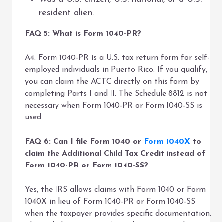
resident alien.
FAQ 5: What is Form 1040-PR?
A4. Form 1040-PR is a U.S. tax return form for self-
employed individuals in Puerto Rico. If you qualify,
you can claim the ACTC directly on this form by
completing Parts I and II. The Schedule 8812 is not
necessary when Form 1040-PR or Form 1040-SS is
used.
FAQ 6: Can I file Form 1040 or
Form 1040X
to
claim the Additional Child Tax Credit instead of
Form 1040-PR or Form 1040-SS?
Yes, the IRS allows claims with Form 1040 or Form
1040X in lieu of Form 1040-PR or Form 1040-SS
when the taxpayer provides specific documentation.