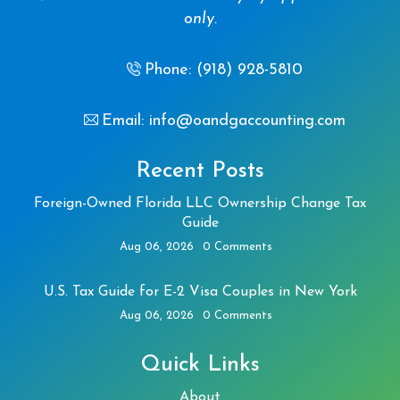
only.
Phone: (918) 928-5810
Email: info@oandgaccounting.com
Recent Posts
Foreign-Owned Florida LLC Ownership Change Tax
Guide
Aug 06, 2026
0 Comments
U.S. Tax Guide for E-2 Visa Couples in New York
Aug 06, 2026
0 Comments
Quick Links
About