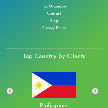
Tax Organizer
Contact
Blog
Privacy Policy
Top Country by Clients
Philippines