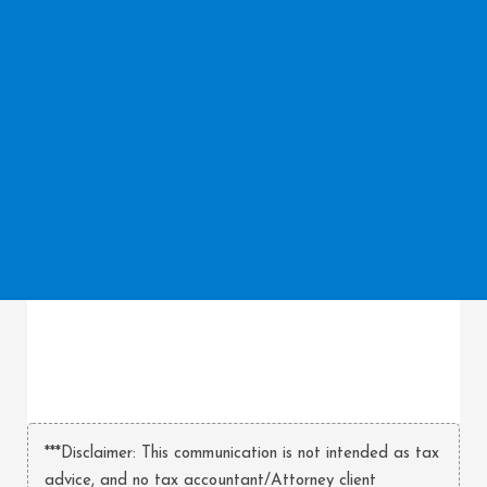
***Disclaimer: This communication is not intended as tax
advice, and no tax accountant/Attorney client