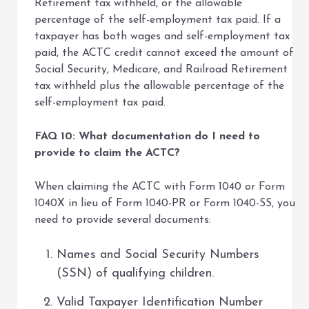
Retirement tax withheld, or the allowable
percentage of the self-employment tax paid. If a
taxpayer has both wages and self-employment tax
paid, the ACTC credit cannot exceed the amount of
Social Security, Medicare, and Railroad Retirement
tax withheld plus the allowable percentage of the
self-employment tax paid.
FAQ 10: What documentation do I need to
provide to claim the ACTC?
When claiming the ACTC with Form 1040 or Form
1040X in lieu of Form 1040-PR or Form 1040-SS, you
need to provide several documents:
Names and Social Security Numbers
(SSN) of qualifying children.
Valid Taxpayer Identification Number