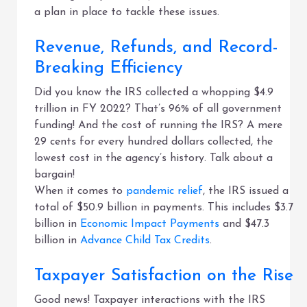
a plan in place to tackle these issues.
Revenue, Refunds, and Record-
Breaking Efficiency
Did you know the IRS collected a whopping $4.9
trillion in FY 2022? That’s 96% of all government
funding! And the cost of running the IRS? A mere
29 cents for every hundred dollars collected, the
lowest cost in the agency’s history. Talk about a
bargain!
When it comes to
pandemic relief
, the IRS issued a
total of $50.9 billion in payments. This includes $3.7
billion in
Economic Impact Payments
and $47.3
billion in
Advance Child Tax Credits
.
Taxpayer Satisfaction on the Rise
Good news! Taxpayer interactions with the IRS