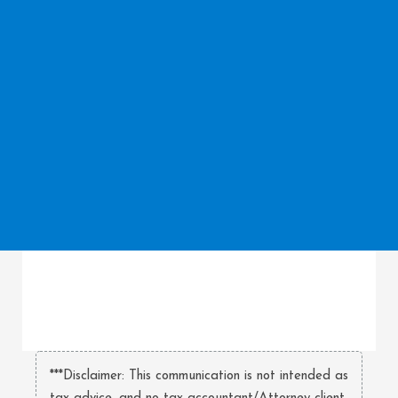
***Disclaimer: This communication is not intended as