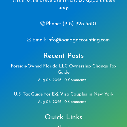
Visits to the office are strictly by appointment
only.
Phone: (918) 928-5810
Email: info@oandgaccounting.com
Recent Posts
Foreign-Owned Florida LLC Ownership Change Tax
Guide
Aug 06, 2026
0 Comments
U.S. Tax Guide for E-2 Visa Couples in New York
Aug 06, 2026
0 Comments
Quick Links