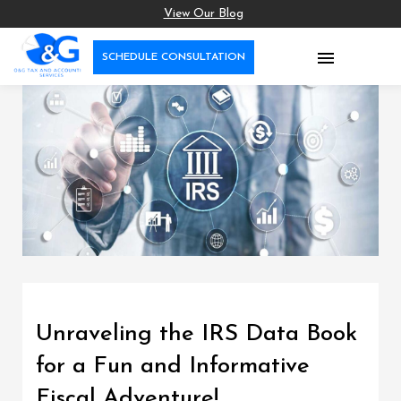
View Our Blog

SCHEDULE CONSULTATION
Unraveling the IRS Data Book
for a Fun and Informative
Fiscal Adventure!