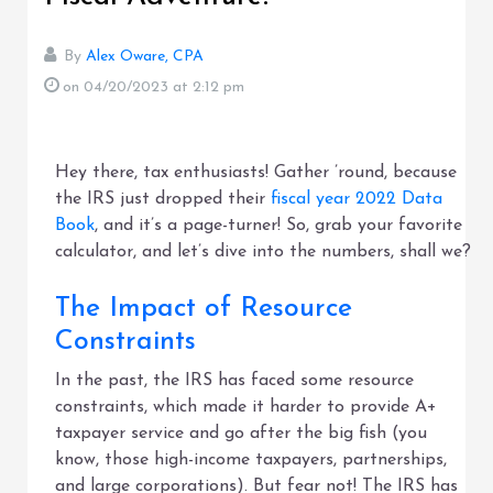
By
Alex Oware, CPA
on 04/20/2023
at 2:12 pm
Hey there, tax enthusiasts! Gather ’round, because
the IRS just dropped their
fiscal year 2022 Data
Book
, and it’s a page-turner! So, grab your favorite
calculator, and let’s dive into the numbers, shall we?
The Impact of Resource
Constraints
In the past, the IRS has faced some resource
constraints, which made it harder to provide A+
taxpayer service and go after the big fish (you
know, those high-income taxpayers, partnerships,
and large corporations). But fear not! The IRS has