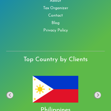
About
Tax Organizer
Contact
Blog
Privacy Policy
Top Country by Clients
Philippines