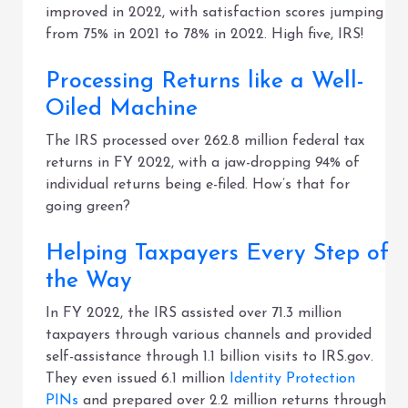
improved in 2022, with satisfaction scores jumping
from 75% in 2021 to 78% in 2022. High five, IRS!
Processing Returns like a Well-
Oiled Machine
The IRS processed over 262.8 million federal tax
returns in FY 2022, with a jaw-dropping 94% of
individual returns being e-filed. How’s that for
going green?
Helping Taxpayers Every Step of
the Way
In FY 2022, the IRS assisted over 71.3 million
taxpayers through various channels and provided
self-assistance through 1.1 billion visits to IRS.gov.
They even issued 6.1 million
Identity Protection
PINs
and prepared over 2.2 million returns through