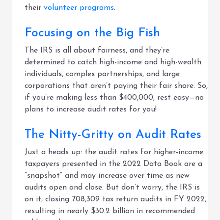
their
volunteer programs
.
Focusing on the Big Fish
The IRS is all about fairness, and they’re
determined to catch high-income and high-wealth
individuals, complex partnerships, and large
corporations that aren’t paying their fair share. So,
if you’re making less than $400,000, rest easy—no
plans to increase audit rates for you!
The Nitty-Gritty on Audit Rates
Just a heads up: the audit rates for higher-income
taxpayers presented in the 2022 Data Book are a
“snapshot” and may increase over time as new
audits open and close. But don’t worry, the IRS is
on it, closing 708,309 tax return audits in FY 2022,
resulting in nearly $30.2 billion in recommended