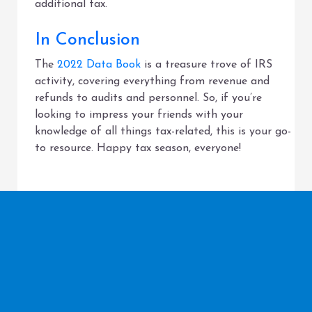
additional tax.
In Conclusion
The
2022 Data Book
is a treasure trove of IRS
activity, covering everything from revenue and
refunds to audits and personnel. So, if you’re
looking to impress your friends with your
knowledge of all things tax-related, this is your go-
to resource. Happy tax season, everyone!