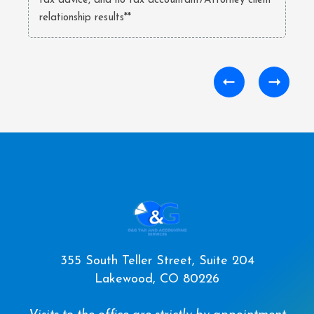
tax advice, and no tax accountant/Attorney client
relationship results**
355 South Teller Street, Suite 204
Lakewood, CO 80226