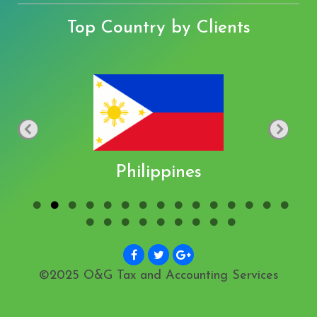
Top Country by Clients
Philippines
©2025 O&G Tax and Accounting Services