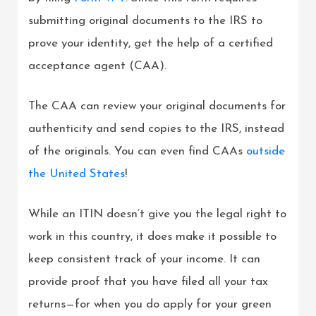
submitting original documents to the IRS to
prove your identity, get the help of a certified
acceptance agent (CAA).
The CAA can review your original documents for
authenticity and send copies to the IRS, instead
of the originals. You can even find CAAs
outside
the United States
!
While an ITIN doesn’t give you the legal right to
work in this country, it does make it possible to
keep consistent track of your income. It can
provide proof that you have filed all your tax
returns—for when you do apply for your green