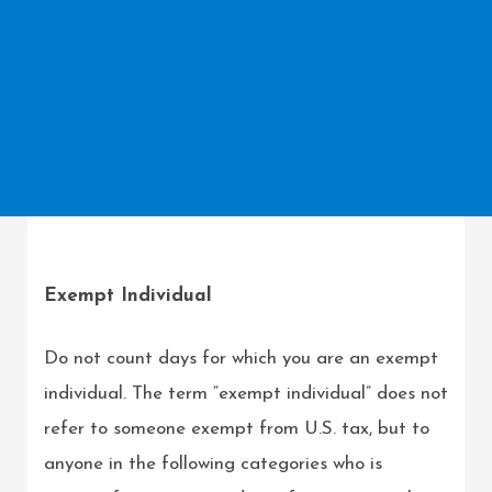
Exempt Individual
Do not count days for which you are an exempt
individual. The term “exempt individual” does not
refer to someone exempt from U.S. tax, but to
anyone in the following categories who is