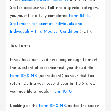
States because you fall into a special category,
you must file a fully-completed
Form 8843,
Statement for Exempt Individuals and
Individuals with a Medical Condition
(PDF).
Tax Forms
If you have not lived here long enough to meet
the substantial presence test, you should file
Form 1040-NR
(nonresident) as your first tax
return. During your second year in the States,
you may file a regular
Form 1040
.
Looking at the
Form 1040-NR
, notice the space