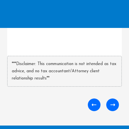
***Disclaimer: This communication is not intended as tax
advice, and no tax accountant/Attorney client
relationship results**