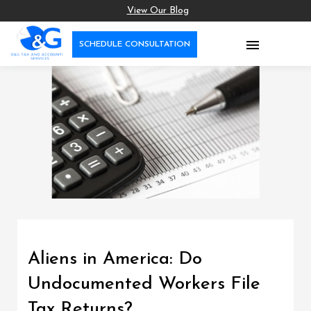
View Our Blog

SCHEDULE CONSULTATION
Aliens in America: Do
Undocumented Workers File
Tax Returns?