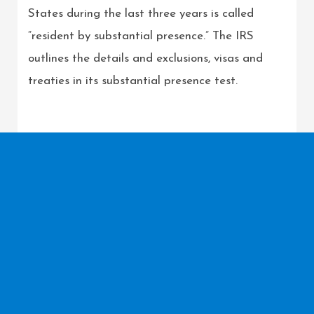
States during the last three years is called
“resident by substantial presence.” The IRS
outlines the details and exclusions, visas and
treaties in its substantial presence test.