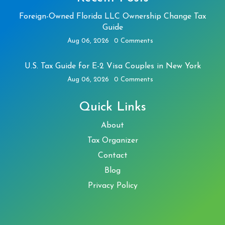
Foreign-Owned Florida LLC Ownership Change Tax
Guide
Aug 06, 2026
0 Comments
U.S. Tax Guide for E-2 Visa Couples in New York
Aug 06, 2026
0 Comments
Quick Links
About
Tax Organizer
Contact
Blog
Privacy Policy