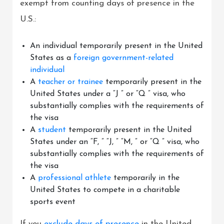
exempt from counting days of presence in the
U.S.:
An individual temporarily present in the United
States as a
foreign government-related
individual
A
teacher or trainee
temporarily present in the
United States under a “J ” or “Q ” visa, who
substantially complies with the requirements of
the visa
A
student
temporarily present in the United
States under an “F, ” “J, ” “M, ” or “Q ” visa, who
substantially complies with the requirements of
the visa
A
professional athlete
temporarily in the
United States to compete in a charitable
sports event
If you
exclude days of presence
in the United