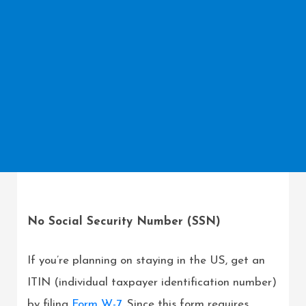
No Social Security Number (SSN)
If you’re planning on staying in the US, get an
ITIN (individual taxpayer identification number)
by filing
Form W-7
. Since this form requires