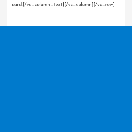
card.[/vc_column_text][/vc_column][/vc_row]