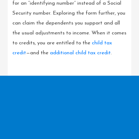
for an “identifying number” instead of a Social
Security number. Exploring the form further, you
can claim the dependents you support and all
the usual adjustments to income. When it comes
to credits, you are entitled to the
child tax
credit
—and the
additional child tax credit
.