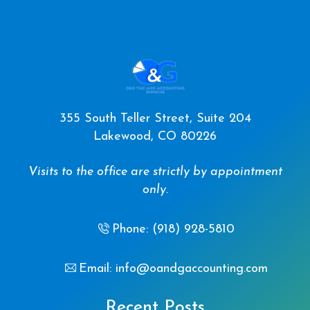
355 South Teller Street, Suite 204
Lakewood, CO 80226
Visits to the office are strictly by appointment
only.
Phone: (918) 928-5810
Email: info@oandgaccounting.com
Recent Posts