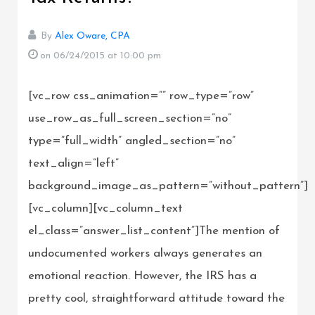
By
Alex Oware, CPA
on 06/24/2015
at 10:00 pm
[vc_row css_animation=”” row_type=”row”
use_row_as_full_screen_section=”no”
type=”full_width” angled_section=”no”
text_align=”left”
background_image_as_pattern=”without_pattern”]
[vc_column][vc_column_text
el_class=”answer_list_content”]The mention of
undocumented workers always generates an
emotional reaction. However, the IRS has a
pretty cool, straightforward attitude toward the