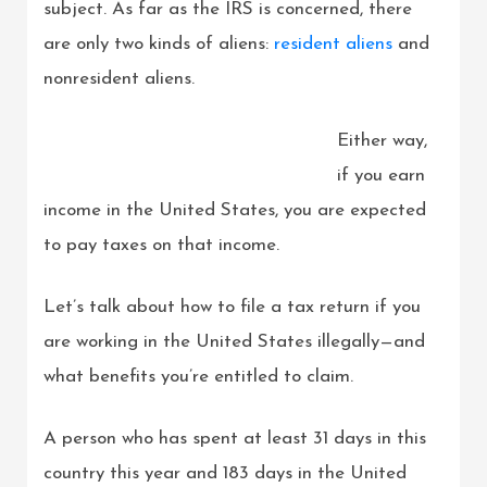
subject. As far as the IRS is concerned, there
are only two kinds of aliens:
resident aliens
and
nonresident aliens.
Either way,
if you earn
income in the United States, you are expected
to pay taxes on that income.
Let’s talk about how to file a tax return if you
are working in the United States illegally—and
what benefits you’re entitled to claim.
A person who has spent at least 31 days in this
country this year and 183 days in the United