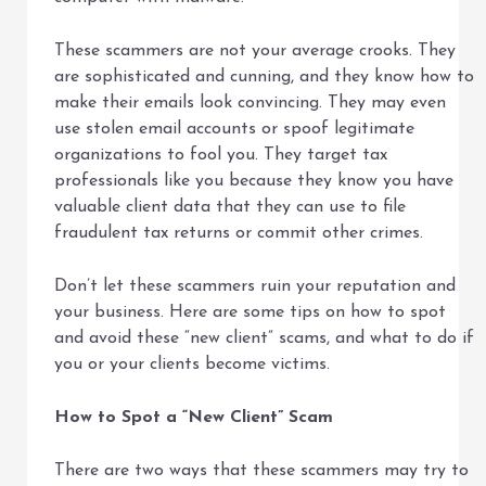
These scammers are not your average crooks. They
are sophisticated and cunning, and they know how to
make their emails look convincing. They may even
use stolen email accounts or spoof legitimate
organizations to fool you. They target tax
professionals like you because they know you have
valuable client data that they can use to file
fraudulent tax returns or commit other crimes.
Don’t let these scammers ruin your reputation and
your business. Here are some tips on how to spot
and avoid these “new client” scams, and what to do if
you or your clients become victims.
How to Spot a “New Client” Scam
There are two ways that these scammers may try to