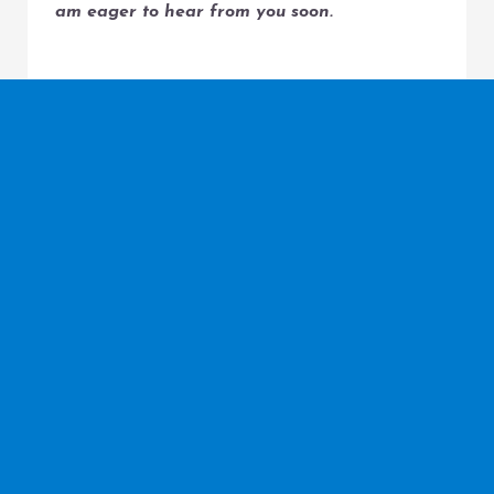
am eager to hear from you soon.