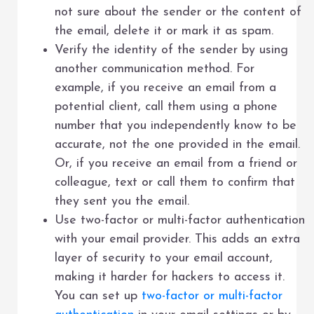
not sure about the sender or the content of
the email, delete it or mark it as spam.
Verify the identity of the sender by using
another communication method. For
example, if you receive an email from a
potential client, call them using a phone
number that you independently know to be
accurate, not the one provided in the email.
Or, if you receive an email from a friend or
colleague, text or call them to confirm that
they sent you the email.
Use two-factor or multi-factor authentication
with your email provider. This adds an extra
layer of security to your email account,
making it harder for hackers to access it.
You can set up
two-factor or multi-factor