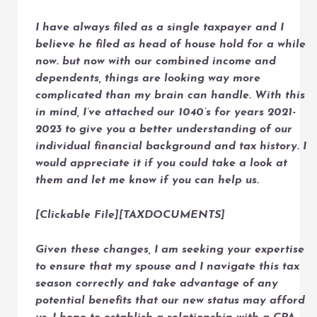
I have always filed as a single taxpayer and I
believe he filed as head of house hold for a while
now. but now with our combined income and
dependents, things are looking way more
complicated than my brain can handle. With this
in mind, I’ve attached our 1040’s for years 2021-
2023 to give you a better understanding of our
individual financial background and tax history. I
would appreciate it if you could take a look at
them and let me know if you can help us.
[Clickable File][TAXDOCUMENTS]
Given these changes, I am seeking your expertise
to ensure that my spouse and I navigate this tax
season correctly and take advantage of any
potential benefits that our new status may afford