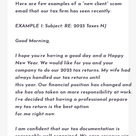
Here are few examples of a “new client” scam
email that our tax firm has seen recently:
EXAMPLE 1: Subject: RE: 2023 Taxes NJ
Good Morning,
I hope you’re having a good day and a Happy
New Year. We would like for you and your
company to do our 2023 tax returns. My wife had
always handled our tax returns until
this year. Our financial position has changed and
she has also taken on more responsibility at work.
I’ve decided that having a professional prepare
my tax return is the best option
for me right now.
I am confident that our tax documentation is