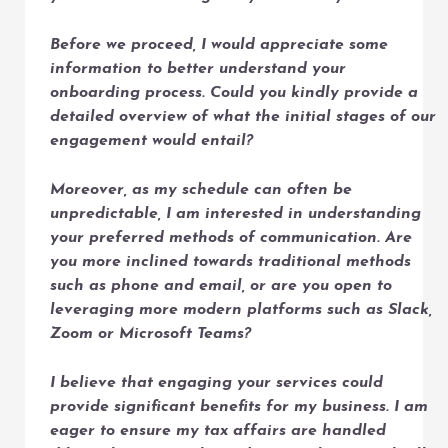
Before we proceed, I would appreciate some
information to better understand your
onboarding process. Could you kindly provide a
detailed overview of what the initial stages of our
engagement would entail?
Moreover, as my schedule can often be
unpredictable, I am interested in understanding
your preferred methods of communication. Are
you more inclined towards traditional methods
such as phone and email, or are you open to
leveraging more modern platforms such as Slack,
Zoom or Microsoft Teams?
I believe that engaging your services could
provide significant benefits for my business. I am
eager to ensure my tax affairs are handled