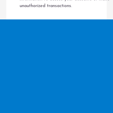
unauthorized transactions.