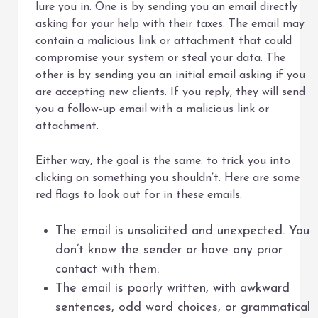
lure you in. One is by sending you an email directly
asking for your help with their taxes. The email may
contain a malicious link or attachment that could
compromise your system or steal your data. The
other is by sending you an initial email asking if you
are accepting new clients. If you reply, they will send
you a follow-up email with a malicious link or
attachment.
Either way, the goal is the same: to trick you into
clicking on something you shouldn’t. Here are some
red flags to look out for in these emails:
The email is unsolicited and unexpected. You
don’t know the sender or have any prior
contact with them.
The email is poorly written, with awkward
sentences, odd word choices, or grammatical