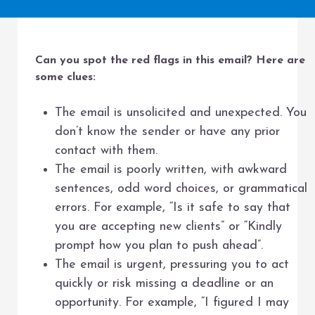
Can you spot the red flags in this email? Here are
some clues:
The email is unsolicited and unexpected. You
don’t know the sender or have any prior
contact with them.
The email is poorly written, with awkward
sentences, odd word choices, or grammatical
errors. For example, “Is it safe to say that
you are accepting new clients” or “Kindly
prompt how you plan to push ahead”.
The email is urgent, pressuring you to act
quickly or risk missing a deadline or an
opportunity. For example, “I figured I may