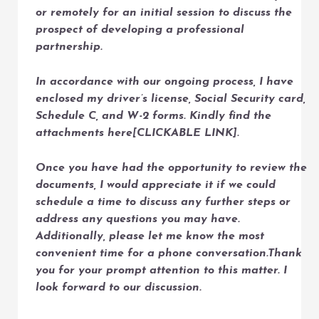
or remotely for an initial session to discuss the
prospect of developing a professional
partnership.
In accordance with our ongoing process, I have
enclosed my driver’s license, Social Security card,
Schedule C, and W-2 forms. Kindly find the
attachments here[CLICKABLE LINK].
Once you have had the opportunity to review the
documents, I would appreciate it if we could
schedule a time to discuss any further steps or
address any questions you may have.
Additionally, please let me know the most
convenient time for a phone conversation.Thank
you for your prompt attention to this matter. I
look forward to our discussion.