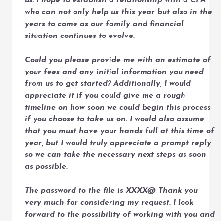
us. I hope to establish a relationship with a CPA
who can not only help us this year but also in the
years to come as our family and financial
situation continues to evolve.
Could you please provide me with an estimate of
your fees and any initial information you need
from us to get started? Additionally, I would
appreciate it if you could give me a rough
timeline on how soon we could begin this process
if you choose to take us on. I would also assume
that you must have your hands full at this time of
year, but I would truly appreciate a prompt reply
so we can take the necessary next steps as soon
as possible.
The password to the file is XXXX@ Thank you
very much for considering my request. I look
forward to the possibility of working with you and