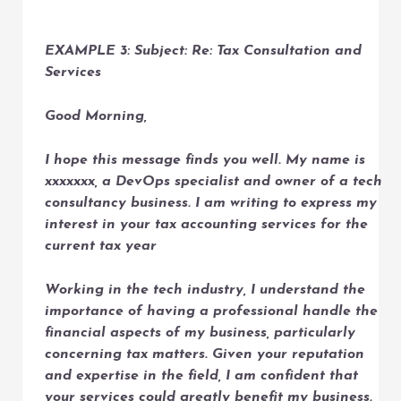
EXAMPLE 3: Subject: Re: Tax Consultation and
Services
Good Morning,
I hope this message finds you well. My name is
xxxxxxx, a DevOps specialist and owner of a tech
consultancy business. I am writing to express my
interest in your tax accounting services for the
current tax year
Working in the tech industry, I understand the
importance of having a professional handle the
financial aspects of my business, particularly
concerning tax matters. Given your reputation
and expertise in the field, I am confident that
your services could greatly benefit my business.