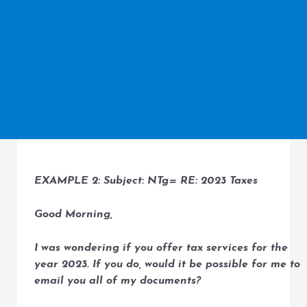
EXAMPLE 2: Subject: NTg= RE: 2023 Taxes
Good Morning,
I was wondering if you offer tax services for the
year 2023. If you do, would it be possible for me to
email you all of my documents?