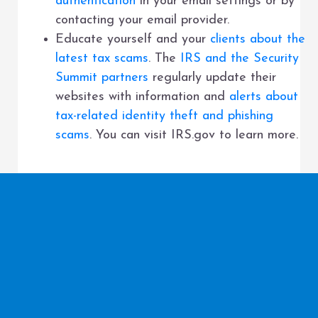
authentication
in your email settings or by
contacting your email provider.
Educate yourself and your
clients about the
latest tax scams
. The
IRS and the Security
Summit partners
regularly update their
websites with information and
alerts about
tax-related identity theft and phishing
scams
. You can visit IRS.gov to learn more.