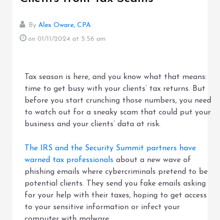
By
Alex Oware, CPA
on 01/11/2024
at 5:56 am
Tax season is here, and you know what that means:
time to get busy with your clients’ tax returns. But
before you start crunching those numbers, you need
to watch out for a sneaky scam that could put your
business and your clients’ data at risk.
The IRS and the Security Summit partners have
warned tax professionals
about a new wave of
phishing emails where cybercriminals pretend to be
potential clients. They send you fake emails asking
for your help with their taxes, hoping to get access
to your sensitive information or infect your
computer with malware.