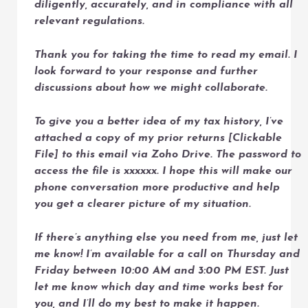
diligently, accurately, and in compliance with all
relevant regulations.
Thank you for taking the time to read my email. I
look forward to your response and further
discussions about how we might collaborate.
To give you a better idea of my tax history, I’ve
attached a copy of my prior returns [Clickable
File] to this email via Zoho Drive. The password to
access the file is xxxxxx. I hope this will make our
phone conversation more productive and help
you get a clearer picture of my situation.
If there’s anything else you need from me, just let
me know! I’m available for a call on Thursday and
Friday between 10:00 AM and 3:00 PM EST. Just
let me know which day and time works best for
you, and I’ll do my best to make it happen.