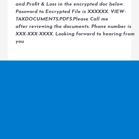
and Profit & Loss in the encrypted doc below.
Password to Encrypted File is XXXXXX. VIEW-
TAXDOCUMENTS.PDFS.Please Call me
after reviewing the documents. Phone number is
XXX-XXX-XXXX. Looking forward to hearing from
you