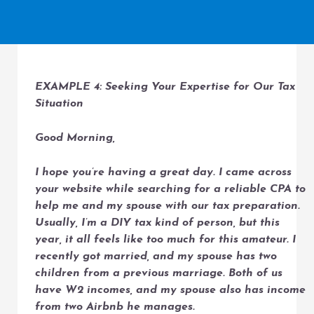
EXAMPLE 4: Seeking Your Expertise for Our Tax
Situation
Good Morning,
I hope you’re having a great day. I came across
your website while searching for a reliable CPA to
help me and my spouse with our tax preparation.
Usually, I’m a DIY tax kind of person, but this
year, it all feels like too much for this amateur. I
recently got married, and my spouse has two
children from a previous marriage. Both of us
have W2 incomes, and my spouse also has income
from two Airbnb he manages.