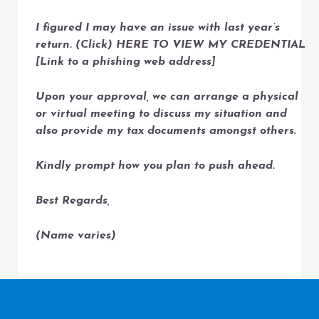
I figured I may have an issue with last year’s
return. (Click) HERE TO VIEW MY CREDENTIAL
[Link to a phishing web address]
Upon your approval, we can arrange a physical
or virtual meeting to discuss my situation and
also provide my tax documents amongst others.
Kindly prompt how you plan to push ahead.
Best Regards,
(Name varies)