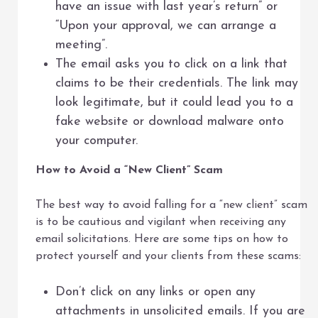
have an issue with last year’s return” or
“Upon your approval, we can arrange a
meeting”.
The email asks you to click on a link that
claims to be their credentials. The link may
look legitimate, but it could lead you to a
fake website or download malware onto
your computer.
How to Avoid a “New Client” Scam
The best way to avoid falling for a “new client” scam
is to be cautious and vigilant when receiving any
email solicitations. Here are some tips on how to
protect yourself and your clients from these scams:
Don’t click on any links or open any
attachments in unsolicited emails. If you are