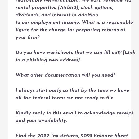
reasonably well-organized. We earn revenue via
rental properties (AirbnB), stock options,
dividends, and interest in addition
to our employment income. What is a reasonable
figure for the charge for preparing returns at
your firm?
Do you have worksheets that we can fill out? [Link
to a phishing web address]
What other documentation will you need?
I always start early so that by the time we have
all the federal forms we are ready to file.
Kindly reply to this email to acknowledge receipt
and your availability.
Find the 2022 Tax Returns, 2023 Balance Sheet