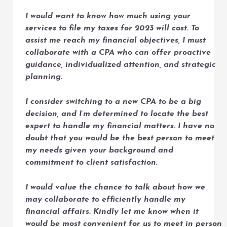
I would want to know how much using your
services to file my taxes for 2023 will cost. To
assist me reach my financial objectives, I must
collaborate with a CPA who can offer proactive
guidance, individualized attention, and strategic
planning.
I consider switching to a new CPA to be a big
decision, and I’m determined to locate the best
expert to handle my financial matters. I have no
doubt that you would be the best person to meet
my needs given your background and
commitment to client satisfaction.
I would value the chance to talk about how we
may collaborate to efficiently handle my
financial affairs. Kindly let me know when it
would be most convenient for us to meet in person