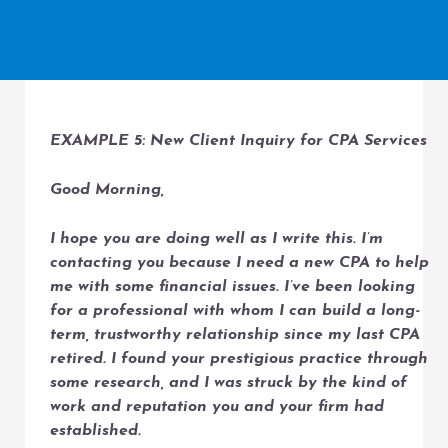
EXAMPLE 5: New Client Inquiry for CPA Services
Good Morning,
I hope you are doing well as I write this. I’m
contacting you because I need a new CPA to help
me with some financial issues. I’ve been looking
for a professional with whom I can build a long-
term, trustworthy relationship since my last CPA
retired. I found your prestigious practice through
some research, and I was struck by the kind of
work and reputation you and your firm had
established.