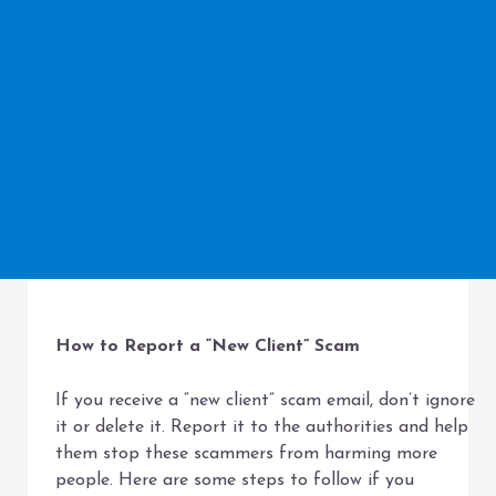
How to Report a “New Client” Scam
If you receive a “new client” scam email, don’t ignore
it or delete it. Report it to the authorities and help
them stop these scammers from harming more
people. Here are some steps to follow if you