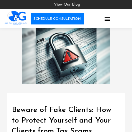
View Our Blog

SCHEDULE CONSULTATION
Beware of Fake Clients: How
to Protect Yourself and Your
Clients from Tax Scams