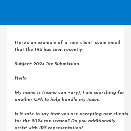
Here’s an example of a “new client” scam email
that the IRS has seen recently:
Subject: 2024 Tax Submission
Hello,
My name is (name can vary), I am searching for
another CPA to help handle my taxes.
Is it safe to say that you are accepting new clients
for the 2024 tax season? Do you additionally
assist with IRS representation?