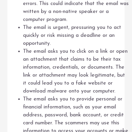
errors. This could indicate that the email was
written by a non-native speaker or a
computer program.
The email is urgent, pressuring you to act
quickly or risk missing a deadline or an
opportunity.
The email asks you to click on a link or open
an attachment that claims to be their tax
information, credentials, or documents. The
link or attachment may look legitimate, but
it could lead you to a fake website or
download malware onto your computer.
The email asks you to provide personal or
financial information, such as your email
address, password, bank account, or credit
card number. The scammers may use this
information to access your accounts or make