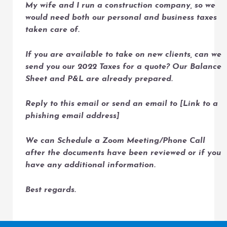
My wife and I run a construction company, so we
would need both our personal and business taxes
taken care of.
If you are available to take on new clients, can we
send you our 2022 Taxes for a quote? Our Balance
Sheet and P&L are already prepared.
Reply to this email or send an email to [Link to a
phishing email address]
We can Schedule a Zoom Meeting/Phone Call
after the documents have been reviewed or if you
have any additional information.
Best regards.