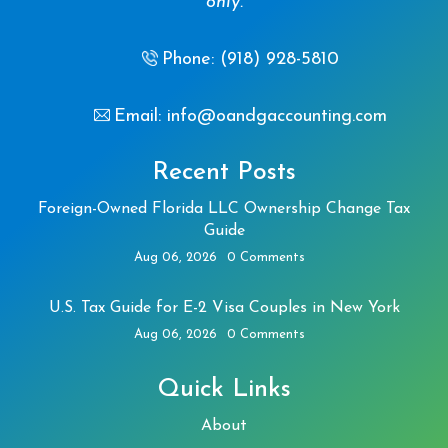
only.
Phone: (918) 928-5810
Email: info@oandgaccounting.com
Recent Posts
Foreign-Owned Florida LLC Ownership Change Tax
Guide
Aug 06, 2026
0 Comments
U.S. Tax Guide for E-2 Visa Couples in New York
Aug 06, 2026
0 Comments
Quick Links
About