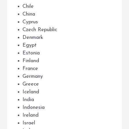
Chile
China
Cyprus
Czech Republic
Denmark
Egypt
Estonia
Finland
France
Germany
Greece
Iceland
India
Indonesia
Ireland
Israel