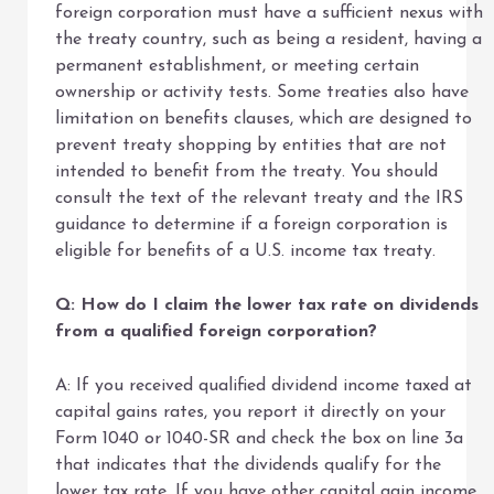
foreign corporation must have a sufficient nexus with
the treaty country, such as being a resident, having a
permanent establishment, or meeting certain
ownership or activity tests. Some treaties also have
limitation on benefits clauses, which are designed to
prevent treaty shopping by entities that are not
intended to benefit from the treaty. You should
consult the text of the relevant treaty and the IRS
guidance to determine if a foreign corporation is
eligible for benefits of a U.S. income tax treaty.
Q: How do I claim the lower tax rate on dividends
from a qualified foreign corporation?
A: If you received qualified dividend income taxed at
capital gains rates, you report it directly on your
Form 1040 or 1040-SR and check the box on line 3a
that indicates that the dividends qualify for the
lower tax rate. If you have other capital gain income,