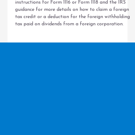
instructions for Form 1116 or Form 1118 and the IRS
guidance for more details on how to claim a foreign
tax credit or a deduction for the foreign withholding
tax paid on dividends from a foreign corporation.