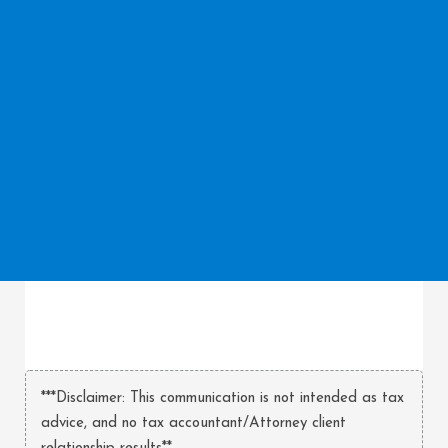
***Disclaimer: This communication is not intended as tax
advice, and no tax accountant/Attorney client