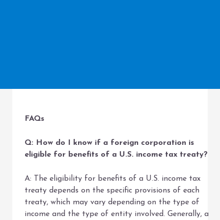
FAQs
Q: How do I know if a foreign corporation is
eligible for benefits of a U.S. income tax treaty?
A: The eligibility for benefits of a U.S. income tax
treaty depends on the specific provisions of each
treaty, which may vary depending on the type of
income and the type of entity involved. Generally, a