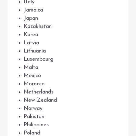
Italy
Jamaica
Japan
Kazakhstan
Korea
Latvia
Lithuania
Luxembourg
Malta
Mexico
Morocco
Netherlands
New Zealand
Norway
Pakistan
Philippines
Poland