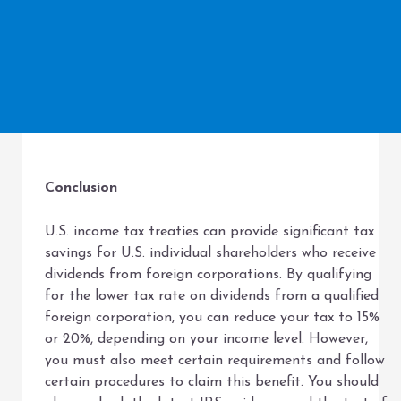
Conclusion
U.S. income tax treaties can provide significant tax
savings for U.S. individual shareholders who receive
dividends from foreign corporations. By qualifying
for the lower tax rate on dividends from a qualified
foreign corporation, you can reduce your tax to 15%
or 20%, depending on your income level. However,
you must also meet certain requirements and follow
certain procedures to claim this benefit. You should