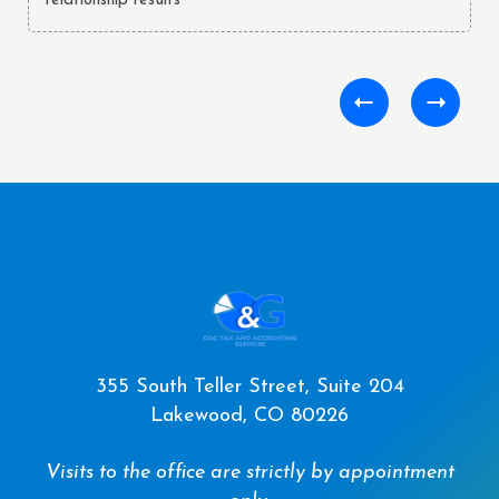
relationship results**
355 South Teller Street, Suite 204
Lakewood, CO 80226
Visits to the office are strictly by appointment