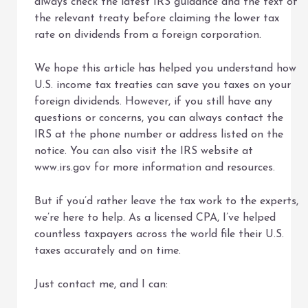
always check the latest IRS guidance and the text of
the relevant treaty before claiming the lower tax
rate on dividends from a foreign corporation.
We hope this article has helped you understand how
U.S. income tax treaties can save you taxes on your
foreign dividends. However, if you still have any
questions or concerns, you can always contact the
IRS at the phone number or address listed on the
notice. You can also visit the IRS website at
www.irs.gov for more information and resources.
But if you’d rather leave the tax work to the experts,
we’re here to help. As a licensed CPA, I’ve helped
countless taxpayers across the world file their U.S.
taxes accurately and on time.
Just contact me, and I can: