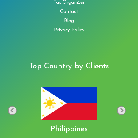
Tax Organizer
Contact
Blog
Privacy Policy
Top Country by Clients
Philippines