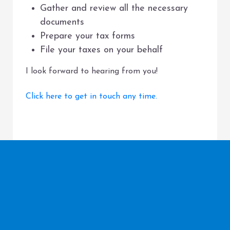
Gather and review all the necessary
documents
Prepare your tax forms
File your taxes on your behalf
I look forward to hearing from you!
Click here to get in touch any time.