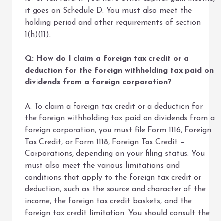
it goes on Schedule D. You must also meet the
holding period and other requirements of section
1(h)(11).
Q: How do I claim a foreign tax credit or a
deduction for the foreign withholding tax paid on
dividends from a foreign corporation?
A: To claim a foreign tax credit or a deduction for
the foreign withholding tax paid on dividends from a
foreign corporation, you must file Form 1116, Foreign
Tax Credit, or Form 1118, Foreign Tax Credit –
Corporations, depending on your filing status. You
must also meet the various limitations and
conditions that apply to the foreign tax credit or
deduction, such as the source and character of the
income, the foreign tax credit baskets, and the
foreign tax credit limitation. You should consult the