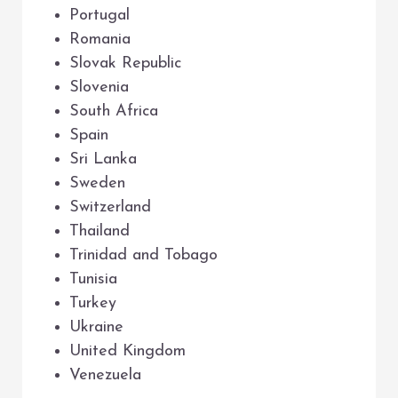
Portugal
Romania
Slovak Republic
Slovenia
South Africa
Spain
Sri Lanka
Sweden
Switzerland
Thailand
Trinidad and Tobago
Tunisia
Turkey
Ukraine
United Kingdom
Venezuela