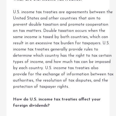
U.S. income tax treaties are agreements between the
United States and other countries that aim to
prevent double taxation and promote cooperation
on tax matters. Double taxation occurs when the
same income is taxed by both countries, which can
result in an excessive tax burden for taxpayers. U.S.
income tax treaties generally provide rules to
determine which country has the right to tax certain
types of income, and how much tax can be imposed
by each country. U.S. income tax treaties also
provide for the exchange of information between tax
authorities, the resolution of tax disputes, and the
protection of taxpayer rights.
How do U.S. income tax treaties affect your
foreign dividends?