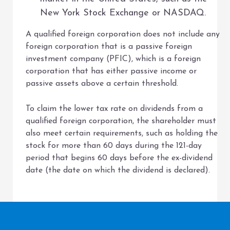
New York Stock Exchange or NASDAQ.
A qualified foreign corporation does not include any
foreign corporation that is a passive foreign
investment company (PFIC), which is a foreign
corporation that has either passive income or
passive assets above a certain threshold.
To claim the lower tax rate on dividends from a
qualified foreign corporation, the shareholder must
also meet certain requirements, such as holding the
stock for more than 60 days during the 121-day
period that begins 60 days before the ex-dividend
date (the date on which the dividend is declared).