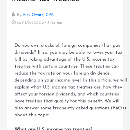
By
Alex Oware, CPA
on 01/2/2024
at 8:04 am
Do you own stocks of foreign companies that pay
dividends? If so, you may be able to lower your tax
bill by taking advantage of the U.S. income tax
treaties with certain countries. These treaties can
reduce the tax rate on your foreign dividends,
depending on your income level. In this article, we will
explain what U.S. income tax treaties are, how they
affect your foreign dividends, and which countries
have treaties that qualify for this benefit. We will
also answer some frequently asked questions (FAQs)
about this topic.
What are U.S. income tax treaties?