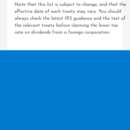
Note that this list is subject to change, and that the
effective date of each treaty may vary. You should
always check the latest IRS guidance and the text of
the relevant treaty before claiming the lower tax
rate on dividends from a foreign corporation.