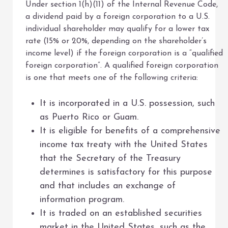
Under section 1(h)(11) of the Internal Revenue Code,
a dividend paid by a foreign corporation to a U.S.
individual shareholder may qualify for a lower tax
rate (15% or 20%, depending on the shareholder’s
income level) if the foreign corporation is a “qualified
foreign corporation”. A qualified foreign corporation
is one that meets one of the following criteria:
It is incorporated in a U.S. possession, such
as Puerto Rico or Guam.
It is eligible for benefits of a comprehensive
income tax treaty with the United States
that the Secretary of the Treasury
determines is satisfactory for this purpose
and that includes an exchange of
information program.
It is traded on an established securities
market in the United States, such as the