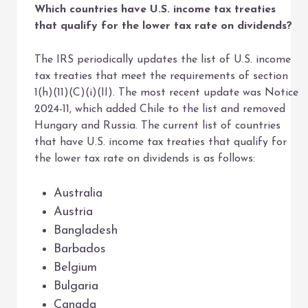
Which countries have U.S. income tax treaties
that qualify for the lower tax rate on dividends?
The IRS periodically updates the list of U.S. income
tax treaties that meet the requirements of section
1(h)(11)(C)(i)(II). The most recent update was Notice
2024-11, which added Chile to the list and removed
Hungary and Russia. The current list of countries
that have U.S. income tax treaties that qualify for
the lower tax rate on dividends is as follows:
Australia
Austria
Bangladesh
Barbados
Belgium
Bulgaria
Canada