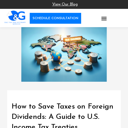
View Our Blog

SCHEDULE CONSULTATION
How to Save Taxes on Foreign
Dividends: A Guide to U.S.
Income Tax Treaties