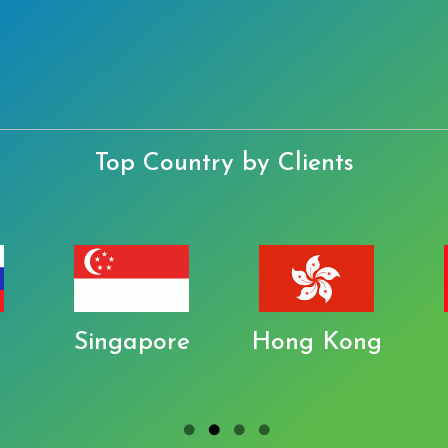
Top Country by Clients
Singapore
Hong Kong