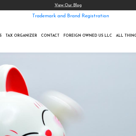
View Our Blog
Trademark and Brand Registration
S
TAX ORGANIZER
CONTACT
FOREIGN OWNED US LLC
ALL THIN