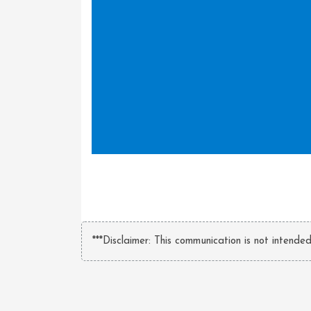
***Disclaimer: This communication is not intende