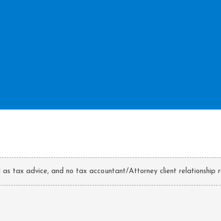
d as tax advice, and no tax accountant/Attorney client relationship r