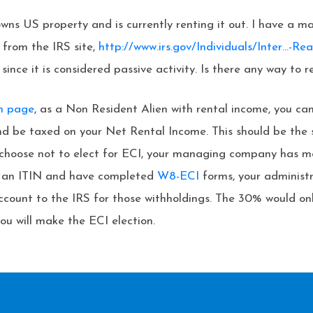
ns US property and is currently renting it out. I have a m
 from the IRS site,
http://www.irs.gov/Individuals/Inter…-Rea
ce it is considered passive activity. Is there any way to red
on page
, as a Non Resident Alien with rental income, you ca
and be taxed on your Net Rental Income. This should be th
u choose not to elect for ECI, your managing company has mo
ve an ITIN and have completed
W8-ECI
forms, your administr
ccount to the IRS for those withholdings. The 30% would on
u will make the ECI election.