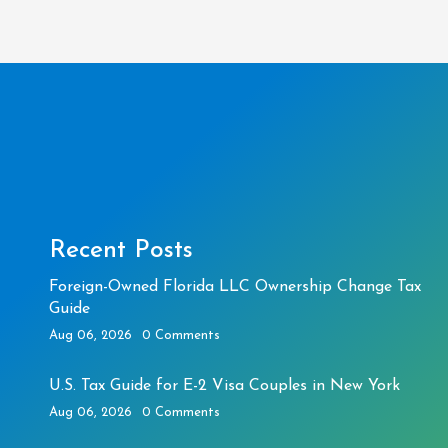
Recent Posts
Foreign-Owned Florida LLC Ownership Change Tax
Guide
Aug 06, 2026
0 Comments
U.S. Tax Guide for E-2 Visa Couples in New York
Aug 06, 2026
0 Comments