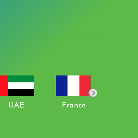
UAE
France
Pakist