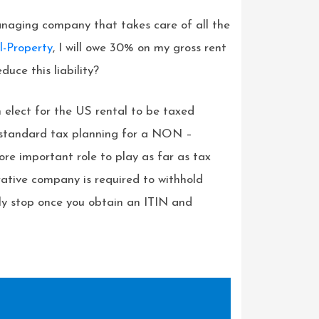
anaging company that takes care of all the
l-Property
, I will owe 30% on my gross rent
uce this liability?
n elect for the US rental to be taxed
e standard tax planning for a NON –
re important role to play as far as tax
ative company is required to withhold
ly stop once you obtain an ITIN and