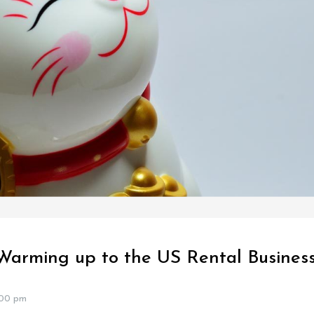
Warming up to the US Rental Busines
:00 pm