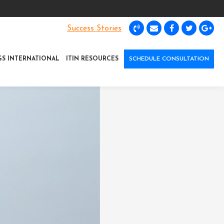
Success Stories
GS INTERNATIONAL
ITIN RESOURCES
SCHEDULE CONSULTATION