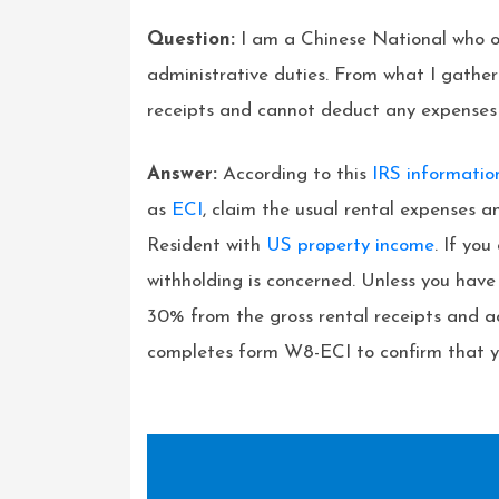
Question:
I am a Chinese National who ow
administrative duties. From what I gather
receipts and cannot deduct any expenses sin
Answer:
According to this
IRS informati
as
ECI
, claim the usual rental expenses 
Resident with
US property income
. If yo
withholding is concerned. Unless you ha
30% from the gross rental receipts and a
completes form W8-ECI to confirm that yo