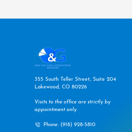
355 South Teller Street, Suite 204
Lakewood, CO 80226
Visits to the office are strictly by
appointment only.
Phone: (918) 928-5810