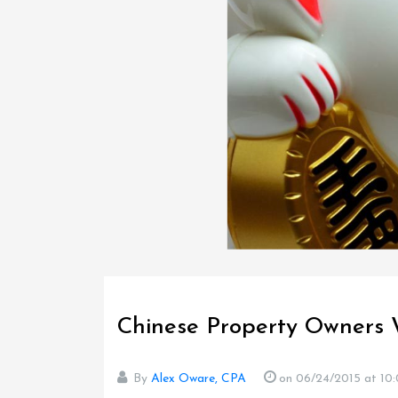
Chinese Property Owners 
By
Alex Oware, CPA
on 06/24/2015
at 10