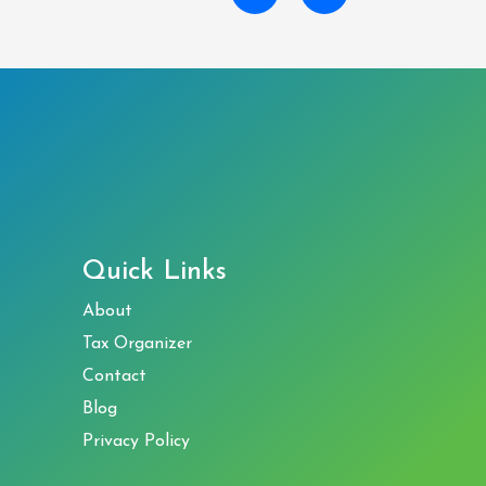
Quick Links
About
Tax Organizer
Contact
Blog
Privacy Policy