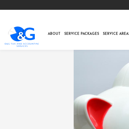
ABOUT
SERVICE PACKAGES
SERVICE AREA