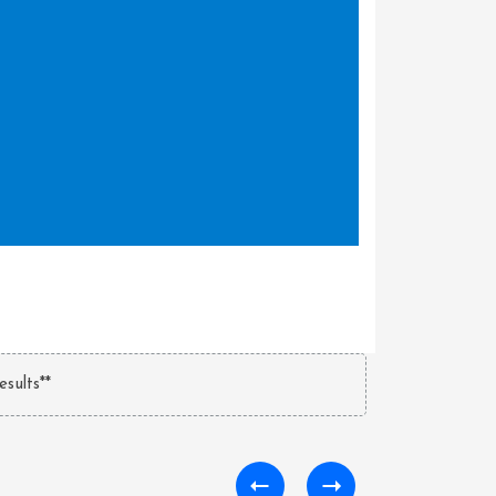
esults**