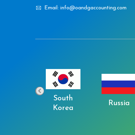
Email: info@oandgaccounting.com
South
Japan
Russia
Korea