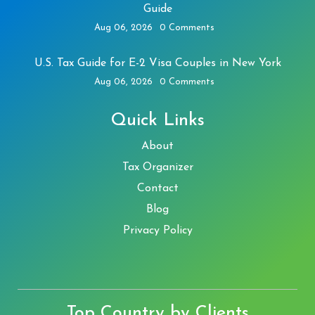
Guide
Aug 06, 2026
0 Comments
U.S. Tax Guide for E-2 Visa Couples in New York
Aug 06, 2026
0 Comments
Quick Links
About
Tax Organizer
Contact
Blog
Privacy Policy
Top Country by Clients