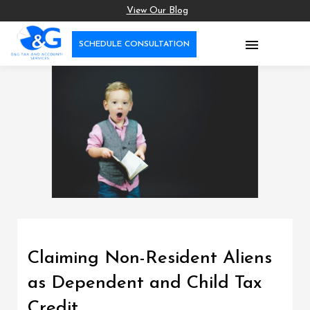
View Our Blog

SCHEDULE CONSULTATION
Claiming Non-Resident Aliens
as Dependent and Child Tax
Credit