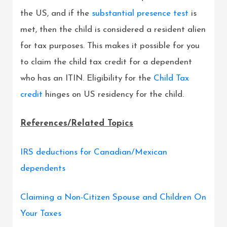
the US, and if the
substantial presence test
is
met, then the child is considered a resident alien
for tax purposes. This makes it possible for you
to claim the child tax credit for a dependent
who has an ITIN. Eligibility for the
Child Tax
credit
hinges on US residency for the child.
References/Related Topics
IRS deductions for Canadian/Mexican
dependents
Claiming a Non-Citizen Spouse and Children On
Your Taxes