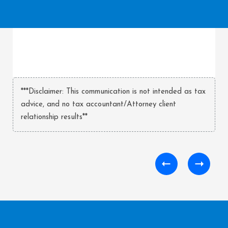
***Disclaimer: This communication is not intended as tax
advice, and no tax accountant/Attorney client
relationship results**