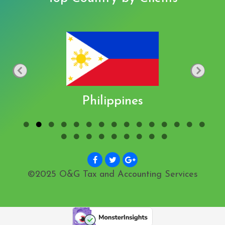
Philippines
©2025 O&G Tax and Accounting Services