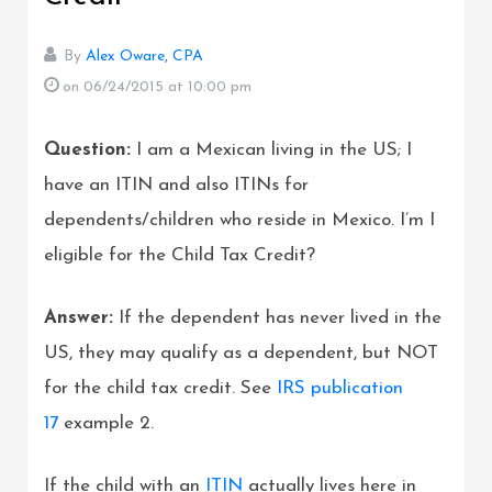
By
Alex Oware, CPA
on 06/24/2015
at 10:00 pm
Question:
I am a Mexican living in the US; I
have an ITIN and also ITINs for
dependents/children who reside in Mexico. I’m I
eligible for the Child Tax Credit?
Answer:
If the dependent has never lived in the
US, they may qualify as a dependent, but NOT
for the child tax credit. See
IRS publication
17
example 2.
If the child with an
ITIN
actually lives here in