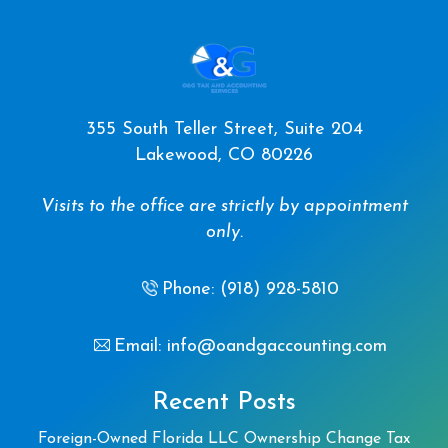
355 South Teller Street, Suite 204
Lakewood, CO 80226
Visits to the office are strictly by appointment
only.
Phone: (918) 928-5810
Email: info@oandgaccounting.com
Recent Posts
Foreign-Owned Florida LLC Ownership Change Tax