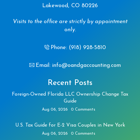
Lakewood, CO 80226
Visits to the office are strictly by appointment
only.
Phone: (918) 928-5810
Email: info@oandgaccounting.com
Recent Posts
Foreign-Owned Florida LLC Ownership Change Tax
Guide
Aug 06, 2026
0 Comments
U.S. Tax Guide for E-2 Visa Couples in New York
Aug 06, 2026
0 Comments