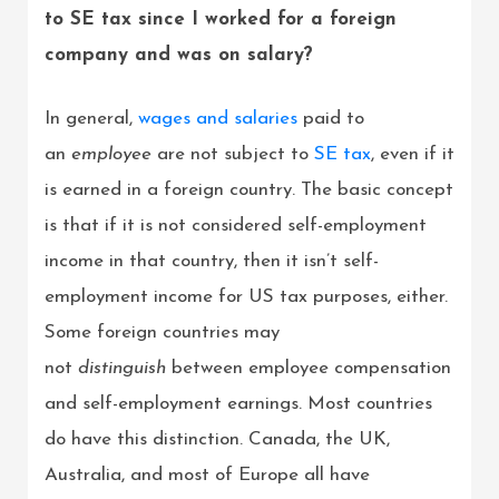
to SE tax since I worked for a foreign
company and was on salary?
In general,
wages and salaries
paid to
an
employee
are not subject to
SE tax
, even if it
is earned in a foreign country. The basic concept
is that if it is not considered self-employment
income in that country, then it isn’t self-
employment income for US tax purposes, either.
Some foreign countries may
not
distinguish
between employee compensation
and self-employment earnings. Most countries
do have this distinction. Canada, the UK,
Australia, and most of Europe all have