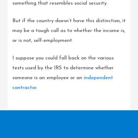
something that resembles social security.
But if the country doesn’t have this distinction, it
may be a tough call as to whether the income is,
or is not, self-employment.
I suppose you could fall back on the various
tests used by the IRS to determine whether
someone is an employee or an
independent
contractor
.