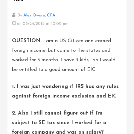
By
Alex Oware, CPA
on 06/24/2015
at 10:00 pm
QUESTION:
I am a US Citizen and earned
foreign income, but came to the states and
worked for 3 months. I have 3 kids, So I would
be entitled to a good amount of EIC.
1. I was just wondering if IRS has any rules
against foreign income exclusion and EIC
2. Also I still cannot figure out if I’m
subject to SE tax since I worked for a
foreign company and was on salary?