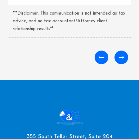
***Disclaimer: This communication is not intended as tax
advice, and no tax accountant/Attorney client
relationship results**
355 South Teller Street, Suite 204