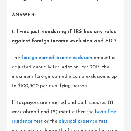
ANSWER:
1. I was just wondering if IRS has any rules
against foreign income exclusion and EIC?
The
foreign earned income exclusion
amount is
adjusted annually for inflation. For 2015, the
maximum foreign earned income exclusion is up
to $100,800 per qualifying person.
If taxpayers are married and both spouses (1)
work abroad and (2) meet either the
bona fide
residence test
or the
physical presence test
,
each one can choose the foreign earned income