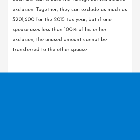
exclusion. Together, they can exclude as much as
$201,600 for the 2015 tax year, but if one
spouse uses less than 100% of his or her
exclusion, the unused amount cannot be
transferred to the other spouse