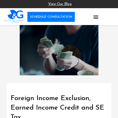
View Our Blog

SCHEDULE CONSULTATION
Foreign Income Exclusion,
Earned Income Credit and SE
Tax