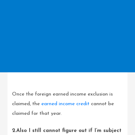
Once the foreign earned income exclusion is
claimed, the
earned income credit
cannot be
claimed for that year.
2.Also I still cannot figure out if I’m subject