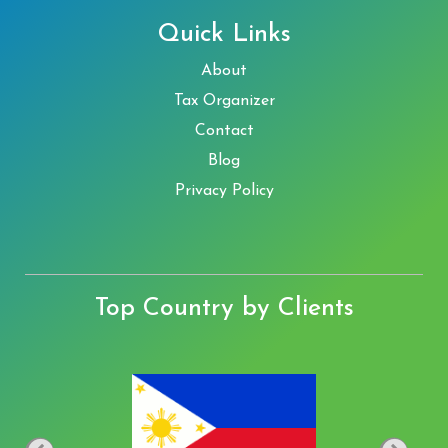
Quick Links
About
Tax Organizer
Contact
Blog
Privacy Policy
Top Country by Clients