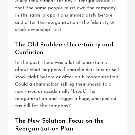
A key requirement for any F reorganization is
that the same people must own the company
in the same proportions immediately before
and after the reorganization—the “identity of
stock ownership” test.
The Old Problem: Uncertainty and
Confusion
In the past, there was a lot of uncertainty
about what happens if shareholders buy or sell
stock right before or after an F reorganization.
Could a shareholder selling their shares to a
new investor accidentally “break” the
reorganization and trigger a huge, unexpected
tax bill for the company?
The New Solution: Focus on the
Reorganization Plan