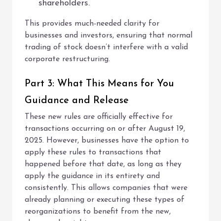
shareholders.
This provides much-needed clarity for
businesses and investors, ensuring that normal
trading of stock doesn’t interfere with a valid
corporate restructuring.
Part 3: What This Means for You
Guidance and Release
These new rules are officially effective for
transactions occurring on or after August 19,
2025. However, businesses have the option to
apply these rules to transactions that
happened before that date, as long as they
apply the guidance in its entirety and
consistently. This allows companies that were
already planning or executing these types of
reorganizations to benefit from the new,