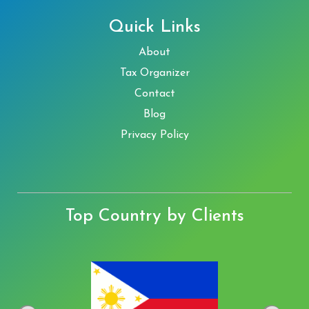
Quick Links
About
Tax Organizer
Contact
Blog
Privacy Policy
Top Country by Clients