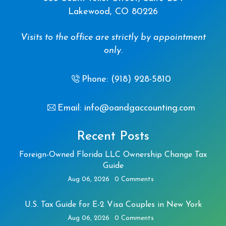
Lakewood, CO 80226
Visits to the office are strictly by appointment
only.
Phone: (918) 928-5810
Email: info@oandgaccounting.com
Recent Posts
Foreign-Owned Florida LLC Ownership Change Tax
Guide
Aug 06, 2026
0 Comments
U.S. Tax Guide for E-2 Visa Couples in New York
Aug 06, 2026
0 Comments