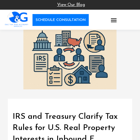
View Our Blog

SCHEDULE CONSULTATION
IRS and Treasury Clarify Tax
Rules for U.S. Real Property
Interests in Inbound F