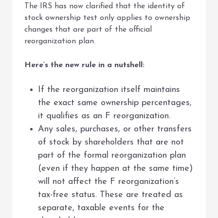
The IRS has now clarified that the identity of
stock ownership test only applies to ownership
changes that are part of the official
reorganization plan.
Here’s the new rule in a nutshell:
If the reorganization itself maintains
the exact same ownership percentages,
it qualifies as an F reorganization.
Any sales, purchases, or other transfers
of stock by shareholders that are not
part of the formal reorganization plan
(even if they happen at the same time)
will not affect the F reorganization’s
tax-free status. These are treated as
separate, taxable events for the