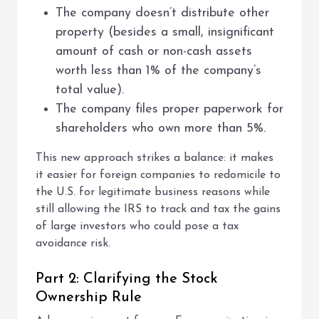
The company doesn’t distribute other
property (besides a small, insignificant
amount of cash or non-cash assets
worth less than 1% of the company’s
total value).
The company files proper paperwork for
shareholders who own more than 5%.
This new approach strikes a balance: it makes
it easier for foreign companies to redomicile to
the U.S. for legitimate business reasons while
still allowing the IRS to track and tax the gains
of large investors who could pose a tax
avoidance risk.
Part 2: Clarifying the Stock
Ownership Rule