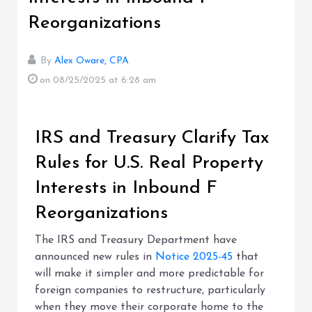
Reorganizations
By
Alex Oware, CPA
on 08/25/2025
at 6:28 am
IRS and Treasury Clarify Tax
Rules for U.S. Real Property
Interests in Inbound F
Reorganizations
The IRS and Treasury Department have
announced new rules in
Notice 2025-45
that
will make it simpler and more predictable for
foreign companies to restructure, particularly
when they move their corporate home to the