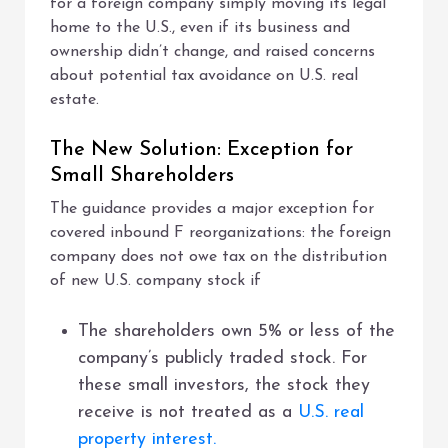
for a foreign company simply moving its legal
home to the U.S., even if its business and
ownership didn’t change, and raised concerns
about potential tax avoidance on U.S. real
estate.
The New Solution: Exception for
Small Shareholders
The guidance provides a major exception for
covered inbound F reorganizations: the foreign
company does not owe tax on the distribution
of new U.S. company stock if
The shareholders own 5% or less of the
company’s publicly traded stock. For
these small investors, the stock they
receive is not treated as a
U.S. real
property interest.