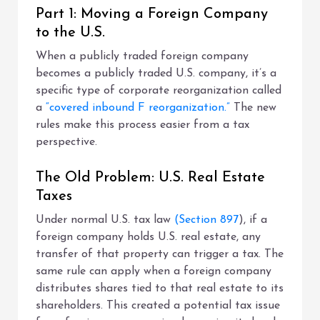
Part 1: Moving a Foreign Company
to the U.S.
When a publicly traded foreign company
becomes a publicly traded U.S. company, it’s a
specific type of corporate reorganization called
a
“covered inbound F reorganization.”
The new
rules make this process easier from a tax
perspective.
The Old Problem: U.S. Real Estate
Taxes
Under normal U.S. tax law
(Section 897
), if a
foreign company holds U.S. real estate, any
transfer of that property can trigger a tax. The
same rule can apply when a foreign company
distributes shares tied to that real estate to its
shareholders. This created a potential tax issue