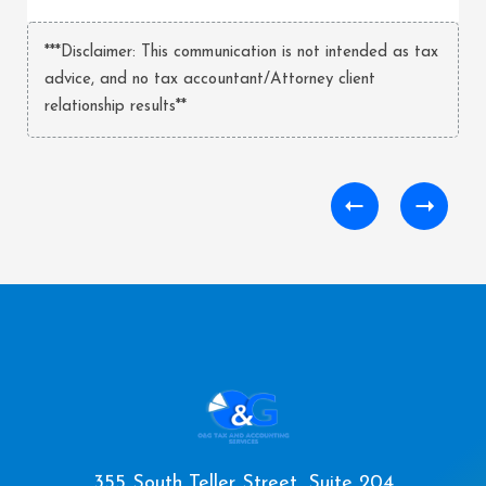
***Disclaimer: This communication is not intended as tax
advice, and no tax accountant/Attorney client
relationship results**
355 South Teller Street, Suite 204