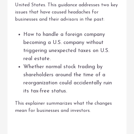
United States. This guidance addresses two key
issues that have caused headaches for
businesses and their advisors in the past:
How to handle a foreign company
becoming a U.S. company without
triggering unexpected taxes on U.S.
real estate.
Whether normal stock trading by
shareholders around the time of a
reorganization could accidentally ruin
its tax-free status.
This explainer summarizes what the changes
mean for businesses and investors.