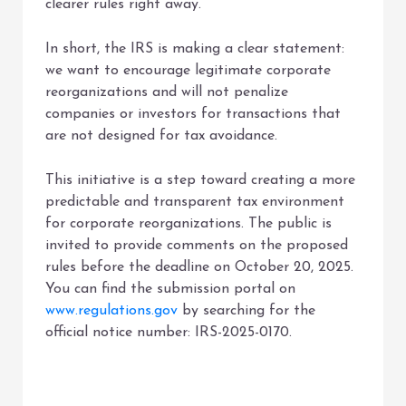
clearer rules right away.
In short, the IRS is making a clear statement:
we want to encourage legitimate corporate
reorganizations and will not penalize
companies or investors for transactions that
are not designed for tax avoidance.
This initiative is a step toward creating a more
predictable and transparent tax environment
for corporate reorganizations. The public is
invited to provide comments on the proposed
rules before the deadline on October 20, 2025.
You can find the submission portal on
www.regulations.gov
by searching for the
official notice number: IRS-2025-0170.