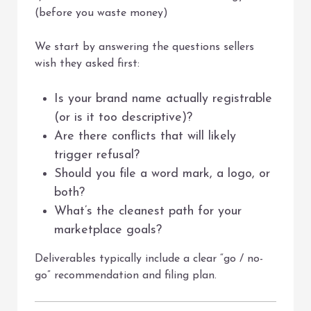
(before you waste money)
We start by answering the questions sellers
wish they asked first:
Is your brand name actually registrable
(or is it too descriptive)?
Are there conflicts that will likely
trigger refusal?
Should you file a word mark, a logo, or
both?
What’s the cleanest path for your
marketplace goals?
Deliverables typically include a clear “go / no-
go” recommendation and filing plan.