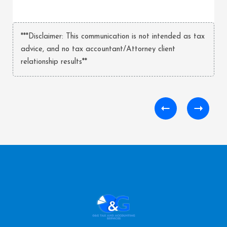
***Disclaimer: This communication is not intended as tax
advice, and no tax accountant/Attorney client
relationship results**