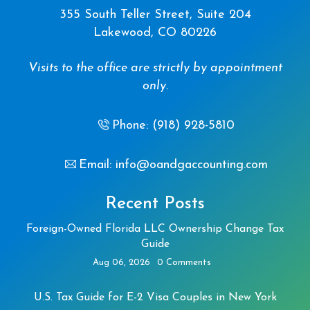
355 South Teller Street, Suite 204
Lakewood, CO 80226
Visits to the office are strictly by appointment
only.
Phone: (918) 928-5810
Email: info@oandgaccounting.com
Recent Posts
Foreign-Owned Florida LLC Ownership Change Tax
Guide
Aug 06, 2026
0 Comments
U.S. Tax Guide for E-2 Visa Couples in New York