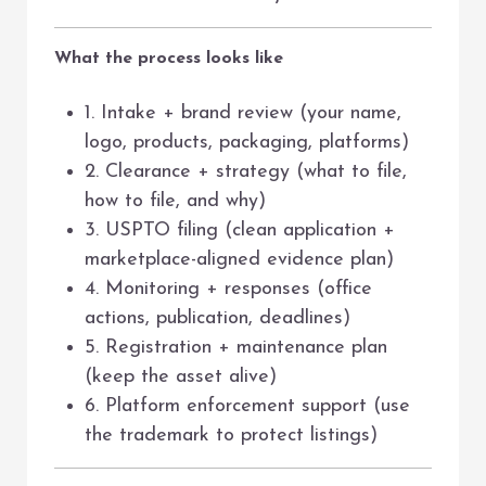
What the process looks like
1. Intake + brand review (your name,
logo, products, packaging, platforms)
2. Clearance + strategy (what to file,
how to file, and why)
3. USPTO filing (clean application +
marketplace-aligned evidence plan)
4. Monitoring + responses (office
actions, publication, deadlines)
5. Registration + maintenance plan
(keep the asset alive)
6. Platform enforcement support (use
the trademark to protect listings)