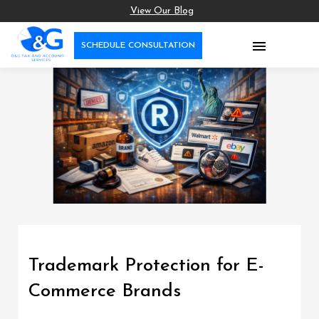
View Our Blog

SCHEDULE CONSULTATION
Trademark Protection for E-
Commerce Brands