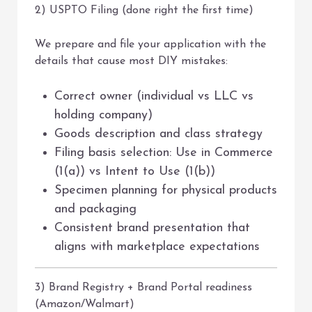
2) USPTO Filing (done right the first time)
We prepare and file your application with the
details that cause most DIY mistakes:
Correct owner (individual vs LLC vs
holding company)
Goods description and class strategy
Filing basis selection: Use in Commerce
(1(a)) vs Intent to Use (1(b))
Specimen planning for physical products
and packaging
Consistent brand presentation that
aligns with marketplace expectations
3) Brand Registry + Brand Portal readiness
(Amazon/Walmart)