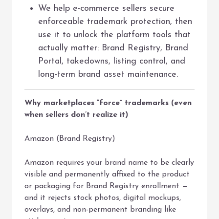
We help e-commerce sellers secure
enforceable trademark protection, then
use it to unlock the platform tools that
actually matter: Brand Registry, Brand
Portal, takedowns, listing control, and
long-term brand asset maintenance.
Why marketplaces “force” trademarks (even
when sellers don’t realize it)
Amazon (Brand Registry)
Amazon requires your brand name to be clearly
visible and permanently affixed to the product
or packaging for Brand Registry enrollment —
and it rejects stock photos, digital mockups,
overlays, and non-permanent branding like