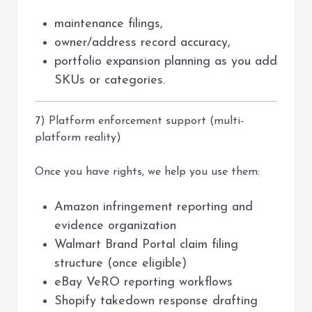
maintenance filings,
owner/address record accuracy,
portfolio expansion planning as you add
SKUs or categories.
7) Platform enforcement support (multi-
platform reality)
Once you have rights, we help you use them:
Amazon infringement reporting and
evidence organization
Walmart Brand Portal claim filing
structure (once eligible)
eBay VeRO reporting workflows
Shopify takedown response drafting