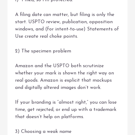
1) “I filed, so I’m protected.”
A filing date can matter, but filing is only the
start. USPTO review, publication, opposition
windows, and (for intent-to-use) Statements of
Use create real choke points.
2) The specimen problem
Amazon and the USPTO both scrutinize
whether your mark is shown the right way on
real goods. Amazon is explicit that mockups
and digitally altered images don’t work.
If your branding is “almost right,” you can lose
time, get rejected, or end up with a trademark
that doesn’t help on platforms.
3) Choosing a weak name