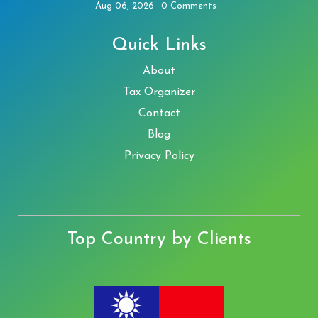
Aug 06, 2026
0 Comments
Quick Links
About
Tax Organizer
Contact
Blog
Privacy Policy
Top Country by Clients