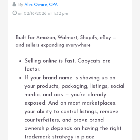
By
Alex Oware, CPA
on 02/18/2026
at 1:32 pm
Built for Amazon, Walmart, Shopify, eBay —
and sellers expanding everywhere
Selling online is fast. Copycats are
faster.
If your brand name is showing up on
your products, packaging, listings, social
media, and ads — you’re already
exposed. And on most marketplaces,
your ability to control listings, remove
counterfeiters, and prove brand
ownership depends on having the right
trademark strategy in place.