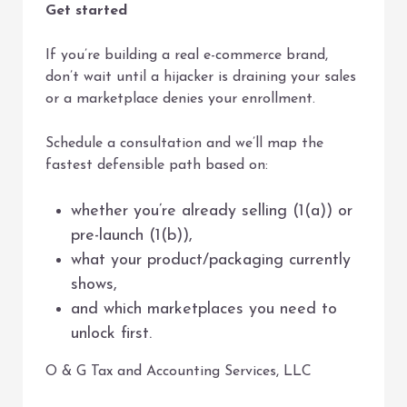
Get started
If you’re building a real e-commerce brand,
don’t wait until a hijacker is draining your sales
or a marketplace denies your enrollment.
Schedule a consultation and we’ll map the
fastest defensible path based on:
whether you’re already selling (1(a)) or
pre-launch (1(b)),
what your product/packaging currently
shows,
and which marketplaces you need to
unlock first.
O & G Tax and Accounting Services, LLC