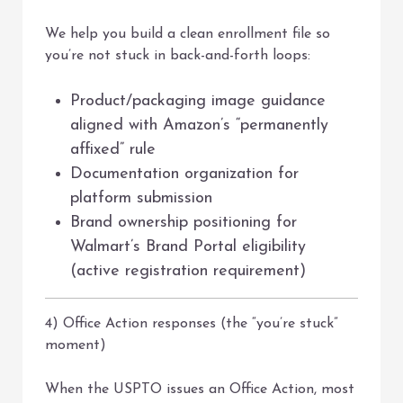
We help you build a clean enrollment file so
you’re not stuck in back-and-forth loops:
Product/packaging image guidance
aligned with Amazon’s “permanently
affixed” rule
Documentation organization for
platform submission
Brand ownership positioning for
Walmart’s Brand Portal eligibility
(active registration requirement)
4) Office Action responses (the “you’re stuck”
moment)
When the USPTO issues an Office Action, most