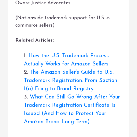
Oware Justice Advocates
(Nationwide trademark support for U.S. e-
commerce sellers)
Related Articles:
1.
How the U.S. Trademark Process
Actually Works for Amazon Sellers
2.
The Amazon Seller’s Guide to U.S.
Trademark Registration: From Section
1(a) Filing to Brand Registry
3.
What Can Still Go Wrong After Your
Trademark Registration Certificate Is
Issued (And How to Protect Your
Amazon Brand Long-Term)