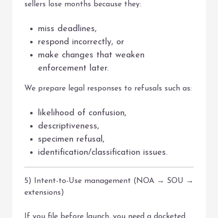
sellers lose months because they:
miss deadlines,
respond incorrectly, or
make changes that weaken
enforcement later.
We prepare legal responses to refusals such as:
likelihood of confusion,
descriptiveness,
specimen refusal,
identification/classification issues.
5) Intent-to-Use management (NOA → SOU →
extensions)
If you file before launch, you need a docketed