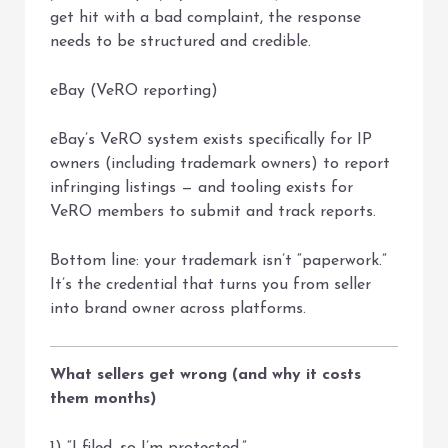
get hit with a bad complaint, the response
needs to be structured and credible.
eBay (VeRO reporting)
eBay’s VeRO system exists specifically for IP
owners (including trademark owners) to report
infringing listings — and tooling exists for
VeRO members to submit and track reports.
Bottom line: your trademark isn’t “paperwork.”
It’s the credential that turns you from seller
into brand owner across platforms.
What sellers get wrong (and why it costs
them months)