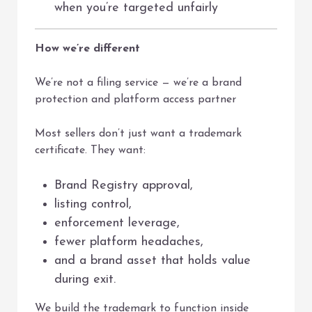
when you’re targeted unfairly
How we’re different
We’re not a filing service — we’re a brand
protection and platform access partner
Most sellers don’t just want a trademark
certificate. They want:
Brand Registry approval,
listing control,
enforcement leverage,
fewer platform headaches,
and a brand asset that holds value
during exit.
We build the trademark to function inside