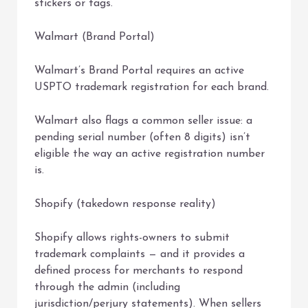
stickers or tags.
Walmart (Brand Portal)
Walmart’s Brand Portal requires an active
USPTO trademark registration for each brand.
Walmart also flags a common seller issue: a
pending serial number (often 8 digits) isn’t
eligible the way an active registration number
is.
Shopify (takedown response reality)
Shopify allows rights-owners to submit
trademark complaints — and it provides a
defined process for merchants to respond
through the admin (including
jurisdiction/perjury statements). When sellers