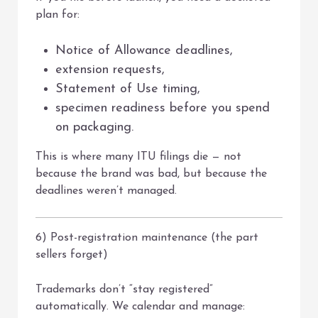
plan for:
Notice of Allowance deadlines,
extension requests,
Statement of Use timing,
specimen readiness before you spend
on packaging.
This is where many ITU filings die — not
because the brand was bad, but because the
deadlines weren’t managed.
6) Post-registration maintenance (the part
sellers forget)
Trademarks don’t “stay registered”
automatically. We calendar and manage: