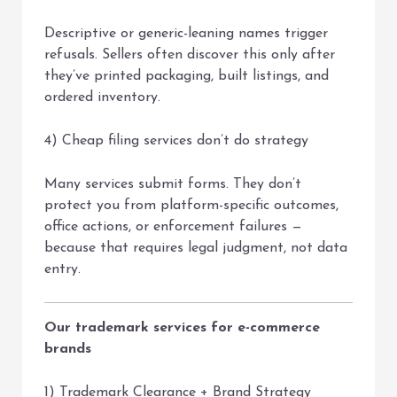
Descriptive or generic-leaning names trigger
refusals. Sellers often discover this only after
they’ve printed packaging, built listings, and
ordered inventory.
4) Cheap filing services don’t do strategy
Many services submit forms. They don’t
protect you from platform-specific outcomes,
office actions, or enforcement failures —
because that requires legal judgment, not data
entry.
Our trademark services for e-commerce
brands
1) Trademark Clearance + Brand Strategy