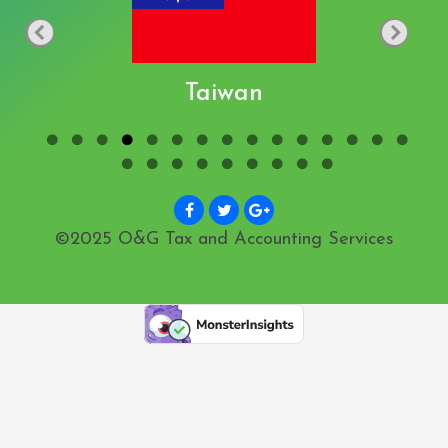
Taiwan
©2025 O&G Tax and Accounting Services