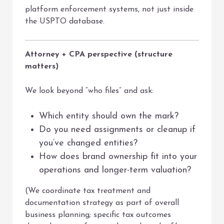
platform enforcement systems, not just inside
the USPTO database.
Attorney + CPA perspective (structure
matters)
We look beyond “who files” and ask:
Which entity should own the mark?
Do you need assignments or cleanup if
you’ve changed entities?
How does brand ownership fit into your
operations and longer-term valuation?
(We coordinate tax treatment and
documentation strategy as part of overall
business planning; specific tax outcomes