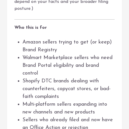
depend on your facts and your broader filing
posture.)
Who this is for
Amazon sellers trying to get (or keep)
Brand Registry
Walmart Marketplace sellers who need
Brand Portal eligibility and brand
control
Shopify DTC brands dealing with
counterfeiters, copycat stores, or bad-
faith complaints
Multi-platform sellers expanding into
new channels and new products
Sellers who already filed and now have
an Office Action or rejection