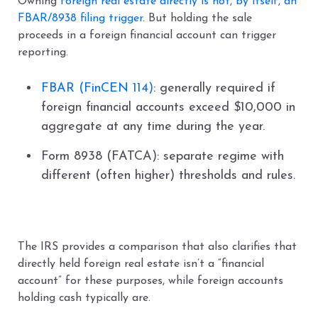
Owning
foreign real estate directly is not, by itself, an
FBAR/8938 filing trigger
. But holding the sale
proceeds in a foreign financial account can trigger
reporting.
FBAR (FinCEN 114)
: generally required if
foreign financial accounts exceed $10,000 in
aggregate at any time during the year.
Form 8938 (FATCA): separate regime with
different (often higher) thresholds and rules.
The IRS provides a comparison that also clarifies that
directly held foreign real estate isn’t a “financial
account” for these purposes, while foreign accounts
holding cash typically are.