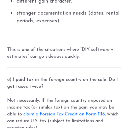
different gain character,
stronger documentation needs (dates, rental
periods, expenses).
This is one of the situations where “DIY software +
estimates” can go sideways quickly.
8) I paid tax in the foreign country on the sale. Do I
get taxed twice?
Not necessarily. If the foreign country imposed an
income tax (or similar tax) on the gain, you may be
able to
claim a Foreign Tax Credit on Form 1116
, which
can reduce U.S. tax (subject to limitations and