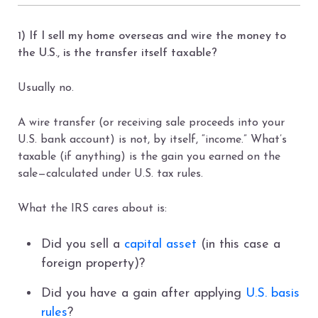
1) If I sell my home overseas and wire the money to
the U.S., is the transfer itself taxable?
Usually no.
A wire transfer (or receiving sale proceeds into your
U.S. bank account) is not, by itself, “income.” What’s
taxable (if anything) is the gain you earned on the
sale—calculated under U.S. tax rules.
What the IRS cares about is:
Did you sell a
capital asset
(in this case a
foreign property)?
Did you have a gain after applying
U.S. basis
rules
?