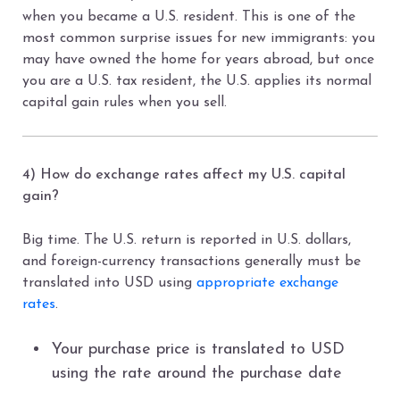
when you became a U.S. resident. This is one of the
most common surprise issues for new immigrants: you
may have owned the home for years abroad, but once
you are a U.S. tax resident, the U.S. applies its normal
capital gain rules when you sell.
4) How do exchange rates affect my U.S. capital
gain?
Big time. The U.S. return is reported in U.S. dollars,
and foreign-currency transactions generally must be
translated into USD using
appropriate exchange
rates
.
Your purchase price is translated to USD
using the rate around the purchase date