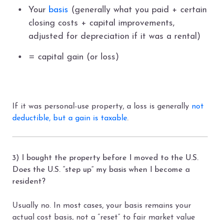
Your
basis
(generally what you paid + certain
closing costs + capital improvements,
adjusted for depreciation if it was a rental)
= capital gain (or loss)
If it was personal-use property, a loss is generally
not
deductible, but a gain is taxable
.
3) I bought the property before I moved to the U.S.
Does the U.S. “step up” my basis when I become a
resident?
Usually no. In most cases, your basis remains your
actual cost basis, not a “reset” to fair market value