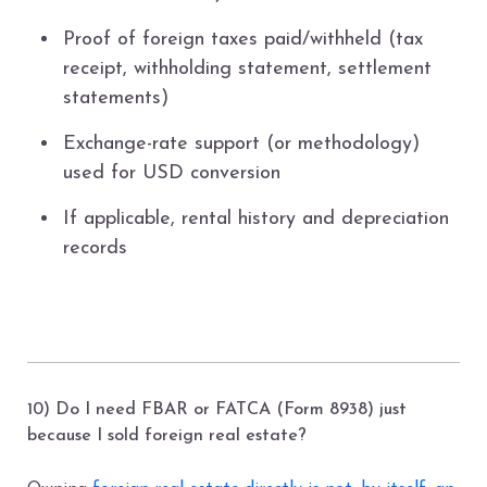
Proof of foreign taxes paid/withheld (tax
receipt, withholding statement, settlement
statements)
Exchange-rate support (or methodology)
used for USD conversion
If applicable, rental history and depreciation
records
10) Do I need FBAR or FATCA (Form 8938) just
because I sold foreign real estate?