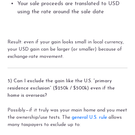
Your sale proceeds are translated to USD
using the rate around the sale date
Result: even if your gain looks small in local currency,
your USD gain can be larger (or smaller) because of
exchange-rate movement.
5) Can I exclude the gain like the U.S. “primary
residence exclusion” ($250k / $500k) even if the
home is overseas?
Possibly—if it truly was your main home and you meet
the ownership/use tests. The
general U.S. rule
allows
many taxpayers to exclude up to: