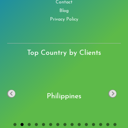
Contact
Blog
Privacy Policy
Top Country by Clients
Philippines