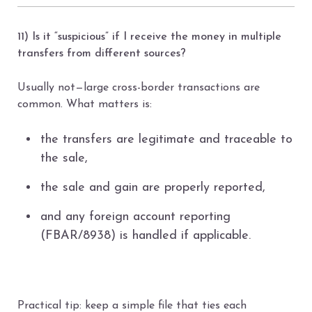
11) Is it “suspicious” if I receive the money in multiple
transfers from different sources?
Usually not—large cross-border transactions are
common. What matters is:
the transfers are legitimate and traceable to
the sale,
the sale and gain are properly reported,
and any foreign account reporting
(FBAR/8938) is handled if applicable.
Practical tip: keep a simple file that ties each