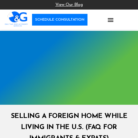
View Our Blog

SCHEDULE CONSULTATION
SELLING A FOREIGN HOME WHILE
LIVING IN THE U.S. (FAQ FOR