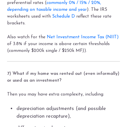
preferential rates (
commonly 0% / 15% / 20%,
depending on taxable income and year
). The IRS
worksheets used with
Schedule D
reflect these rate
brackets.
Also watch for the
Net Investment Income Tax (NIIT)
of 3.8% if your income is above certain thresholds
(commonly $200k single / $250k MFJ).
7) What if my home was rented out (even informally)
or used as an investment?
Then you may have extra complexity, including:
depreciation adjustments (and possible
depreciation recapture),