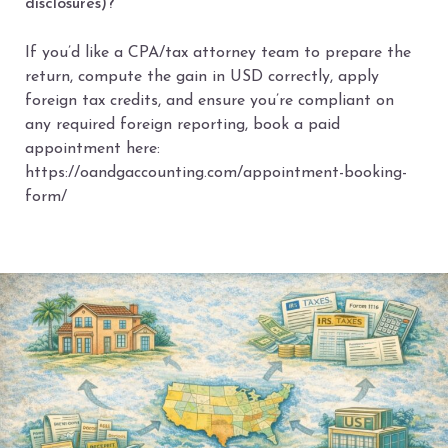
disclosures)?
If you’d like a CPA/tax attorney team to prepare the
return, compute the gain in USD correctly, apply
foreign tax credits, and ensure you’re compliant on
any required foreign reporting, book a paid
appointment here:
https://oandgaccounting.com/appointment-booking-
form/