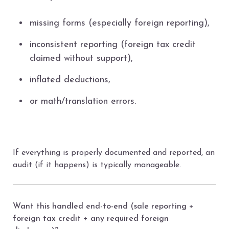
missing forms (especially foreign reporting),
inconsistent reporting (foreign tax credit
claimed without support),
inflated deductions,
or math/translation errors.
If everything is properly documented and reported, an
audit (if it happens) is typically manageable.
Want this handled end-to-end (sale reporting +
foreign tax credit + any required foreign