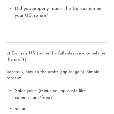
Did you properly report the transaction on
your U.S. return?
2) Do I pay U.S. tax on the full sales price, or only on
the profit?
Generally, only on the profit (capital gain). Simple
concept:
Sales price (minus selling costs like
commissions/fees)
minus