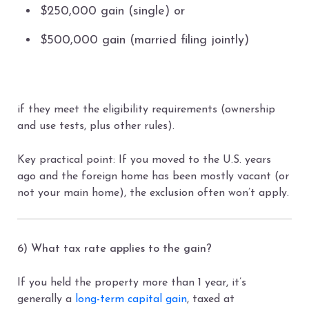
$250,000 gain (single) or
$500,000 gain (married filing jointly)
if they meet the eligibility requirements (ownership
and use tests, plus other rules).
Key practical point: If you moved to the U.S. years
ago and the foreign home has been mostly vacant (or
not your main home), the exclusion often won’t apply.
6) What tax rate applies to the gain?
If you held the property more than 1 year, it’s
generally a
long-term capital gain
, taxed at