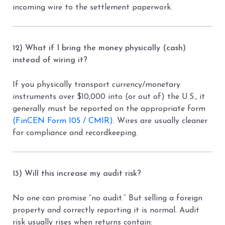
incoming wire to the settlement paperwork.
12) What if I bring the money physically (cash)
instead of wiring it?
If you physically transport currency/monetary
instruments over $10,000 into (or out of) the U.S., it
generally must be reported on the appropriate form
(FinCEN Form 105 / CMIR)
. Wires are usually cleaner
for compliance and recordkeeping.
13) Will this increase my audit risk?
No one can promise “no audit.” But selling a foreign
property and correctly reporting it is normal. Audit
risk usually rises when returns contain: