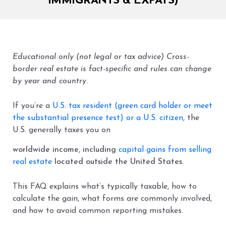
IMMIGRANTS & EXPATS)
Educational only (not legal or tax advice) Cross-
border real estate is fact-specific and rules can change
by year and country.
If you’re a
U.S. tax resident (green card holder or meet
the substantial presence test) or a U.S. citizen
, the
U.S. generally taxes you on
worldwide income, including
capital gains from selling
real estate
located outside the United States.
This FAQ explains what’s typically taxable, how to
calculate the gain, what forms are commonly involved,
and how to avoid common reporting mistakes.