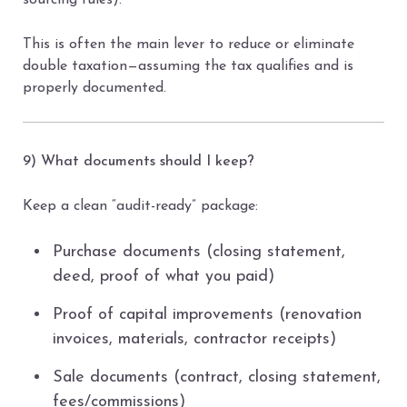
sourcing rules).
This is often the main lever to reduce or eliminate
double taxation—assuming the tax qualifies and is
properly documented.
9) What documents should I keep?
Keep a clean “audit-ready” package:
Purchase documents (closing statement,
deed, proof of what you paid)
Proof of capital improvements (renovation
invoices, materials, contractor receipts)
Sale documents (contract, closing statement,
fees/commissions)