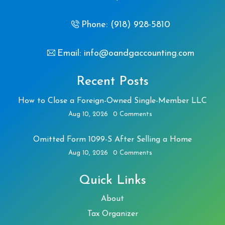
Phone: (918) 928-5810
Email: info@oandgaccounting.com
Recent Posts
How to Close a Foreign-Owned Single-Member LLC
Aug 10, 2026
0 Comments
Omitted Form 1099-S After Selling a Home
Aug 10, 2026
0 Comments
Quick Links
About
Tax Organizer