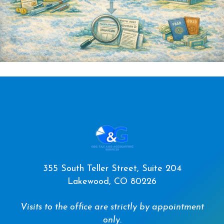
355 South Teller Street, Suite 204
Lakewood, CO 80226
Visits to the office are strictly by appointment
only.