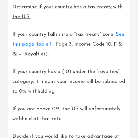
Determine if your country has a tax treaty with
the U.S.
If your country falls into a “tax treaty” zone.
See
this page Table 1,
Page 3, Income Code 10, 11 &
12 – Royalties).
If your country has a ( 0) under the “royalties”
category, it means your income will be subjected
to 0% withholding.
If you are above 0%, the US will unfortunately
withhold at that rate.
Decide if you would like to take advantage of