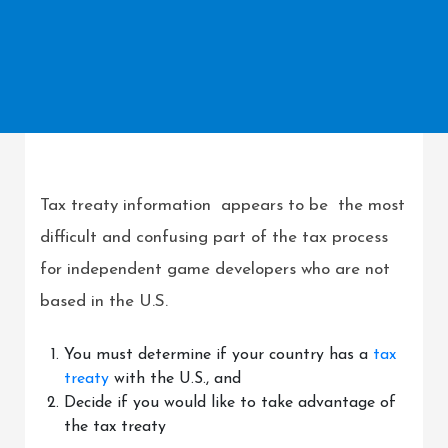
Tax treaty information appears to be the most
difficult and confusing part of the tax process
for independent game developers who are not
based in the U.S.
You must determine if your country has a
tax
treaty
with the U.S., and
Decide if you would like to take advantage of
the tax treaty