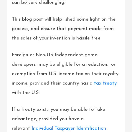
can be very challenging.
This blog post will help shed some light on the
process, and ensure that payment made from
the sales of your invention is hassle free.
Foreign or Non-US Independent game
developers may be eligible for a reduction, or
exemption from U.S. income tax on their royalty
income, provided their country has a
tax treaty
with the U.S.
If a treaty exist, you may be able to take
advantage, provided you have a
relevant
Individual Taxpayer Identification