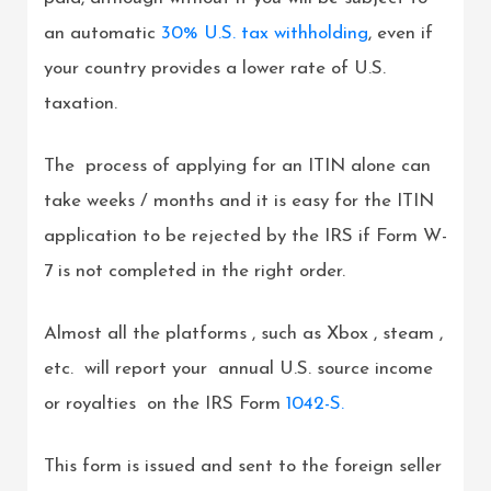
an automatic
30% U.S. tax withholding
, even if
your country provides a lower rate of U.S.
taxation.
The process of applying for an ITIN alone can
take weeks / months and it is easy for the ITIN
application to be rejected by the IRS if Form W-
7 is not completed in the right order.
Almost all the platforms , such as Xbox , steam ,
etc. will report your annual U.S. source income
or royalties on the IRS Form
1042-S.
This form is issued and sent to the foreign seller