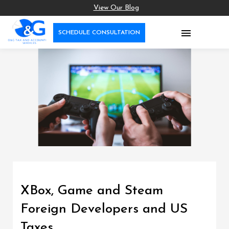
View Our Blog

SCHEDULE CONSULTATION
XBox, Game and Steam
Foreign Developers and US
Taxes