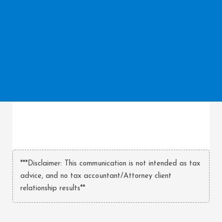
***Disclaimer: This communication is not intended as tax
advice, and no tax accountant/Attorney client
relationship results**