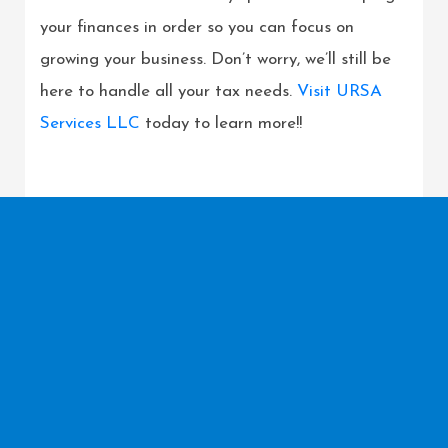
your finances in order so you can focus on
growing your business. Don’t worry, we’ll still be
here to handle all your tax needs.
Visit URSA
Services LLC
today to learn more!!