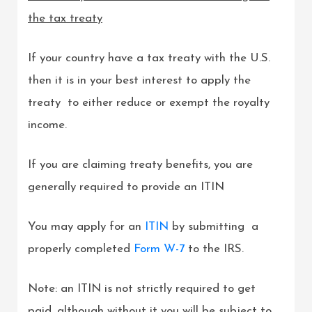
the tax treaty
If your country have a tax treaty with the U.S.
then it is in your best interest to apply the
treaty to either reduce or exempt the royalty
income.
If you are claiming treaty benefits, you are
generally required to provide an ITIN
You may apply for an
ITIN
by submitting a
properly completed
Form W-7
to the IRS.
Note: an ITIN is not strictly required to get
paid, although without it you will be subject to