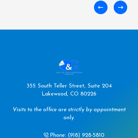
355 South Teller Street, Suite 204
Lakewood, CO 80226
Visits to the office are strictly by appointment
only.
Phone: (918) 928-5810