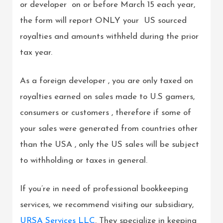
or developer on or before March 15 each year,
the form will report ONLY your US sourced
royalties and amounts withheld during the prior
tax year.
As a foreign developer , you are only taxed on
royalties earned on sales made to U.S gamers,
consumers or customers , therefore if some of
your sales were generated from countries other
than the USA , only the US sales will be subject
to withholding or taxes in general.
If you’re in need of professional bookkeeping
services, we recommend visiting our subsidiary,
URSA Services LLC
. They specialize in keeping