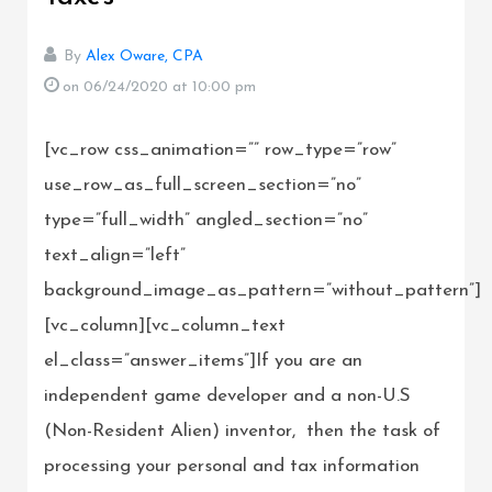
By
Alex Oware, CPA
on 06/24/2020
at 10:00 pm
[vc_row css_animation=”” row_type=”row”
use_row_as_full_screen_section=”no”
type=”full_width” angled_section=”no”
text_align=”left”
background_image_as_pattern=”without_pattern”]
[vc_column][vc_column_text
el_class=”answer_items”]If you are an
independent game developer and a non-U.S
(Non-Resident Alien) inventor, then the task of
processing your personal and tax information