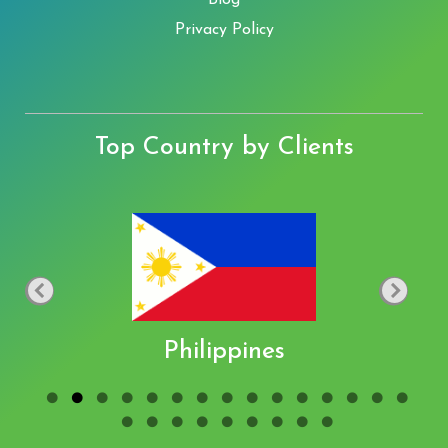
Blog
Privacy Policy
Top Country by Clients
Philippines