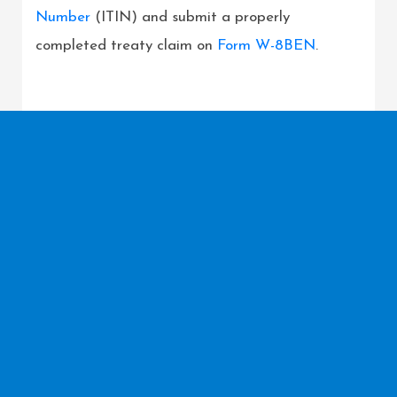
Number
(ITIN) and submit a properly
completed treaty claim on
Form W-8BEN
.