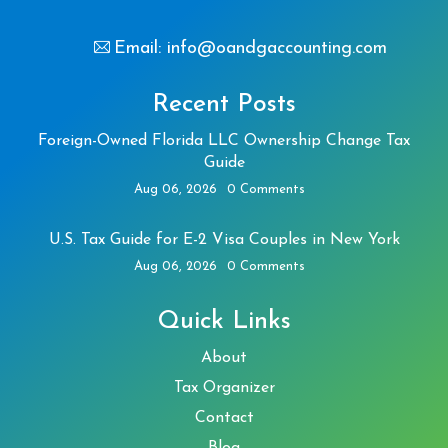
Email: info@oandgaccounting.com
Recent Posts
Foreign-Owned Florida LLC Ownership Change Tax
Guide
Aug 06, 2026
0 Comments
U.S. Tax Guide for E-2 Visa Couples in New York
Aug 06, 2026
0 Comments
Quick Links
About
Tax Organizer
Contact