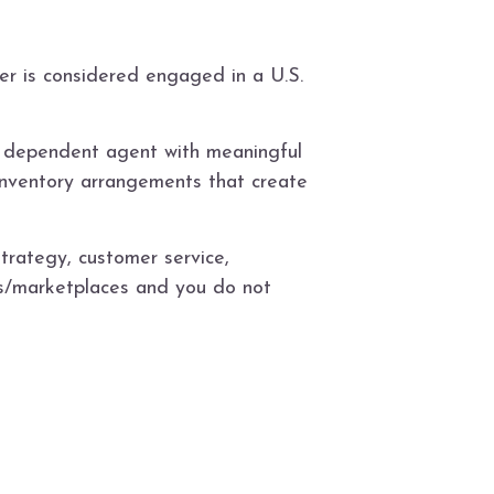
er is considered engaged in a U.S.
S. dependent agent with meaningful
t/inventory arrangements that create
strategy, customer service,
cs/marketplaces and you do not