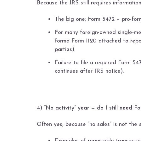
Because the IRS still requires informatio
The big one: Form 5472 + pro-for
For many foreign-owned single-me
forma Form 1120 attached to repor
parties).
Failure to file a required Form 54
continues after IRS notice).
4) “No activity” year — do I still need 
Often yes, because “no sales” is not the 
Examples of reportable transaction