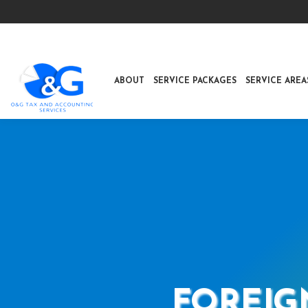
ABOUT
SERVICE PACKAGES
SERVICE AREA
FOREIG