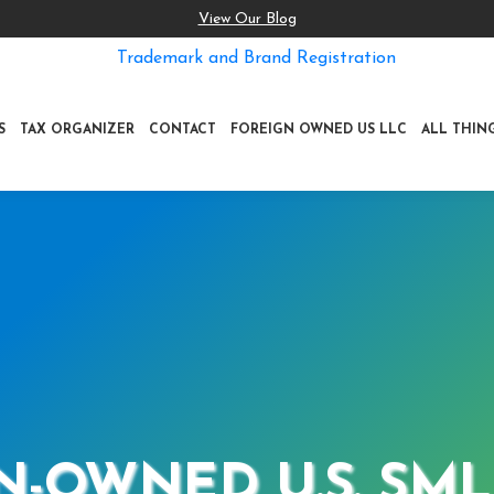
View Our Blog
Trademark and Brand Registration
S
TAX ORGANIZER
CONTACT
FOREIGN OWNED US LLC
ALL THIN
N-OWNED U.S. SML