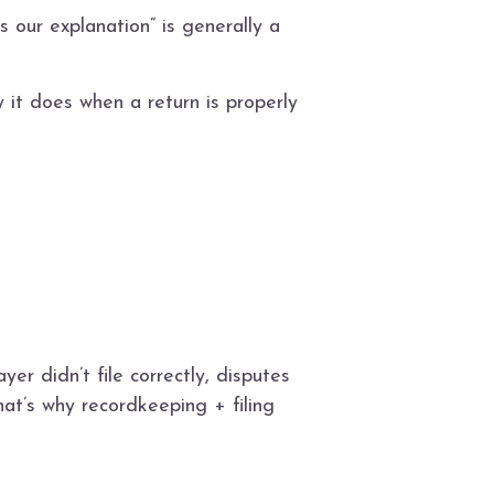
s our explanation” is generally a
y it does when a return is properly
yer didn’t file correctly, disputes
at’s why recordkeeping + filing