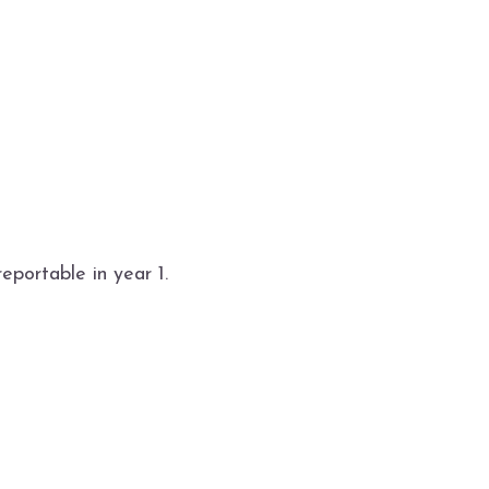
reportable in year 1.