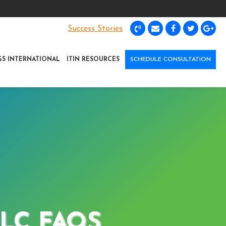
Success Stories
GS INTERNATIONAL
ITIN RESOURCES
SCHEDULE CONSULTATION
LC FAQS