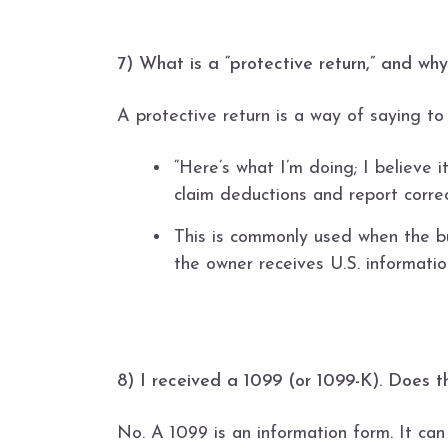
7) What is a “protective return,” and why
A protective return is a way of saying to
“Here’s what I’m doing; I believe it
claim deductions and report correc
This is commonly used when the bu
the owner receives U.S. informatio
8) I received a 1099 (or 1099-K). Does 
No. A 1099 is an information form. It can 