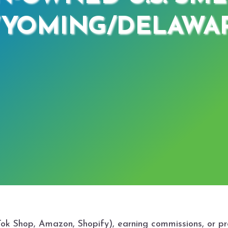
YOMING/DELAWA
kTok Shop, Amazon, Shopify), earning commissions, or p