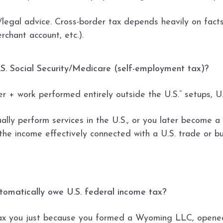
x/legal advice. Cross-border tax depends heavily on fac
erchant account, etc.).
y U.S. Social Security/Medicare (self-employment tax)?
 + work performed entirely outside the U.S.” setups, U.S
ally perform services in the U.S., or you later become a 
the income effectively connected with a U.S. trade or bu
utomatically owe U.S. federal income tax?
 tax you just because you formed a Wyoming LLC, opene