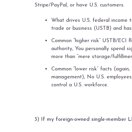
Stripe/PayPal, or have U.S. customers.
What drives U.S. federal income t
trade or business (USTB) and has
Common “higher risk” USTB/ECI fla
authority, You personally spend si
more than “mere storage/fulfillment
Common “lower risk” facts (again, 
management), No U.S. employees, n
control a U.S. workforce.
3) If my foreign-owned single-member LLC