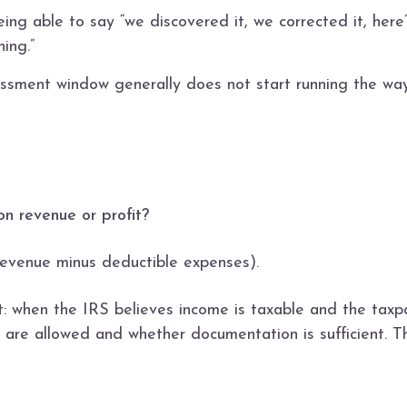
eing able to say “we discovered it, we corrected it, here’
ing.”
ssessment window generally does not start running the wa
 on revenue or profit?
 (revenue minus deductible expenses).
int: when the IRS believes income is taxable and the taxpa
 are allowed and whether documentation is sufficient. Th