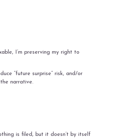
taxable, I’m preserving my right to
ce “future surprise” risk, and/or
the narrative.
ing is filed, but it doesn’t by itself