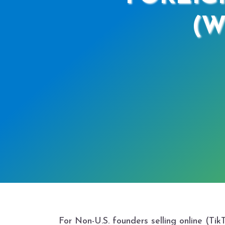
(W
For Non-U.S. founders selling online (Ti