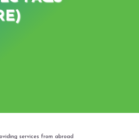
RE)
roviding services from abroad