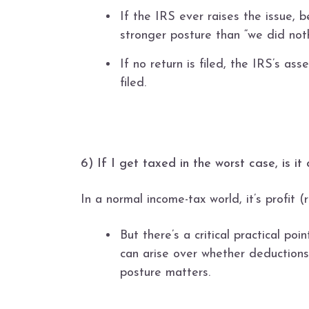
If the IRS ever raises the issue, b
stronger posture than “we did noth
If no return is filed, the IRS’s a
filed.
6) If I get taxed in the worst case, is it
In a normal income-tax world, it’s profit
But there’s a critical practical po
can arise over whether deductions
posture matters.