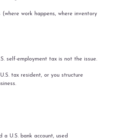
ts (where work happens, where inventory
. self-employment tax is not the issue.
U.S. tax resident, or you structure
siness.
d a U.S. bank account, used