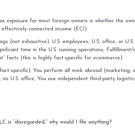
ax exposure for most foreign owners is whether the own
 effectively connected income (ECI).
gs (not exhaustive): U.S. employees, U.S. office, or U.
gnificant time in the U.S. running operations, Fulfillmen
” facts (this is highly fact-specific for ecommerce).
fact-specific): You perform all work abroad (marketing, 
o U.S. office, You use independent third-party logisti
 is “disregarded,” why would I file anything?