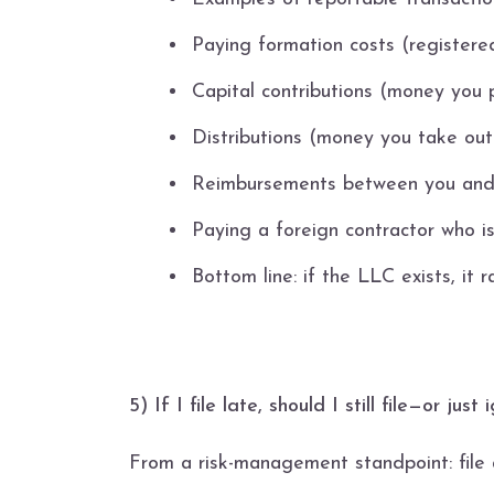
Paying formation costs (registered
Capital contributions (money you p
Distributions (money you take out
Reimbursements between you and
Paying a foreign contractor who i
Bottom line: if the LLC exists, it 
5) If I file late, should I still file—or ju
From a risk-management standpoint: file a