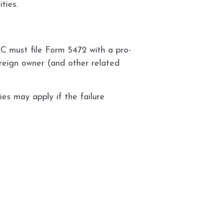
ties.
C must file Form 5472 with a pro-
reign owner (and other related
es may apply if the failure