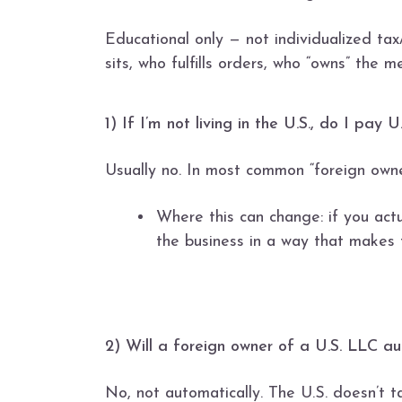
Educational only — not individualized ta
sits, who fulfills orders, who “owns” the m
1) If I’m not living in the U.S., do I pa
Usually no. In most common “foreign owner
Where this can change: if you actu
the business in a way that makes 
2) Will a foreign owner of a U.S. LLC a
No, not automatically. The U.S. doesn’t