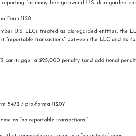
n reporting for many foreign-owned U.S. disregarded enti
ma Form 1120.
mber U.S. LLCs treated as disregarded entities, the LL
t “reportable transactions” between the LLC and its fo
72 can trigger a $25,000 penalty (and additional penalti
Form 5472 / pro-forma 1120?
same as “no reportable transactions.”
s that commonly exist even in a “no activity” year: