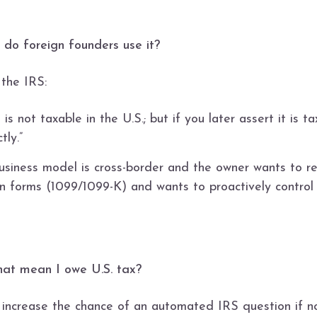
 do foreign founders use it?
 the IRS:
 is not taxable in the U.S.; but if you later assert it is 
tly.”
siness model is cross-border and the owner wants to redu
n forms (1099/1099-K) and wants to proactively control 
that mean I owe U.S. tax?
increase the chance of an automated IRS question if noth