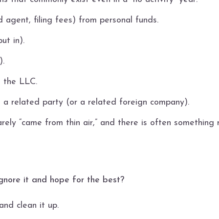
 agent, filing fees) from personal funds.
ut in).
).
 the LLC.
s a related party (or a related foreign company).
rarely “came from thin air,” and there is often something 
st ignore it and hope for the best?
nd clean it up.