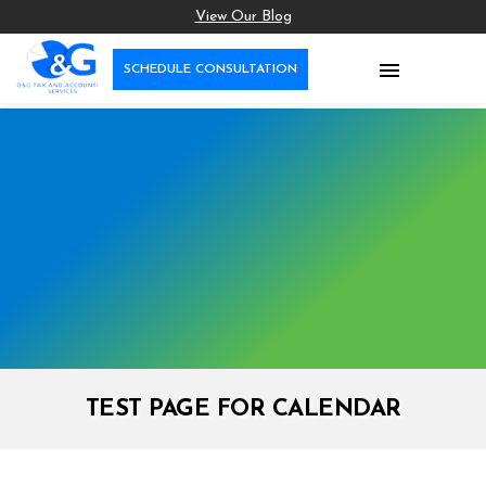
View Our Blog

SCHEDULE CONSULTATION
TEST PAGE FOR CALENDAR