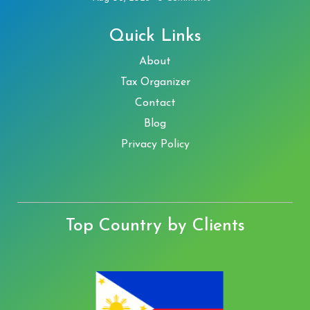
Quick Links
About
Tax Organizer
Contact
Blog
Privacy Policy
Top Country by Clients