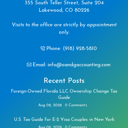
355 South Teller Street, Suite 204
Lakewood, CO 80226
Visits to the office are strictly by appointment
only.
Phone: (918) 928-5810
Email: info@oandgaccounting.com
Recent Posts
Foreign-Owned Florida LLC Ownership Change Tax
Guide
Aug 06, 2026
0 Comments
U.S. Tax Guide for E-2 Visa Couples in New York
Aug 06, 2026
0 Comments