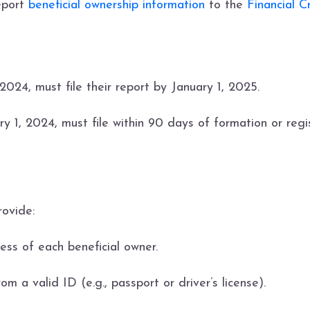
report
beneficial ownership information
to the
Financial 
2024, must file their report by January 1, 2025.
ry 1, 2024, must file within 90 days of formation or regis
rovide:
ess of each beneficial owner.
om a valid ID (e.g., passport or driver’s license).