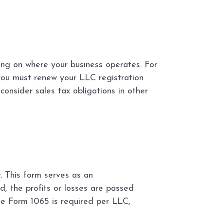
ing on where your business operates. For
you must renew your LLC registration
consider sales tax obligations in other
. This form serves as an
d, the profits or losses are passed
one Form 1065 is required per LLC,