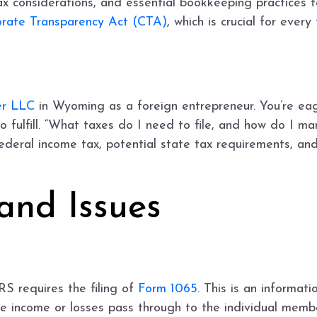
x considerations, and essential bookkeeping practices f
rate Transparency Act (CTA)
, which is crucial for every
er LLC
in Wyoming as a foreign entrepreneur. You’re eag
o fulfill. “What taxes do I need to file, and how do I ma
federal income tax, potential state tax requirements, a
and Issues
RS requires the filing of
Form 1065
. This is an informat
e income or losses pass through to the individual membe