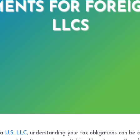
ENTS FOR FORE
LLCS
 a
U.S. LLC
, understanding your tax obligations can be da