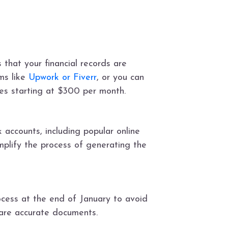
that your financial records are
rms like
Upwork or Fiverr
, or you can
ces starting at $300 per month.
 accounts, including popular online
implify the process of generating the
rocess at the end of January to avoid
pare accurate documents.