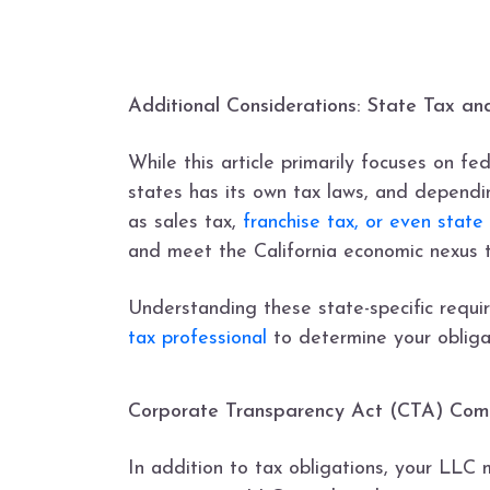
Additional Considerations: State Tax a
While this article primarily focuses on fe
states has its own tax laws, and dependi
as sales tax,
franchise tax, or even state
and meet the California economic nexus th
Understanding these state-specific requir
tax professional
to determine your obliga
Corporate Transparency Act (CTA) Com
In addition to tax obligations, your LLC