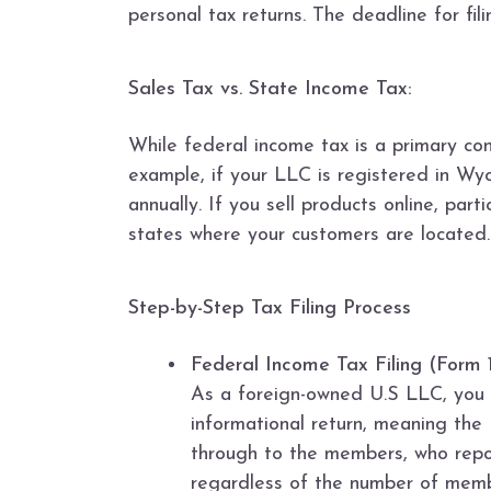
personal tax returns. The deadline for fi
Sales Tax vs. State Income Tax:
While federal income tax is a primary co
example, if your LLC is registered in W
annually. If you sell products online, par
states where your customers are located.
Step-by-Step Tax Filing Process
Federal Income Tax Filing (Form 
As a foreign-owned U.S LLC, you m
informational return, meaning the 
through to the members, who repor
regardless of the number of memb