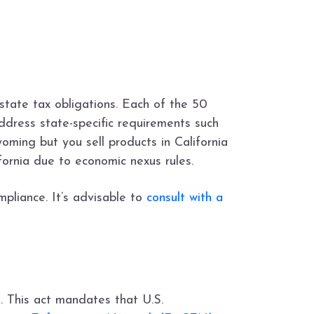
 state tax obligations. Each of the 50
dress state-specific requirements such
yoming but you sell products in California
fornia due to economic nexus rules.
mpliance. It’s advisable to
consult with a
. This act mandates that U.S.