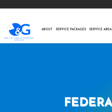
ABOUT
SERVICE PACKAGES
SERVICE AREA
FEDERA