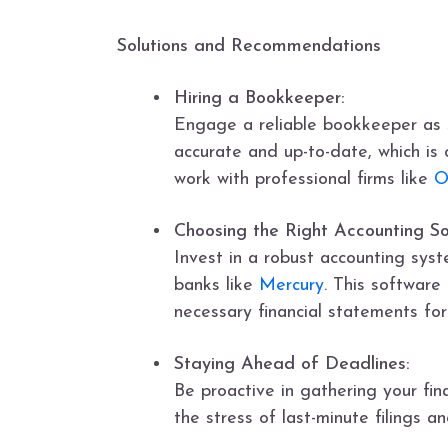
Solutions and Recommendations
Hiring a Bookkeeper:
Engage a reliable bookkeeper as s
accurate and up-to-date, which is c
work with professional firms like
O
Choosing the Right Accounting S
Invest in a robust accounting syst
banks like
Mercury
. This software
necessary financial statements for
Staying Ahead of Deadlines:
Be proactive in gathering your fin
the stress of last-minute filings