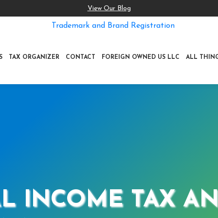
View Our Blog
Trademark and Brand Registration
S
TAX ORGANIZER
CONTACT
FOREIGN OWNED US LLC
ALL THIN
L INCOME TAX AN