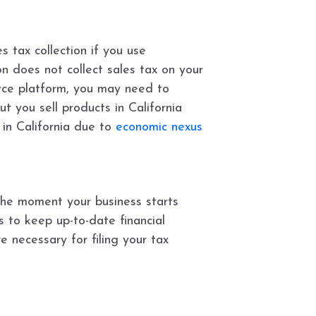
es tax collection if you use
n does not collect sales tax on your
erce platform, you may need to
ut you sell products in California
 in California due to
economic nexus
 the moment your business starts
s to keep up-to-date financial
 necessary for filing your tax