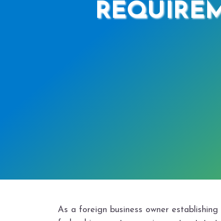
REQUIREM
As a foreign business owner establishing