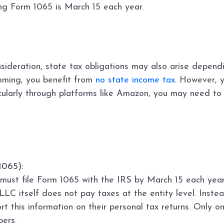
ling Form 1065 is March 15 each year.
nsideration, state tax obligations may also arise depend
yoming, you benefit from
no state income tax
. However, 
ticularly through platforms like Amazon, you may need to 
1065):
ust file Form 1065 with the IRS by March 15 each year
LLC itself does not pay taxes at the entity level. Instea
t this information on their personal tax returns. Only 
ers.