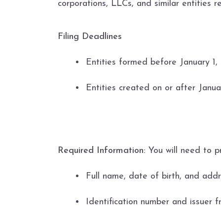
corporations, LLCs, and similar entities 
Filing Deadlines
Entities formed before January 1, 
Entities created on or after Janua
Required Information:
You will need to p
Full name, date of birth, and addr
Identification number and issuer fr