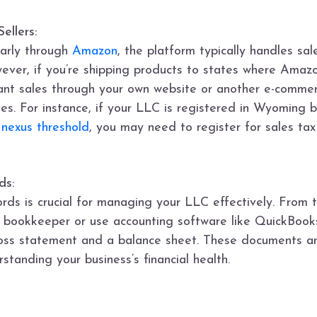
ellers:
ularly through
Amazon
, the platform typically handles sal
ever, if you’re shipping products to states where Amazo
ficant sales through your own website or another e-comm
tes. For instance, if your LLC is registered in Wyoming b
 nexus threshold
, you may need to register for sales tax
ds:
ords is crucial for managing your LLC effectively. From
 a bookkeeper or use accounting software like QuickBook
loss statement and a balance sheet. These documents are
standing your business’s financial health.