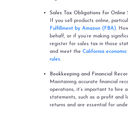
Sales Tax Obligations for Online S
If you sell products online, partic
Fulfillment by Amazon (FBA)
. How
behalf, or if you’re making signi
register for sales tax in those sta
and meet the
California economic
rules
.
Bookkeeping and Financial Recor
Maintaining accurate financial rec
operations, it’s important to hire
statements, such as a profit and 
returns and are essential for under