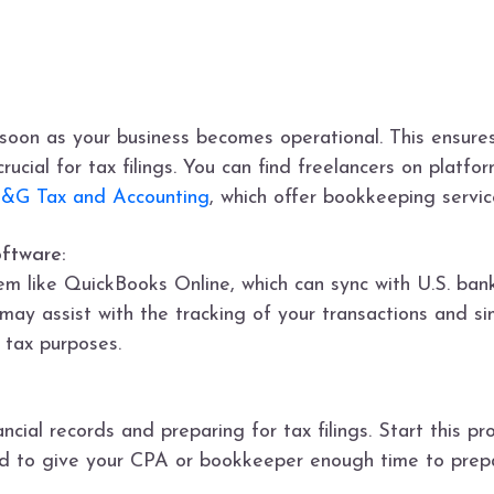
oon as your business becomes operational. This ensures 
rucial for tax filings. You can find freelancers on platfo
&G Tax and Accounting
, which offer bookkeeping servi
oftware:
em like QuickBooks Online, which can sync with U.S. bank
 may assist with the tracking of your transactions and s
 tax purposes.
ancial records and preparing for tax filings. Start this p
 and to give your CPA or bookkeeper enough time to pre