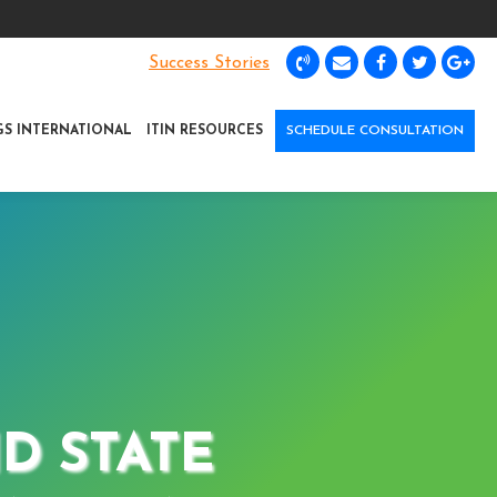
Success Stories
GS INTERNATIONAL
ITIN RESOURCES
SCHEDULE CONSULTATION
D STATE