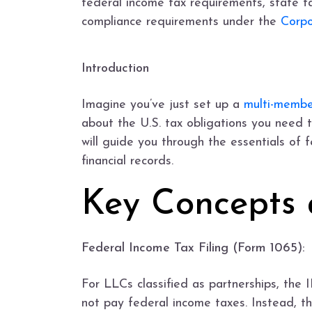
federal income tax requirements, state ta
compliance requirements under the
Corpo
Introduction
Imagine you’ve just set up a
multi-memb
about the U.S. tax obligations you need t
will guide you through the essentials of 
financial records.
Key Concepts 
Federal Income Tax Filing (Form 1065):
For LLCs classified as partnerships, the I
not pay federal income taxes. Instead, th