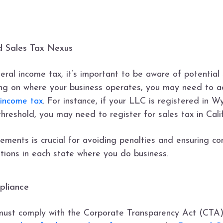
nd Sales Tax Nexus
deral income tax, it’s important to be aware of potential
ng on where your business operates, you may need to ad
 income tax
. For instance, if your LLC is registered in W
reshold, you may need to register for sales tax in Cali
ements is crucial for avoiding penalties and ensuring co
tions in each state where you do business.
pliance
 must comply with the Corporate Transparency Act (CTA)