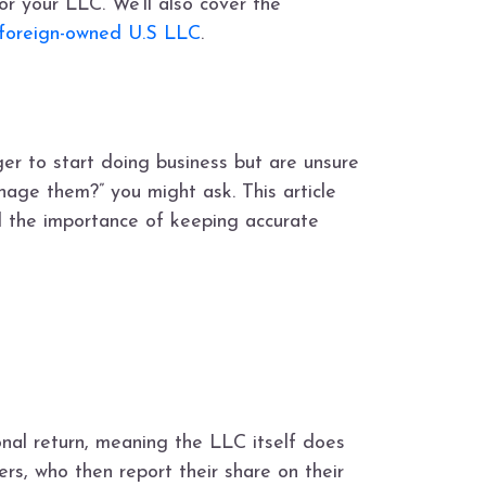
or your LLC. We’ll also cover the
foreign-owned U.S LLC
.
er to start doing business but are unsure
nage them?” you might ask. This article
nd the importance of keeping accurate
ional return, meaning the LLC itself does
rs, who then report their share on their