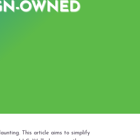
IGN-OWNED
unting. This article aims to simplify