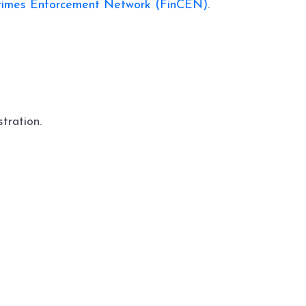
Crimes Enforcement Network (FinCEN)
.
tration.