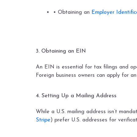
• Obtaining an
Employer Identifi
3. Obtaining an EIN
An EIN is essential for tax filings and o
Foreign business owners can apply for a
4. Setting Up a Mailing Address
While a U.S. mailing address isn’t manda
Stripe
) prefer U.S. addresses for verific