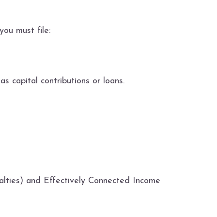
you must file:
 capital contributions or loans.
alties) and Effectively Connected Income