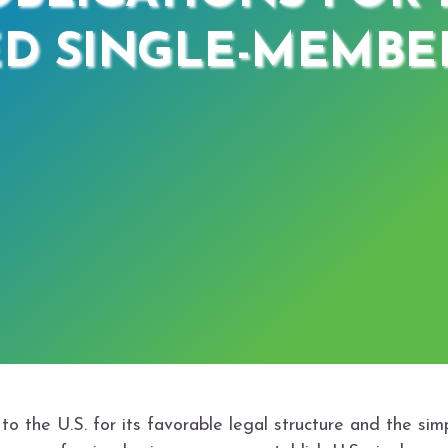
D SINGLE-MEMBER
 the U.S. for its favorable legal structure and the sim