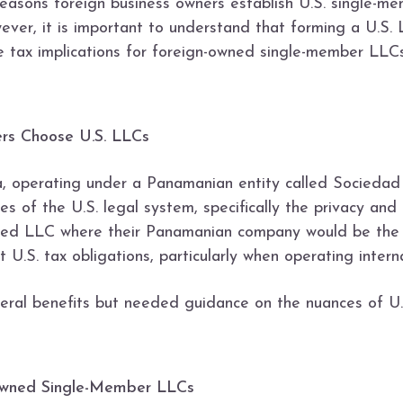
asons foreign business owners establish U.S. single-me
wever, it is important to understand that forming a U.S.
in the tax implications for foreign-owned single-member L
ers Choose U.S. LLCs
, operating under a Panamanian entity called Sociedad
 of the U.S. legal system, specifically the privacy and 
ned LLC where their Panamanian company would be the s
 U.S. tax obligations, particularly when operating interna
al benefits but needed guidance on the nuances of U.S.
Owned Single-Member LLCs