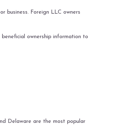
 or business. Foreign LLC owners
beneficial ownership information to
 and Delaware are the most popular