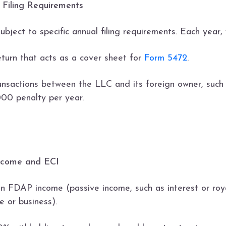
 Filing Requirements
ubject to specific annual filing requirements. Each year, 
eturn that acts as a cover sheet for
Form 5472
.
nsactions between the LLC and its foreign owner, such as
,000 penalty per year.
Income and ECI
en FDAP income (passive income, such as interest or roy
 or business).