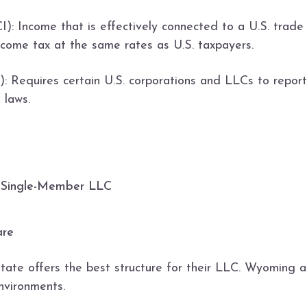
): Income that is effectively connected to a U.S. trade
ncome tax at the same rates as U.S. taxpayers.
 Requires certain U.S. corporations and LLCs to report 
 laws.
. Single-Member LLC
are
state offers the best structure for their LLC. Wyoming
nvironments.