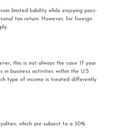
om limited liability while enjoying pass-
rsonal tax return. However, for foreign
ply.
r, this is not always the case. If your
 in business activities within the U.S
ch type of income is treated differently
yalties, which are subject to a 30%