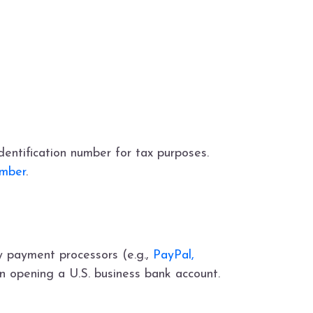
dentification number for tax purposes.
umber
.
y payment processors (e.g.,
PayPal,
en opening a U.S. business bank account.