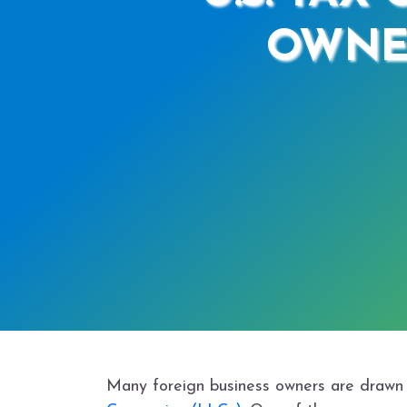
OWNE
Many foreign business owners are drawn to