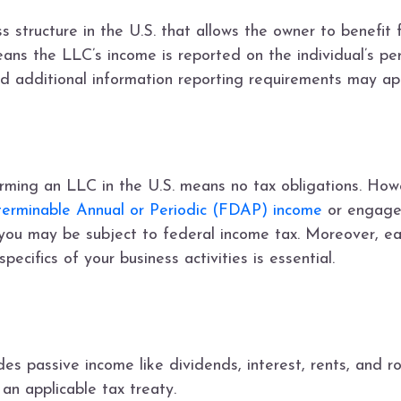
 structure in the U.S. that allows the owner to benefit fr
means the LLC’s income is reported on the individual’s pe
nd additional information reporting requirements may ap
ming an LLC in the U.S. means no tax obligations. Howeve
eterminable Annual or Periodic (FDAP) income
or engages
, you may be subject to federal income tax. Moreover, ea
ecifics of your business activities is essential.
 passive income like dividends, interest, rents, and ro
an applicable tax treaty.