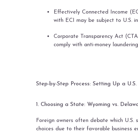
Effectively Connected Income (ECI
with ECI may be subject to U.S. i
Corporate Transparency Act (CTA):
comply with anti-money laundering
Step-by-Step Process: Setting Up a U.S
1. Choosing a State: Wyoming vs. Delaw
Foreign owners often debate which U.S. 
choices due to their favorable business e