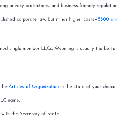
ng privacy protections, and business-friendly regulatio
blished corporate law, but it has higher costs—
$300 ann
ned single-member LLCs, Wyoming is usually the better
e the
Articles of Organization
in the state of your choice. 
 LLC name.
n with the Secretary of State.