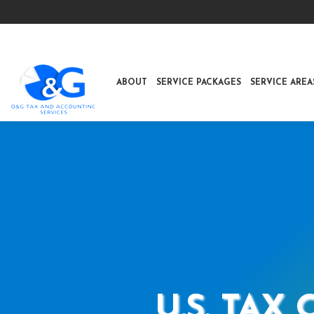
ABOUT
SERVICE PACKAGES
SERVICE AREA
U.S. TAX