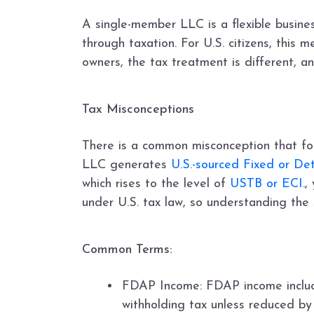
A single-member LLC is a flexible business
through taxation. For U.S. citizens, this 
owners, the tax treatment is different, a
Tax Misconceptions
There is a common misconception that for
LLC generates
U.S.-sourced Fixed or D
which rises to the level of
USTB or ECI
.
under U.S. tax law, so understanding the sp
Common Terms:
FDAP Income: FDAP income includes
withholding tax unless reduced by 