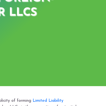
 LLCS
plicity of forming
Limited Liability