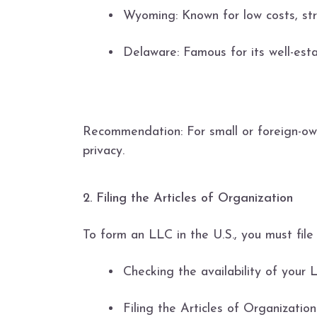
Wyoming: Known for low costs, stro
Delaware: Famous for its well-esta
Recommendation: For small or foreign-ow
privacy.
2. Filing the Articles of Organization
To form an LLC in the U.S., you must fil
Checking the availability of your
Filing the Articles of Organizatio