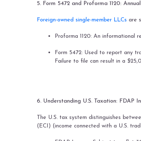
5. Form 5472 and Proforma 1120: Annual
Foreign-owned single-member LLCs
are s
Proforma 1120: An informational r
Form 5472: Used to report any tra
Failure to file can result in a $25
6. Understanding U.S. Taxation: FDAP 
The U.S. tax system distinguishes betwe
(ECI) (income connected with a U.S. trade