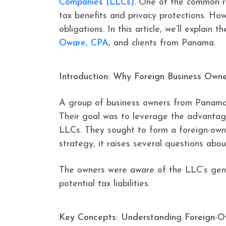
Companies (LLCs)
. One of the common re
tax benefits and privacy protections. Ho
obligations. In this article, we’ll expla
Oware, CPA
, and clients from Panama.
Introduction: Why Foreign Business Own
A group of business owners from Panama
Their goal was to leverage the advantages
LLCs. They sought to form a foreign-ow
strategy, it raises several questions about
The owners were aware of the LLC’s gener
potential tax liabilities.
Key Concepts: Understanding Foreign-