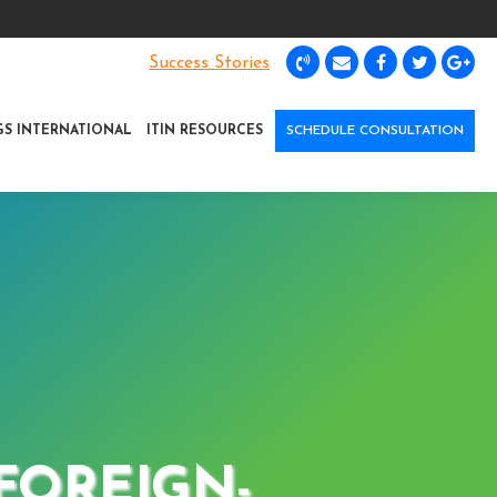
Success Stories
GS INTERNATIONAL
ITIN RESOURCES
SCHEDULE CONSULTATION
 FOREIGN-