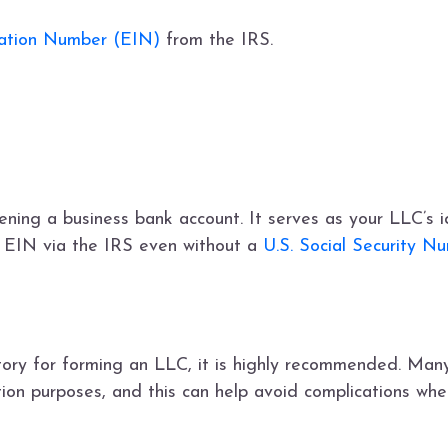
cation Number (EIN)
from the IRS.
pening a business bank account. It serves as your LLC’s i
n EIN via the IRS even without a
U.S. Social Security N
tory for forming an LLC, it is highly recommended. Man
ation purposes, and this can help avoid complications wh