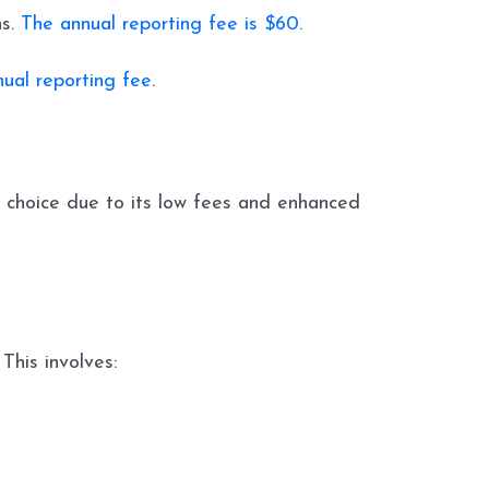
ns.
The annual reporting fee is $60
.
ual reporting fee
.
 choice due to its low fees and enhanced
This involves: