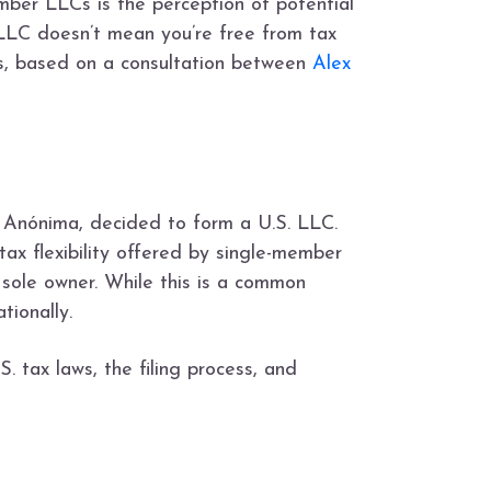
mber LLCs is the perception of potential
 LLC doesn’t mean you’re free from tax
LCs, based on a consultation between
Alex
 Anónima, decided to form a U.S. LLC.
tax flexibility offered by single-member
ole owner. While this is a common
tionally.
 tax laws, the filing process, and