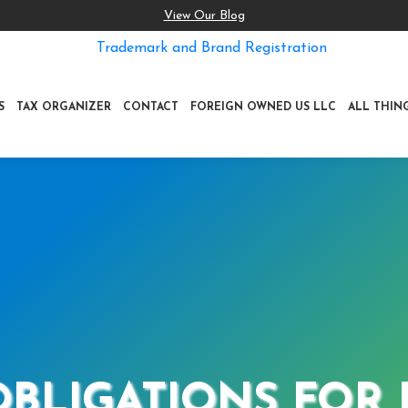
View Our Blog
Trademark and Brand Registration
S
TAX ORGANIZER
CONTACT
FOREIGN OWNED US LLC
ALL THIN
 OBLIGATIONS FOR